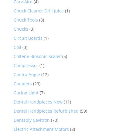
Carv-Aire
(4)
Chuck Cleaner Drill Juice
(1)
Chuck Tools
(8)
Chucks
(3)
Circuit Boards
(1)
Coil
(3)
Coltene Biosonic Scaler
(5)
Compressor
(1)
Contra Angle
(12)
Couplers
(29)
Curing Light
(7)
Dental Handpieces New
(11)
Dental Handpieces Refurbished
(59)
Dentsply Cavitron
(70)
Electric Attachment Motors
(8)