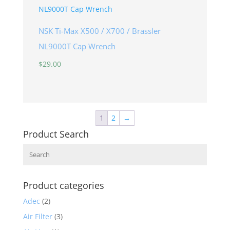
NSK Ti-Max X500 / X700 / Brassler
NL9000T Cap Wrench
$
29.00
1
2
→
Product Search
Search
Product categories
Adec
(2)
Air Filter
(3)