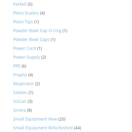
Parkell
(5)
Piezo Scalers
(4)
Piezo Tips
(1)
Powder Bowl Cap O-ring
(1)
Powder Bowl Caps
(1)
Power Cord
(1)
Power Supply
(2)
PPE
(6)
Prophy
(4)
Respirator
(2)
Satelec
(1)
SciCan
(3)
Sirona
(8)
Small Equipment New
(20)
Small Equipment Refurbished
(44)