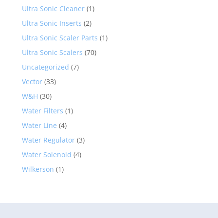
Ultra Sonic Cleaner
(1)
Ultra Sonic Inserts
(2)
Ultra Sonic Scaler Parts
(1)
Ultra Sonic Scalers
(70)
Uncategorized
(7)
Vector
(33)
W&H
(30)
Water Filters
(1)
Water Line
(4)
Water Regulator
(3)
Water Solenoid
(4)
Wilkerson
(1)