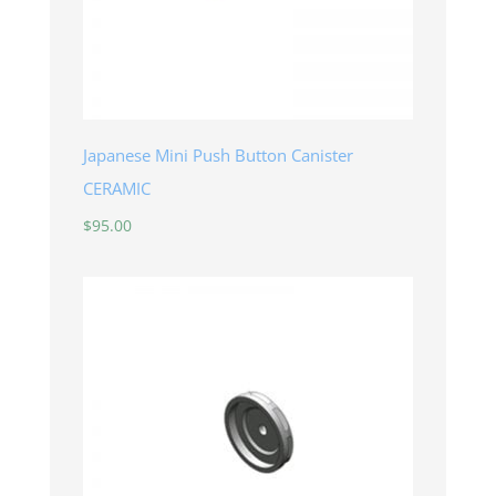
Japanese Mini Push Button Canister
CERAMIC
$
95.00