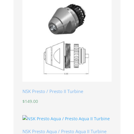
NSK Presto / Presto II Turbine
$
149.00
NSK Presto Aqua / Presto Aqua II Turbine