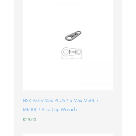
NSK Pana-Max PLUS / S-Max M600 /
M600L / Pico Cap Wrench
$
29.00