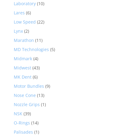
Laboratory
(10)
Lares
(6)
Low Speed
(22)
Lynx
(2)
Marathon
(11)
MD Technologies
(5)
Midmark
(4)
Midwest
(43)
MK Dent
(6)
Motor Bundles
(9)
Nose Cone
(13)
Nozzle Grips
(1)
NSK
(39)
O-Rings
(14)
Palisades
(1)