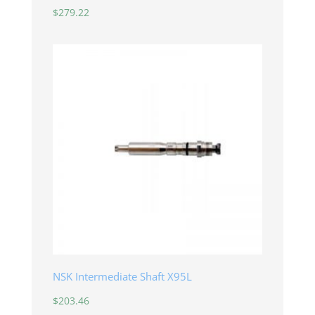
$
279.22
NSK Intermediate Shaft X95L
$
203.46