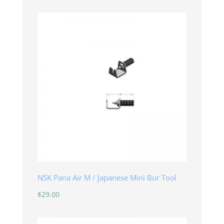
NSK Pana Air M / Japanese Mini Bur Tool
$
29.00