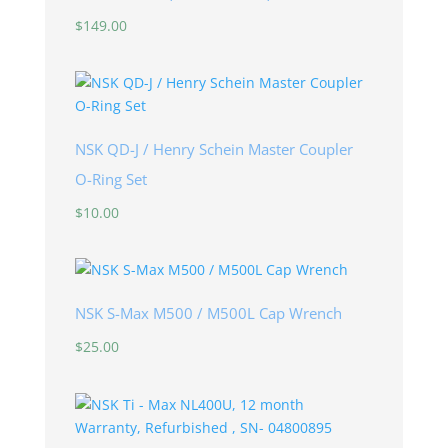
$
149.00
NSK QD-J / Henry Schein Master Coupler
O-Ring Set
$
10.00
NSK S-Max M500 / M500L Cap Wrench
$
25.00