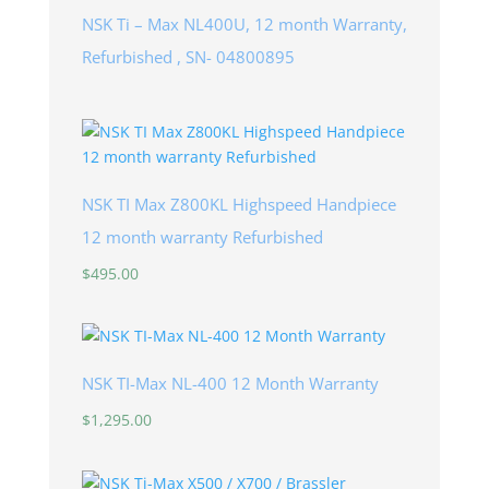
NSK Ti – Max NL400U, 12 month Warranty,
Refurbished , SN- 04800895
NSK TI Max Z800KL Highspeed Handpiece
12 month warranty Refurbished
$
495.00
NSK TI-Max NL-400 12 Month Warranty
$
1,295.00