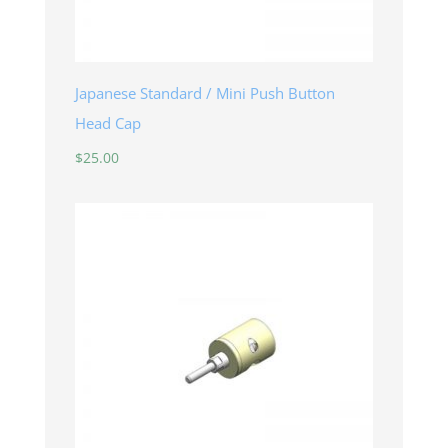
Japanese Standard / Mini Push Button
Head Cap
$
25.00