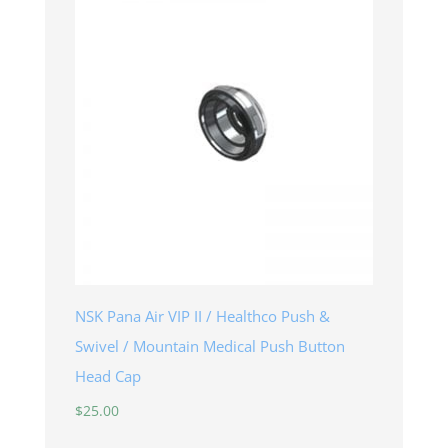
NSK Pana Air VIP II / Healthco Push &
Swivel / Mountain Medical Push Button
Head Cap
$
25.00