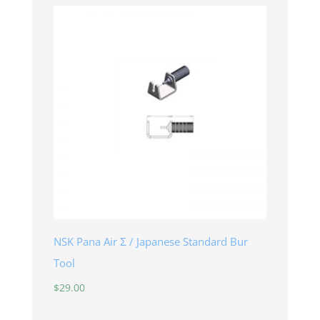
NSK Pana Air Σ / Japanese Standard Bur
Tool
$
29.00