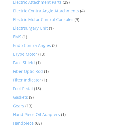
Electric Attachment Parts
(29)
Electric Contra Angle Attachments
(4)
Electric Motor Control Consoles
(9)
Electrsurgery Unit
(1)
EMS
(1)
Endo Contra Angles
(2)
EType Motor
(13)
Face Shield
(1)
Fiber Optic Rod
(1)
Filter Indicator
(1)
Foot Pedal
(18)
Gaskets
(9)
Gears
(13)
Hand Piece Oil Adapters
(1)
Handpiece
(68)