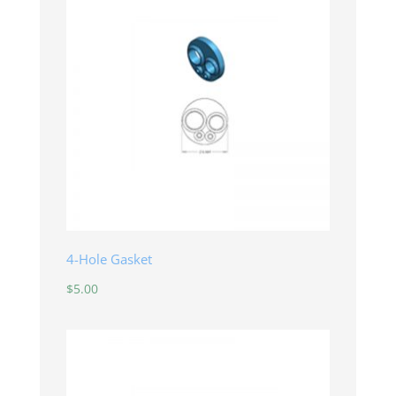
4-Hole Gasket
$
5.00