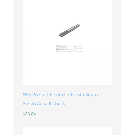
NSK Presto / Presto II / Presto Aqua /
Presto Aqua II Chuck
$
38.84