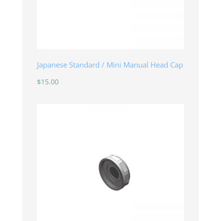
Japanese Standard / Mini Manual Head Cap
$
15.00