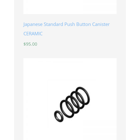
Japanese Standard Push Button Canister
CERAMIC
$
95.00