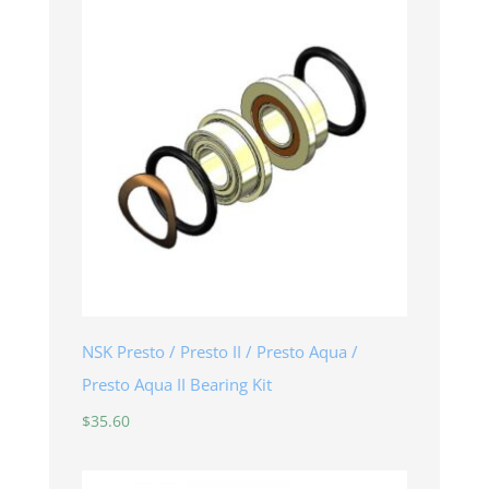
NSK Presto / Presto II / Presto Aqua /
Presto Aqua II Bearing Kit
$
35.60