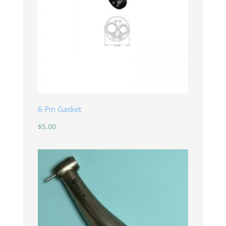
6 Pin Gasket
$
5.00