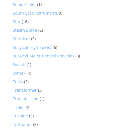
Sonic Scaler
(1)
South East Instruments
(6)
Star
(16)
Steam Bottle
(2)
Sterilizer
(9)
Surgical High Speed
(6)
Surgical Motor Control Consoles
(3)
Switch
(1)
Syntek
(4)
Tools
(2)
Transformer
(3)
Transmission
(1)
TTBio
(4)
Turbine
(5)
Tuttnauer
(3)