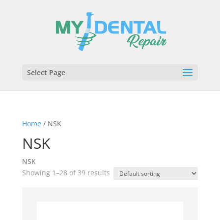
Select Page
Home
/ NSK
NSK
NSK
Showing 1–28 of 39 results