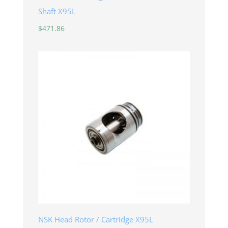
Shaft X95L
$
471.86
NSK Head Rotor / Cartridge X95L