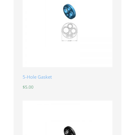
5-Hole Gasket
$
5.00