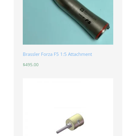
Brassler Forza F5 1:5 Attachment
$
495.00