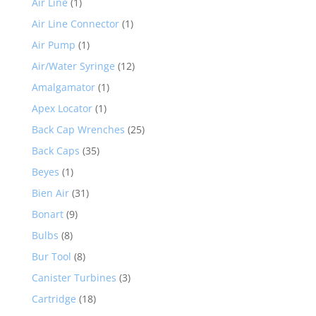
Air Line
(1)
Air Line Connector
(1)
Air Pump
(1)
Air/Water Syringe
(12)
Amalgamator
(1)
Apex Locator
(1)
Back Cap Wrenches
(25)
Back Caps
(35)
Beyes
(1)
Bien Air
(31)
Bonart
(9)
Bulbs
(8)
Bur Tool
(8)
Canister Turbines
(3)
Cartridge
(18)