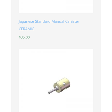
Japanese Standard Manual Canister
CERAMIC
$
35.00