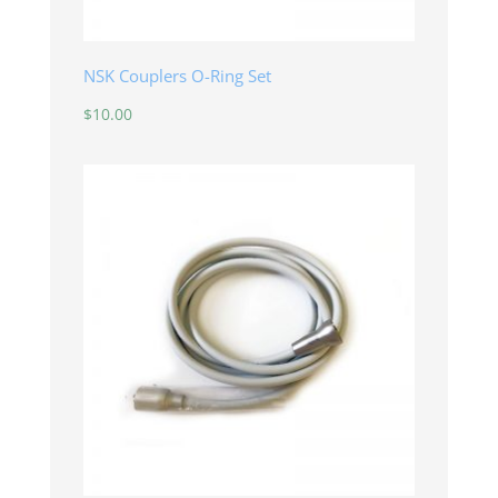
NSK Couplers O-Ring Set
$
10.00