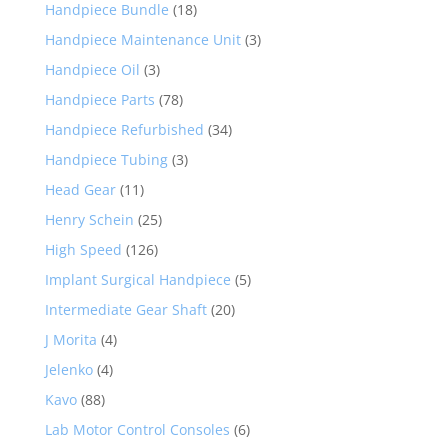
Handpiece Bundle
(18)
Handpiece Maintenance Unit
(3)
Handpiece Oil
(3)
Handpiece Parts
(78)
Handpiece Refurbished
(34)
Handpiece Tubing
(3)
Head Gear
(11)
Henry Schein
(25)
High Speed
(126)
Implant Surgical Handpiece
(5)
Intermediate Gear Shaft
(20)
J Morita
(4)
Jelenko
(4)
Kavo
(88)
Lab Motor Control Consoles
(6)