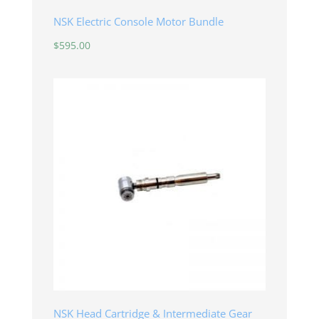
NSK Electric Console Motor Bundle
$
595.00
NSK Head Cartridge & Intermediate Gear