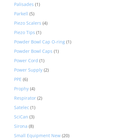
Palisades
(1)
Parkell
(5)
Piezo Scalers
(4)
Piezo Tips
(1)
Powder Bowl Cap O-ring
(1)
Powder Bowl Caps
(1)
Power Cord
(1)
Power Supply
(2)
PPE
(6)
Prophy
(4)
Respirator
(2)
Satelec
(1)
SciCan
(3)
Sirona
(8)
Small Equipment New
(20)