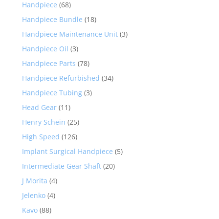
Handpiece
(68)
Handpiece Bundle
(18)
Handpiece Maintenance Unit
(3)
Handpiece Oil
(3)
Handpiece Parts
(78)
Handpiece Refurbished
(34)
Handpiece Tubing
(3)
Head Gear
(11)
Henry Schein
(25)
High Speed
(126)
Implant Surgical Handpiece
(5)
Intermediate Gear Shaft
(20)
J Morita
(4)
Jelenko
(4)
Kavo
(88)