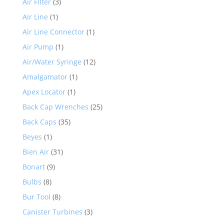
Air Filter
(3)
Air Line
(1)
Air Line Connector
(1)
Air Pump
(1)
Air/Water Syringe
(12)
Amalgamator
(1)
Apex Locator
(1)
Back Cap Wrenches
(25)
Back Caps
(35)
Beyes
(1)
Bien Air
(31)
Bonart
(9)
Bulbs
(8)
Bur Tool
(8)
Canister Turbines
(3)