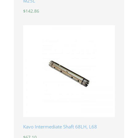
M25L
$
142.86
Kavo Intermediate Shaft 68LH, L68
$
67.10