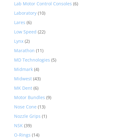
Lab Motor Control Consoles
(6)
Laboratory
(10)
Lares
(6)
Low Speed
(22)
Lynx
(2)
Marathon
(11)
MD Technologies
(5)
Midmark
(4)
Midwest
(43)
MK Dent
(6)
Motor Bundles
(9)
Nose Cone
(13)
Nozzle Grips
(1)
NSK
(39)
O-Rings
(14)