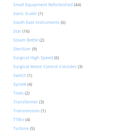
Small Equipment Refurbished
(44)
Sonic Scaler
(1)
South East Instruments
(6)
Star
(16)
Steam Bottle
(2)
Sterilizer
(9)
Surgical High Speed
(6)
Surgical Motor Control Consoles
(3)
Switch
(1)
Syntek
(4)
Tools
(2)
Transformer
(3)
Transmission
(1)
TTBio
(4)
Turbine
(5)