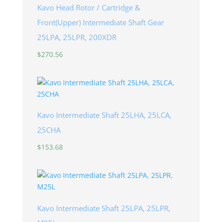
Kavo Head Rotor / Cartridge &
Front(Upper) Intermediate Shaft Gear
25LPA, 25LPR, 200XDR
$
270.56
Kavo Intermediate Shaft 25LHA, 25LCA,
25CHA
$
153.68
Kavo Intermediate Shaft 25LPA, 25LPR,