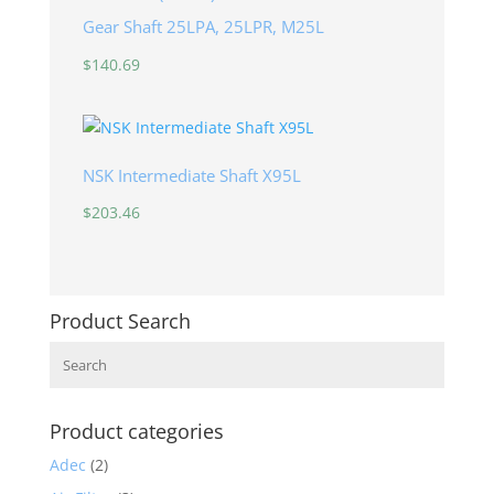
Gear Shaft 25LPA, 25LPR, M25L
$
140.69
NSK Intermediate Shaft X95L
$
203.46
Product Search
Search
Product categories
Adec
(2)