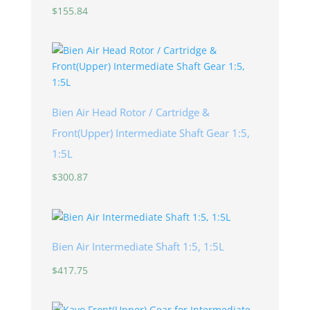
$
155.84
Bien Air Head Rotor / Cartridge &
Front(Upper) Intermediate Shaft Gear 1:5,
1:5L
$
300.87
Bien Air Intermediate Shaft 1:5, 1:5L
$
417.75