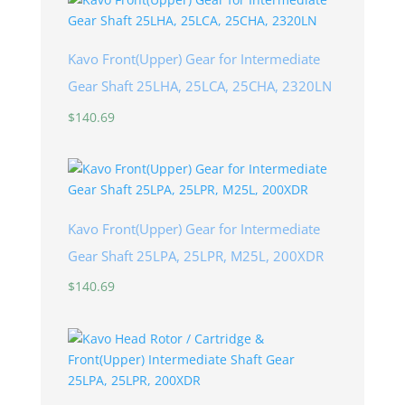
Kavo Front(Upper) Gear for Intermediate
Gear Shaft 25LHA, 25LCA, 25CHA, 2320LN
$
140.69
Kavo Front(Upper) Gear for Intermediate
Gear Shaft 25LPA, 25LPR, M25L, 200XDR
$
140.69