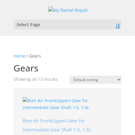
Select Page
Home
/ Gears
Gears
Showing all 13 results
Bien Air Front(Upper) Gear for
Intermediate Gear Shaft 1:5, 1:5L