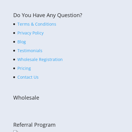
Do You Have Any Question?
Terms & Conditions
Privacy Policy
Blog
Testimonials
Wholesale Registration
Pricing
Contact Us
Wholesale
Referral Program