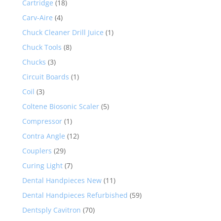
Cartridge
(18)
Carv-Aire
(4)
Chuck Cleaner Drill Juice
(1)
Chuck Tools
(8)
Chucks
(3)
Circuit Boards
(1)
Coil
(3)
Coltene Biosonic Scaler
(5)
Compressor
(1)
Contra Angle
(12)
Couplers
(29)
Curing Light
(7)
Dental Handpieces New
(11)
Dental Handpieces Refurbished
(59)
Dentsply Cavitron
(70)