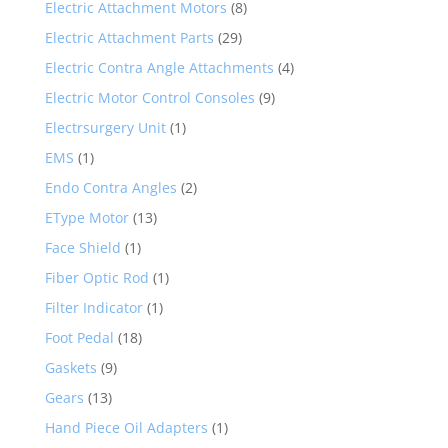
Electric Attachment Motors
(8)
Electric Attachment Parts
(29)
Electric Contra Angle Attachments
(4)
Electric Motor Control Consoles
(9)
Electrsurgery Unit
(1)
EMS
(1)
Endo Contra Angles
(2)
EType Motor
(13)
Face Shield
(1)
Fiber Optic Rod
(1)
Filter Indicator
(1)
Foot Pedal
(18)
Gaskets
(9)
Gears
(13)
Hand Piece Oil Adapters
(1)