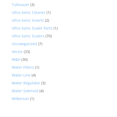
Tuttnauer
(3)
Ultra Sonic Cleaner
(1)
Ultra Sonic Inserts
(2)
Ultra Sonic Scaler Parts
(1)
Ultra Sonic Scalers
(70)
Uncategorized
(7)
Vector
(33)
W&H
(30)
Water Filters
(1)
Water Line
(4)
Water Regulator
(3)
Water Solenoid
(4)
Wilkerson
(1)