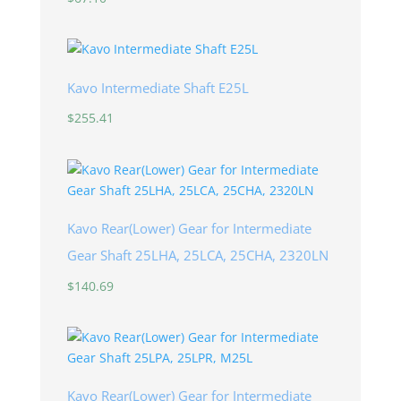
Kavo Intermediate Shaft E25L
$
255.41
Kavo Rear(Lower) Gear for Intermediate
Gear Shaft 25LHA, 25LCA, 25CHA, 2320LN
$
140.69
Kavo Rear(Lower) Gear for Intermediate