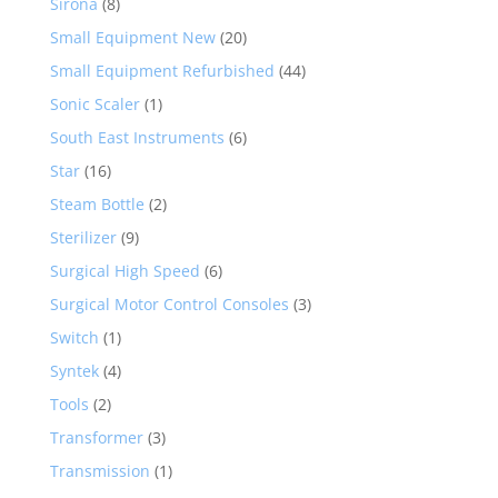
Sirona
(8)
Small Equipment New
(20)
Small Equipment Refurbished
(44)
Sonic Scaler
(1)
South East Instruments
(6)
Star
(16)
Steam Bottle
(2)
Sterilizer
(9)
Surgical High Speed
(6)
Surgical Motor Control Consoles
(3)
Switch
(1)
Syntek
(4)
Tools
(2)
Transformer
(3)
Transmission
(1)