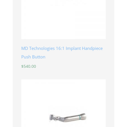
MD Technologies 16:1 Implant Handpiece
Push Button
$
540.00