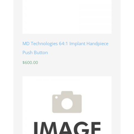
MD Technologies 64:1 Implant Handpiece
Push Button
$
600.00