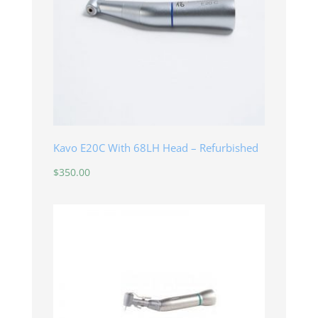
Kavo E20C With 68LH Head – Refurbished
$
350.00