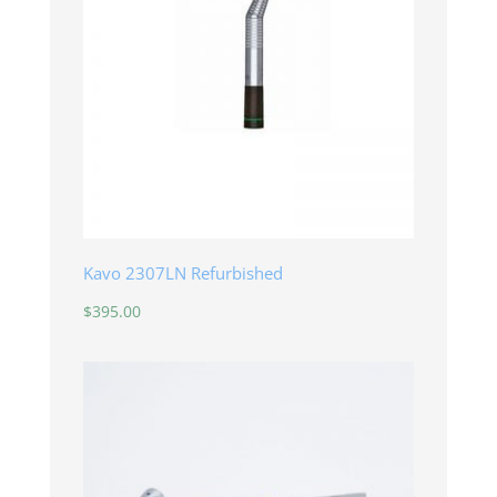
Kavo 2307LN Refurbished
$
395.00