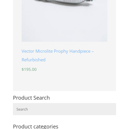
Vector Microlite Prophy Handpiece –
Refurbished
$
195.00
Product Search
Search
Product categories