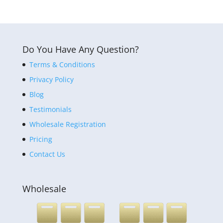
Do You Have Any Question?
Terms & Conditions
Privacy Policy
Blog
Testimonials
Wholesale Registration
Pricing
Contact Us
Wholesale