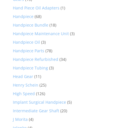
Hand Piece Oil Adapters
(1)
Handpiece
(68)
Handpiece Bundle
(18)
Handpiece Maintenance Unit
(3)
Handpiece Oil
(3)
Handpiece Parts
(78)
Handpiece Refurbished
(34)
Handpiece Tubing
(3)
Head Gear
(11)
Henry Schein
(25)
High Speed
(126)
Implant Surgical Handpiece
(5)
Intermediate Gear Shaft
(20)
J Morita
(4)
Jelenko
(4)