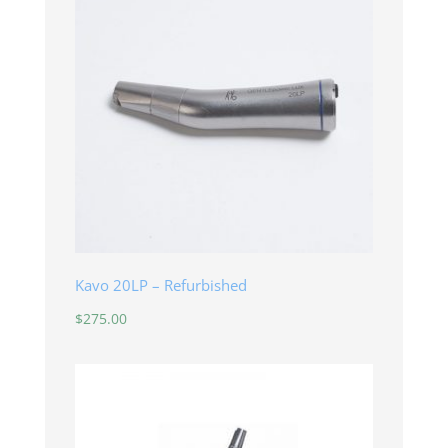
Kavo 20LP – Refurbished
$
275.00