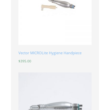
Vector MICROLite Hygiene Handpiece
$
395.00