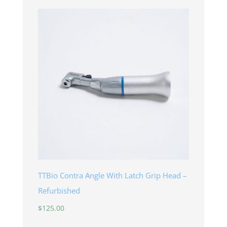
TTBio Contra Angle With Latch Grip Head –
Refurbished
$
125.00