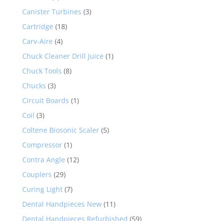
Canister Turbines
(3)
Cartridge
(18)
Carv-Aire
(4)
Chuck Cleaner Drill Juice
(1)
Chuck Tools
(8)
Chucks
(3)
Circuit Boards
(1)
Coil
(3)
Coltene Biosonic Scaler
(5)
Compressor
(1)
Contra Angle
(12)
Couplers
(29)
Curing Light
(7)
Dental Handpieces New
(11)
Dental Handpieces Refurbished
(59)