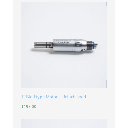
TTBio Etype Motor – Refurbished
$
195.00