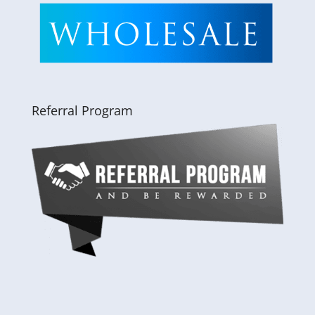
Referral Program