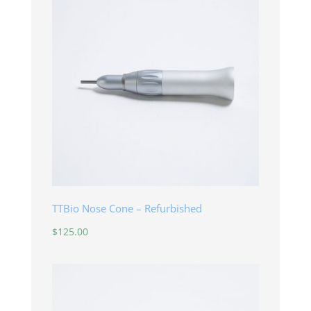
TTBio Nose Cone – Refurbished
$
125.00