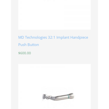
MD Technologies 32:1 Implant Handpiece
Push Button
$
600.00