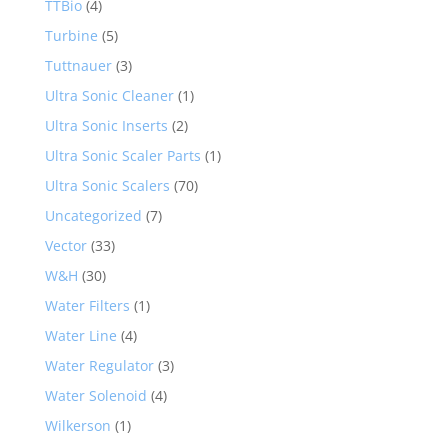
TTBio
(4)
Turbine
(5)
Tuttnauer
(3)
Ultra Sonic Cleaner
(1)
Ultra Sonic Inserts
(2)
Ultra Sonic Scaler Parts
(1)
Ultra Sonic Scalers
(70)
Uncategorized
(7)
Vector
(33)
W&H
(30)
Water Filters
(1)
Water Line
(4)
Water Regulator
(3)
Water Solenoid
(4)
Wilkerson
(1)