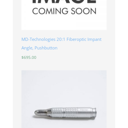
MD-Technologies 20:1 Fiberoptic Impant
Angle, Pushbutton
$
695.00