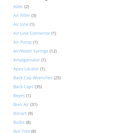
Adec
(2)
Air Filter
(3)
Air Line
(1)
Air Line Connector
(1)
Air Pump
(1)
Air/Water Syringe
(12)
Amalgamator
(1)
Apex Locator
(1)
Back Cap Wrenches
(25)
Back Caps
(35)
Beyes
(1)
Bien Air
(31)
Bonart
(9)
Bulbs
(8)
Bur Tool
(8)