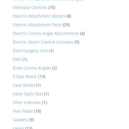
Dentsply Cavitron
(70)
Electric Attachment Motors
(8)
Electric Attachment Parts
(29)
Electric Contra Angle Attachments
(4)
Electric Motor Control Consoles
(9)
Electrsurgery Unit
(1)
EMS
(1)
Endo Contra Angles
(2)
EType Motor
(13)
Face Shield
(1)
Fiber Optic Rod
(1)
Filter Indicator
(1)
Foot Pedal
(18)
Gaskets
(9)
Gears
(13)