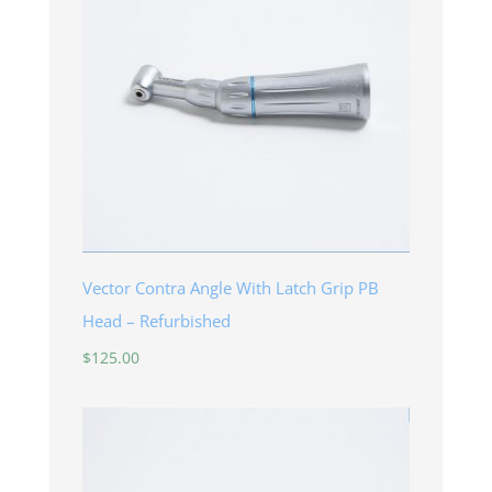
Vector Contra Angle With Latch Grip PB
Head – Refurbished
$
125.00