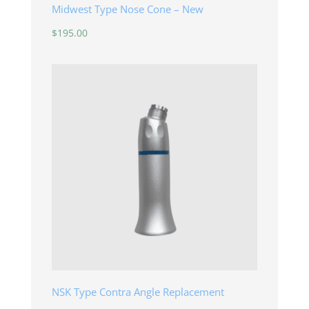
Midwest Type Nose Cone – New
$
195.00
NSK Type Contra Angle Replacement