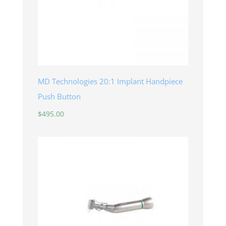
MD Technologies 20:1 Implant Handpiece
Push Button
$
495.00