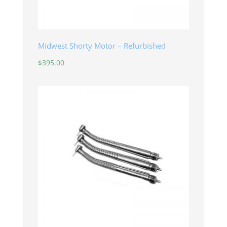
Midwest Shorty Motor – Refurbished
$
395.00