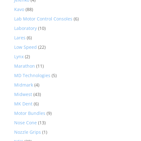
Kavo
(88)
Lab Motor Control Consoles
(6)
Laboratory
(10)
Lares
(6)
Low Speed
(22)
Lynx
(2)
Marathon
(11)
MD Technologies
(5)
Midmark
(4)
Midwest
(43)
MK Dent
(6)
Motor Bundles
(9)
Nose Cone
(13)
Nozzle Grips
(1)