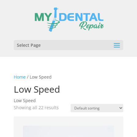
Select Page
Home
/ Low Speed
Low Speed
Low Speed
Showing all 22 results