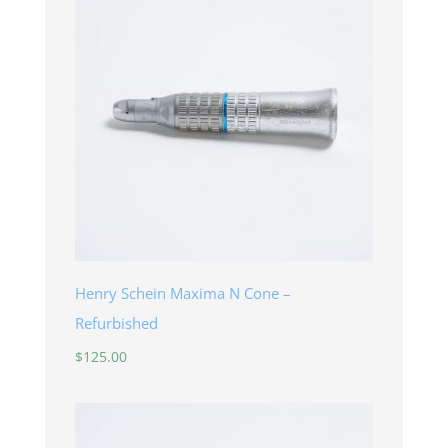
Henry Schein Maxima N Cone –
Refurbished
$
125.00