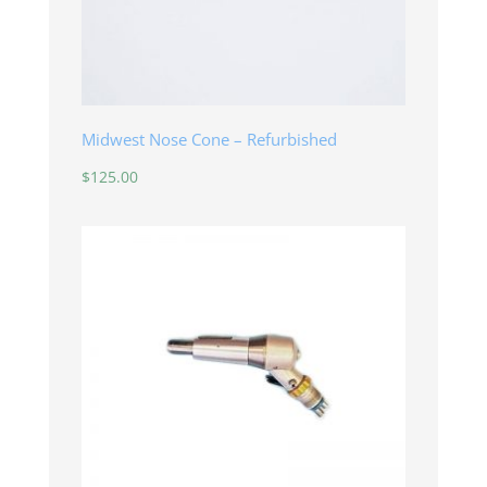
Midwest Nose Cone – Refurbished
$
125.00