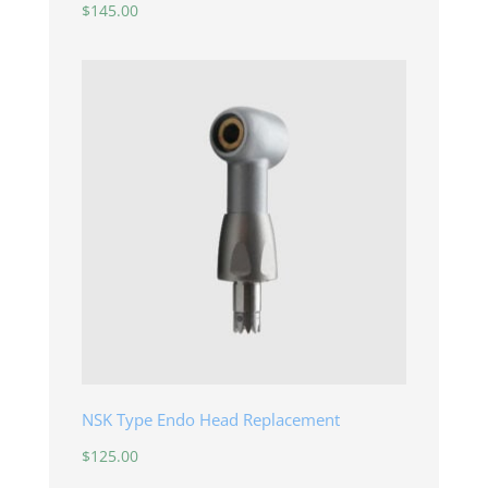
$
145.00
NSK Type Endo Head Replacement
$
125.00