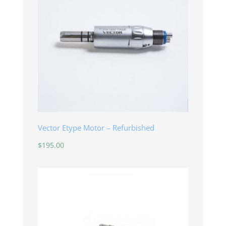
Vector Etype Motor – Refurbished
$
195.00