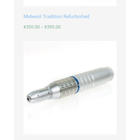
Midwest Tradition Refurbished
Price
$
350.00
–
$
395.00
range:
$350.00
through
$395.00