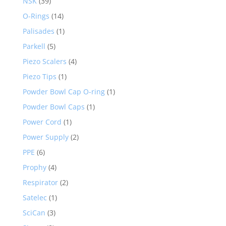
NSK
(39)
O-Rings
(14)
Palisades
(1)
Parkell
(5)
Piezo Scalers
(4)
Piezo Tips
(1)
Powder Bowl Cap O-ring
(1)
Powder Bowl Caps
(1)
Power Cord
(1)
Power Supply
(2)
PPE
(6)
Prophy
(4)
Respirator
(2)
Satelec
(1)
SciCan
(3)