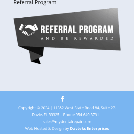
Referral Program
Copyright © 2024 | 11352 West State Road 84, Suite 27.
Davie, FL 33325 | Phone 954-640-3791 |
sales@mydentalrepair.com
Web Hosted & Design by
Davteks Enterprises