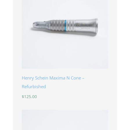
Henry Schein Maxima N Cone –
Refurbished
$
125.00