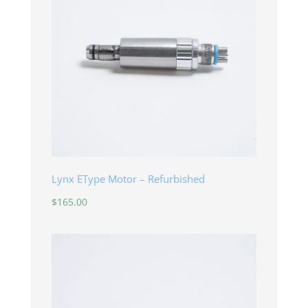
Lynx EType Motor – Refurbished
$
165.00