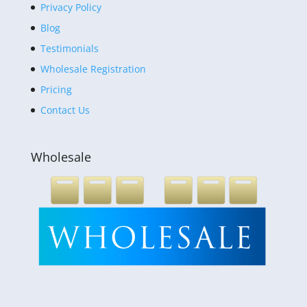
Privacy Policy
Blog
Testimonials
Wholesale Registration
Pricing
Contact Us
Wholesale