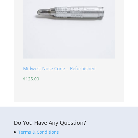
Midwest Nose Cone – Refurbished
$
125.00
Do You Have Any Question?
Terms & Conditions