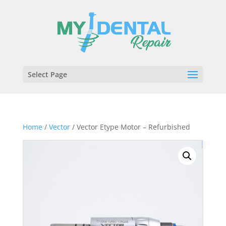
Select Page
Home
/
Vector
/ Vector Etype Motor – Refurbished