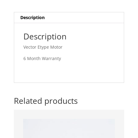
Description
Description
Vector Etype Motor
6 Month Warranty
Related products