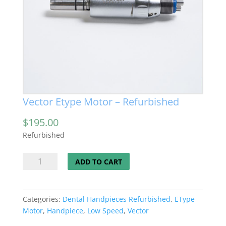
Vector Etype Motor – Refurbished
$
195.00
Refurbished
Vector
ADD TO CART
Etype
Motor
-
Categories:
Dental Handpieces Refurbished
,
EType
Refurbished
Motor
,
Handpiece
,
Low Speed
,
Vector
quantity