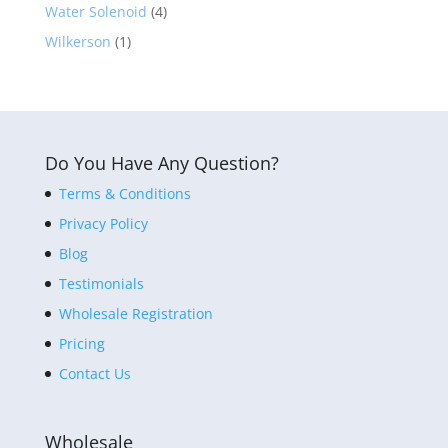
Water Solenoid
(4)
Wilkerson
(1)
Do You Have Any Question?
Terms & Conditions
Privacy Policy
Blog
Testimonials
Wholesale Registration
Pricing
Contact Us
Wholesale