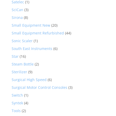
Satelec
(1)
SciCan
(3)
Sirona
(8)
Small Equipment New
(20)
Small Equipment Refurbished
(44)
Sonic Scaler
(1)
South East Instruments
(6)
Star
(16)
Steam Bottle
(2)
Sterilizer
(9)
Surgical High Speed
(6)
Surgical Motor Control Consoles
(3)
Switch
(1)
Syntek
(4)
Tools
(2)