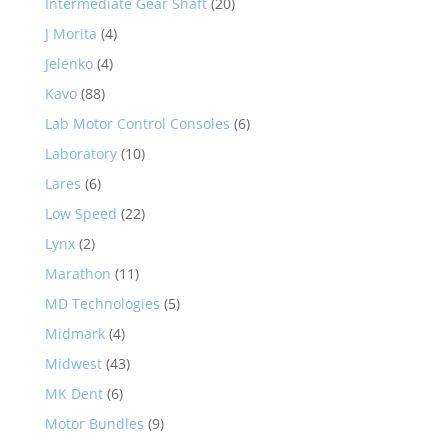
Intermediate Gear Shaft
(20)
J Morita
(4)
Jelenko
(4)
Kavo
(88)
Lab Motor Control Consoles
(6)
Laboratory
(10)
Lares
(6)
Low Speed
(22)
Lynx
(2)
Marathon
(11)
MD Technologies
(5)
Midmark
(4)
Midwest
(43)
MK Dent
(6)
Motor Bundles
(9)