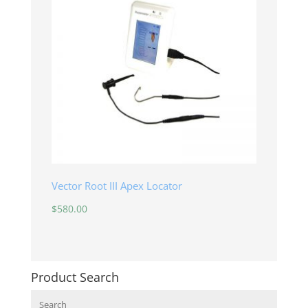
Vector Root III Apex Locator
$
580.00
Product Search
Search