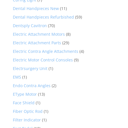
Dental Handpieces New
(11)
Dental Handpieces Refurbished
(59)
Dentsply Cavitron
(70)
Electric Attachment Motors
(8)
Electric Attachment Parts
(29)
Electric Contra Angle Attachments
(4)
Electric Motor Control Consoles
(9)
Electrsurgery Unit
(1)
EMS
(1)
Endo Contra Angles
(2)
EType Motor
(13)
Face Shield
(1)
Fiber Optic Rod
(1)
Filter Indicator
(1)