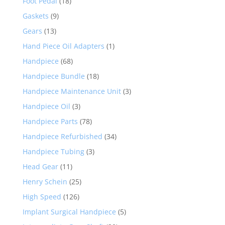
Foot Pedal
(18)
Gaskets
(9)
Gears
(13)
Hand Piece Oil Adapters
(1)
Handpiece
(68)
Handpiece Bundle
(18)
Handpiece Maintenance Unit
(3)
Handpiece Oil
(3)
Handpiece Parts
(78)
Handpiece Refurbished
(34)
Handpiece Tubing
(3)
Head Gear
(11)
Henry Schein
(25)
High Speed
(126)
Implant Surgical Handpiece
(5)