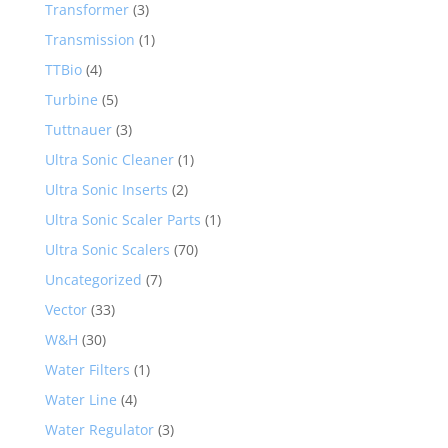
Transformer
(3)
Transmission
(1)
TTBio
(4)
Turbine
(5)
Tuttnauer
(3)
Ultra Sonic Cleaner
(1)
Ultra Sonic Inserts
(2)
Ultra Sonic Scaler Parts
(1)
Ultra Sonic Scalers
(70)
Uncategorized
(7)
Vector
(33)
W&H
(30)
Water Filters
(1)
Water Line
(4)
Water Regulator
(3)