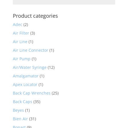
Product categories
Adec
(2)
Air Filter
(3)
Air Line
(1)
Air Line Connector
(1)
Air Pump
(1)
Air/Water Syringe
(12)
Amalgamator
(1)
Apex Locator
(1)
Back Cap Wrenches
(25)
Back Caps
(35)
Beyes
(1)
Bien Air
(31)
Bonart
(9)