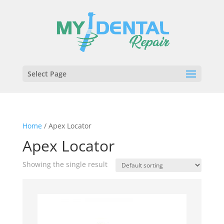
Select Page
Home
/ Apex Locator
Apex Locator
Showing the single result