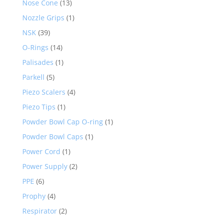
Nose Cone
(13)
Nozzle Grips
(1)
NSK
(39)
O-Rings
(14)
Palisades
(1)
Parkell
(5)
Piezo Scalers
(4)
Piezo Tips
(1)
Powder Bowl Cap O-ring
(1)
Powder Bowl Caps
(1)
Power Cord
(1)
Power Supply
(2)
PPE
(6)
Prophy
(4)
Respirator
(2)