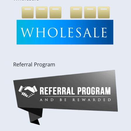
Referral Program