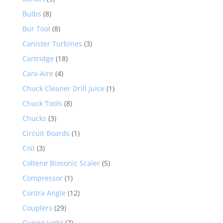
Bulbs
(8)
Bur Tool
(8)
Canister Turbines
(3)
Cartridge
(18)
Carv-Aire
(4)
Chuck Cleaner Drill Juice
(1)
Chuck Tools
(8)
Chucks
(3)
Circuit Boards
(1)
Coil
(3)
Coltene Biosonic Scaler
(5)
Compressor
(1)
Contra Angle
(12)
Couplers
(29)
Curing Light
(7)