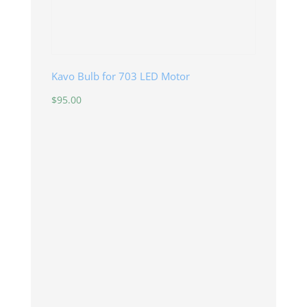
Kavo Bulb for 703 LED Motor
$
95.00