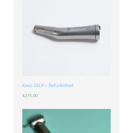
Kavo 20LP – Refurbished
$
275.00