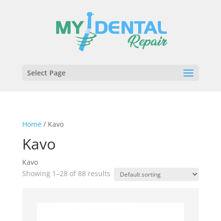
Select Page
Home
/ Kavo
Kavo
Kavo
Showing 1–28 of 88 results