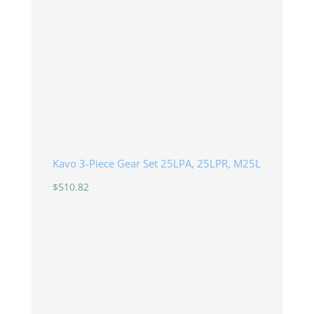
Kavo 3-Piece Gear Set 25LPA, 25LPR, M25L
$
510.82