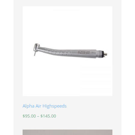
Alpha Air Highspeeds
Price
$
95.00
–
$
145.00
range:
$95.00