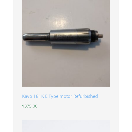
Kavo 181K E Type motor Refurbished
$
375.00