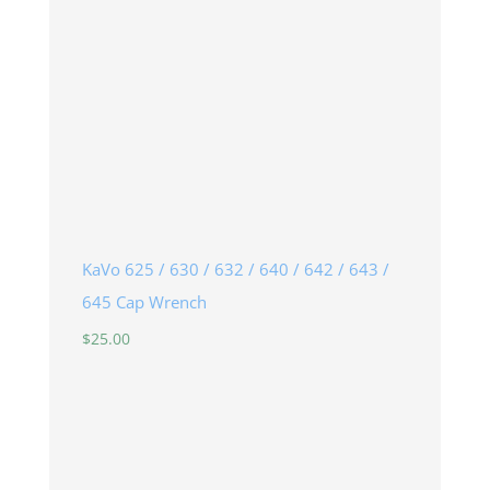
KaVo 625 / 630 / 632 / 640 / 642 / 643 /
645 Cap Wrench
$
25.00