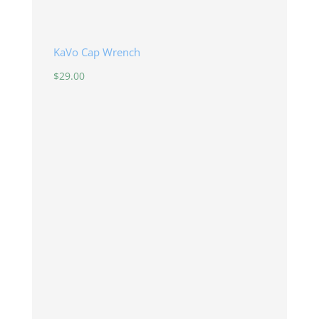
KaVo Cap Wrench
$
29.00