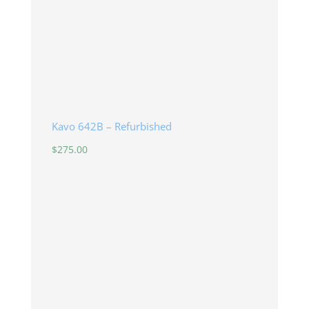
Kavo 642B – Refurbished
$
275.00