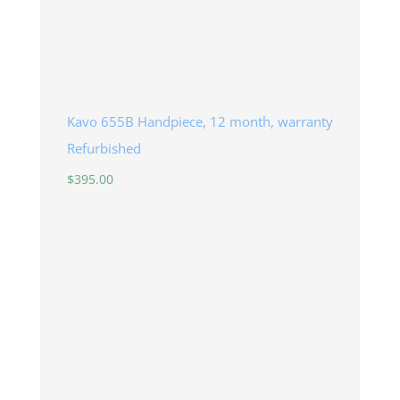
Kavo 655B Handpiece, 12 month, warranty
Refurbished
$
395.00