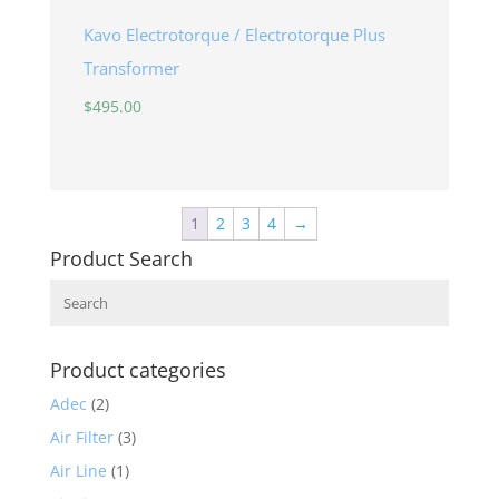
Kavo Electrotorque / Electrotorque Plus
Transformer
$
495.00
1
2
3
4
→
Product Search
Search
Product categories
Adec
(2)
Air Filter
(3)
Air Line
(1)