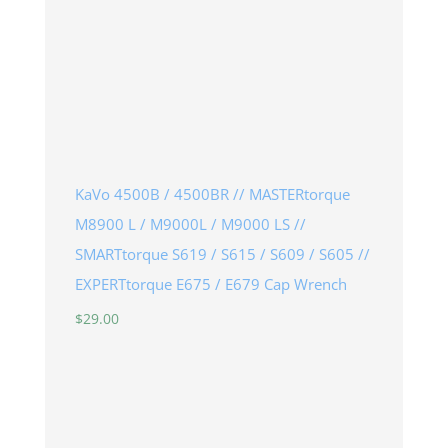
KaVo 4500B / 4500BR // MASTERtorque
M8900 L / M9000L / M9000 LS //
SMARTtorque S619 / S615 / S609 / S605 //
EXPERTtorque E675 / E679 Cap Wrench
$
29.00