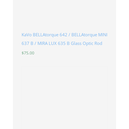
KaVo BELLAtorque 642 / BELLAtorque MINI
637 B / MIRA LUX 635 B Glass Optic Rod
$
75.00