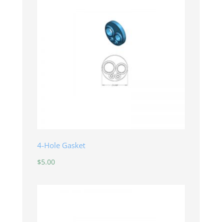
4-Hole Gasket
$
5.00