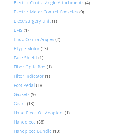
Electric Contra Angle Attachments
(4)
Electric Motor Control Consoles
(9)
Electrsurgery Unit
(1)
EMS
(1)
Endo Contra Angles
(2)
EType Motor
(13)
Face Shield
(1)
Fiber Optic Rod
(1)
Filter Indicator
(1)
Foot Pedal
(18)
Gaskets
(9)
Gears
(13)
Hand Piece Oil Adapters
(1)
Handpiece
(68)
Handpiece Bundle
(18)