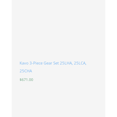
Kavo 3-Piece Gear Set 25LHA, 25LCA,
25CHA
$
671.00