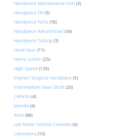
Handpiece Maintenance Unit
(3)
Handpiece Oil
(3)
Handpiece Parts
(78)
Handpiece Refurbished
(34)
Handpiece Tubing
(3)
Head Gear
(11)
Henry Schein
(25)
High Speed
(126)
Implant Surgical Handpiece
(5)
Intermediate Gear Shaft
(20)
J Morita
(4)
Jelenko
(4)
Kavo
(88)
Lab Motor Control Consoles
(6)
Laboratory
(10)