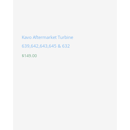
Kavo Aftermarket Turbine
639,642,643,645 & 632
$
149.00