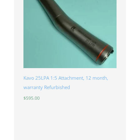
Kavo 25LPA 1:5 Attachment, 12 month,
warranty Refurbished
$
595.00