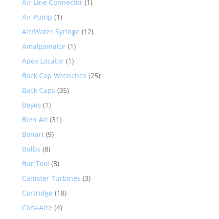
Air Line Connector
(1)
Air Pump
(1)
Air/Water Syringe
(12)
Amalgamator
(1)
Apex Locator
(1)
Back Cap Wrenches
(25)
Back Caps
(35)
Beyes
(1)
Bien Air
(31)
Bonart
(9)
Bulbs
(8)
Bur Tool
(8)
Canister Turbines
(3)
Cartridge
(18)
Carv-Aire
(4)