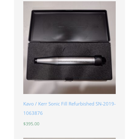
Kavo / Kerr Sonic Fill Refurbished SN-2019-
1063876
$
395.00