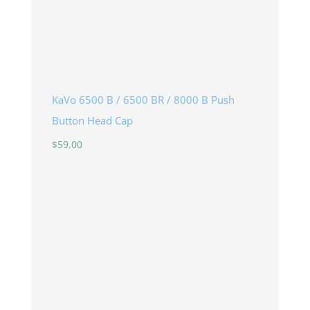
KaVo 6500 B / 6500 BR / 8000 B Push
Button Head Cap
$
59.00