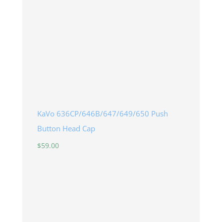
KaVo 636CP/646B/647/649/650 Push
Button Head Cap
$
59.00