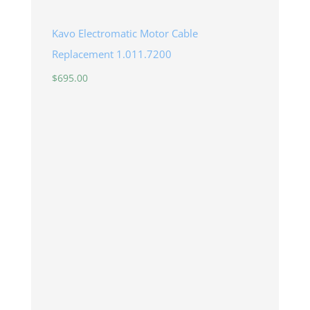
Kavo Electromatic Motor Cable
Replacement 1.011.7200
$
695.00