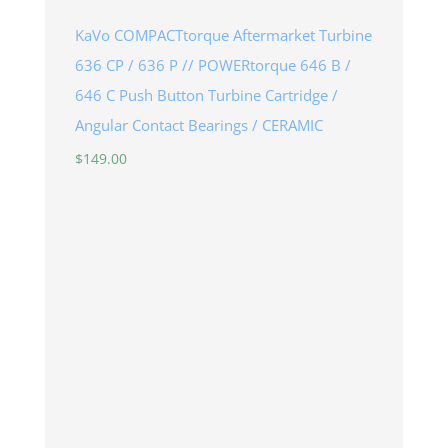
KaVo COMPACTtorque Aftermarket Turbine
636 CP / 636 P // POWERtorque 646 B /
646 C Push Button Turbine Cartridge /
Angular Contact Bearings / CERAMIC
$
149.00