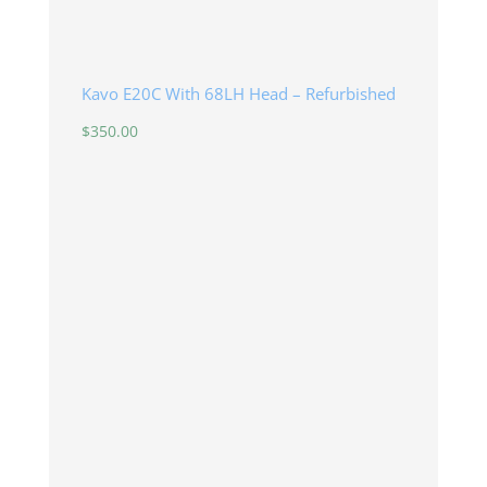
Kavo E20C With 68LH Head – Refurbished
$
350.00