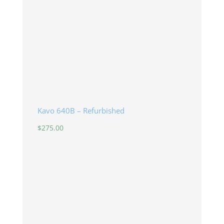
Kavo 640B – Refurbished
$
275.00