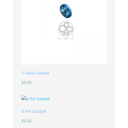
5-Hole Gasket
$
5.00
6 Pin Gasket
$
5.00