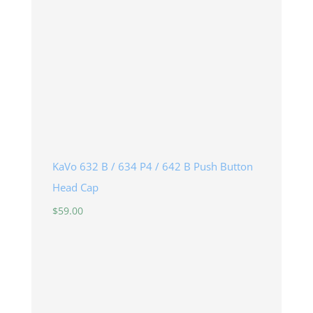
KaVo 632 B / 634 P4 / 642 B Push Button
Head Cap
$
59.00