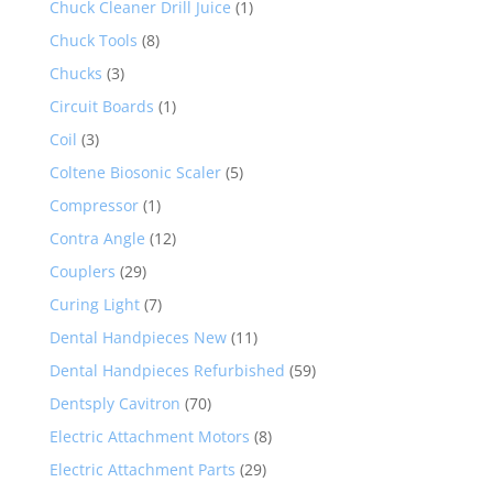
Chuck Cleaner Drill Juice
(1)
Chuck Tools
(8)
Chucks
(3)
Circuit Boards
(1)
Coil
(3)
Coltene Biosonic Scaler
(5)
Compressor
(1)
Contra Angle
(12)
Couplers
(29)
Curing Light
(7)
Dental Handpieces New
(11)
Dental Handpieces Refurbished
(59)
Dentsply Cavitron
(70)
Electric Attachment Motors
(8)
Electric Attachment Parts
(29)