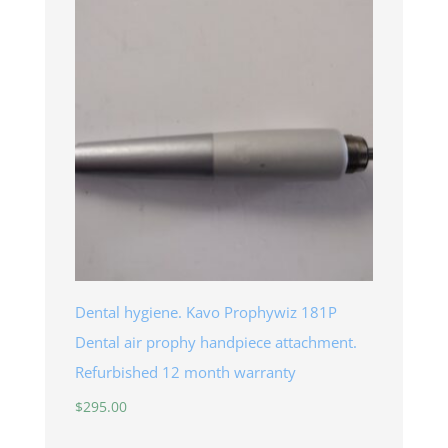
through
$145.00
Dental hygiene. Kavo Prophywiz 181P
Dental air prophy handpiece attachment.
Refurbished 12 month warranty
$
295.00