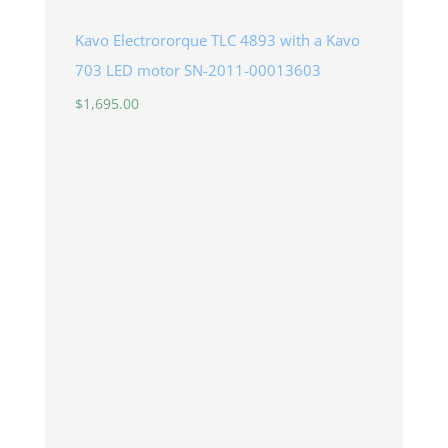
Kavo Electrororque TLC 4893 with a Kavo
703 LED motor SN-2011-00013603
$
1,695.00