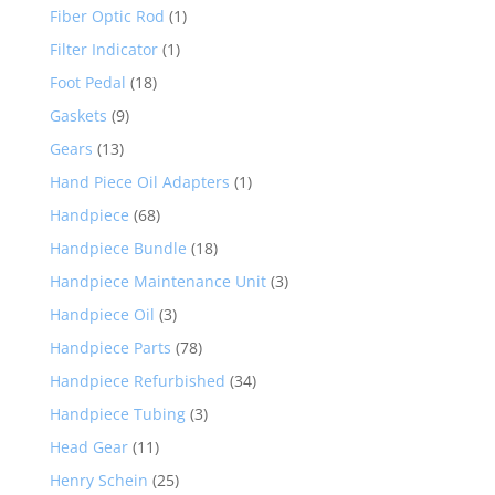
Fiber Optic Rod
(1)
Filter Indicator
(1)
Foot Pedal
(18)
Gaskets
(9)
Gears
(13)
Hand Piece Oil Adapters
(1)
Handpiece
(68)
Handpiece Bundle
(18)
Handpiece Maintenance Unit
(3)
Handpiece Oil
(3)
Handpiece Parts
(78)
Handpiece Refurbished
(34)
Handpiece Tubing
(3)
Head Gear
(11)
Henry Schein
(25)