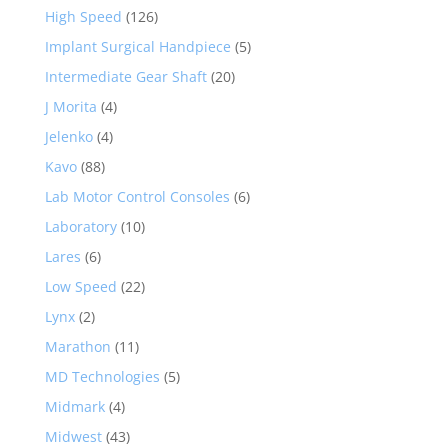
High Speed
(126)
Implant Surgical Handpiece
(5)
Intermediate Gear Shaft
(20)
J Morita
(4)
Jelenko
(4)
Kavo
(88)
Lab Motor Control Consoles
(6)
Laboratory
(10)
Lares
(6)
Low Speed
(22)
Lynx
(2)
Marathon
(11)
MD Technologies
(5)
Midmark
(4)
Midwest
(43)