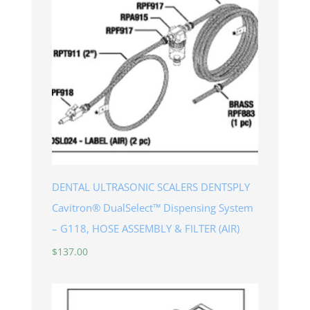
DENTAL ULTRASONIC SCALERS DENTSPLY
Cavitron® DualSelect™ Dispensing System
– G118, HOSE ASSEMBLY & FILTER (AIR)
$
137.00