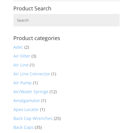
Product Search
Search
Product categories
Adec
(2)
Air Filter
(3)
Air Line
(1)
Air Line Connector
(1)
Air Pump
(1)
Air/Water Syringe
(12)
Amalgamator
(1)
Apex Locator
(1)
Back Cap Wrenches
(25)
Back Caps
(35)