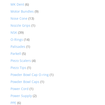
MK Dent
(6)
Motor Bundles
(9)
Nose Cone
(13)
Nozzle Grips
(1)
NSK
(39)
O-Rings
(14)
Palisades
(1)
Parkell
(5)
Piezo Scalers
(4)
Piezo Tips
(1)
Powder Bowl Cap O-ring
(1)
Powder Bowl Caps
(1)
Power Cord
(1)
Power Supply
(2)
PPE
(6)