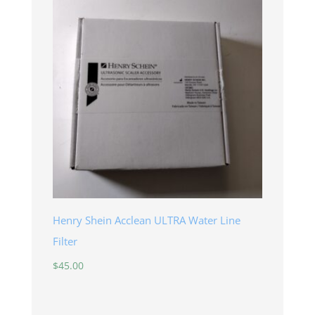
Henry Shein Acclean ULTRA Water Line
Filter
$
45.00