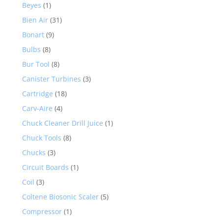
Beyes
(1)
Bien Air
(31)
Bonart
(9)
Bulbs
(8)
Bur Tool
(8)
Canister Turbines
(3)
Cartridge
(18)
Carv-Aire
(4)
Chuck Cleaner Drill Juice
(1)
Chuck Tools
(8)
Chucks
(3)
Circuit Boards
(1)
Coil
(3)
Coltene Biosonic Scaler
(5)
Compressor
(1)