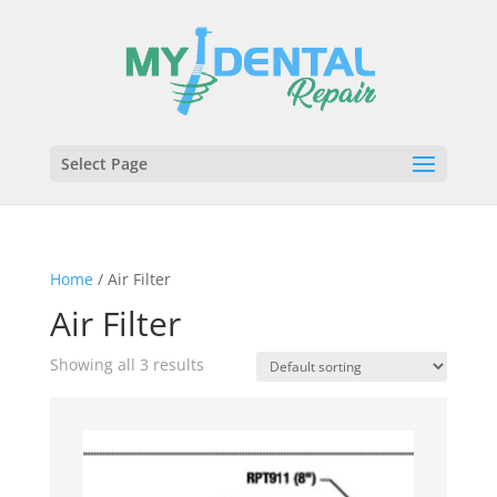
Select Page
Home
/ Air Filter
Air Filter
Showing all 3 results