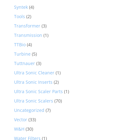
Syntek
(4)
Tools
(2)
Transformer
(3)
Transmission
(1)
TTBio
(4)
Turbine
(5)
Tuttnauer
(3)
Ultra Sonic Cleaner
(1)
Ultra Sonic Inserts
(2)
Ultra Sonic Scaler Parts
(1)
Ultra Sonic Scalers
(70)
Uncategorized
(7)
Vector
(33)
W&H
(30)
Water Filters
(1)