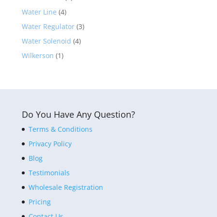
Water Line
(4)
Water Regulator
(3)
Water Solenoid
(4)
Wilkerson
(1)
Do You Have Any Question?
Terms & Conditions
Privacy Policy
Blog
Testimonials
Wholesale Registration
Pricing
Contact Us