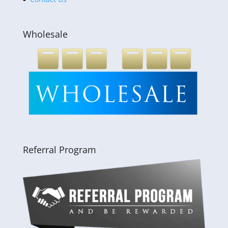
Wholesale
Referral Program