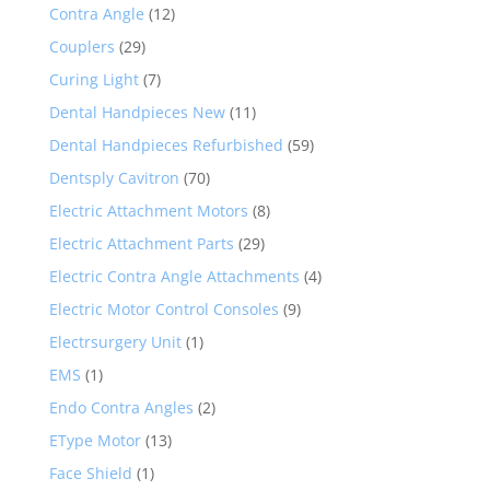
Contra Angle
(12)
Couplers
(29)
Curing Light
(7)
Dental Handpieces New
(11)
Dental Handpieces Refurbished
(59)
Dentsply Cavitron
(70)
Electric Attachment Motors
(8)
Electric Attachment Parts
(29)
Electric Contra Angle Attachments
(4)
Electric Motor Control Consoles
(9)
Electrsurgery Unit
(1)
EMS
(1)
Endo Contra Angles
(2)
EType Motor
(13)
Face Shield
(1)