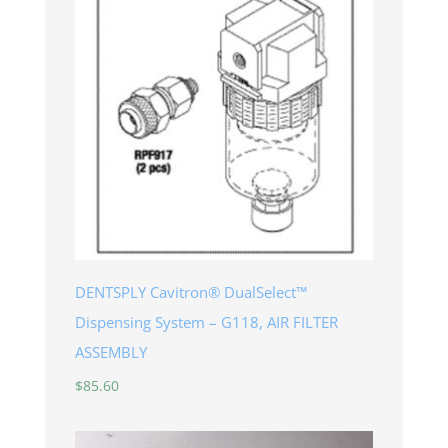
DENTSPLY Cavitron® DualSelect™
Dispensing System – G118, AIR FILTER
ASSEMBLY
$
85.60