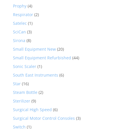
Prophy
(4)
Respirator
(2)
Satelec
(1)
SciCan
(3)
Sirona
(8)
Small Equipment New
(20)
Small Equipment Refurbished
(44)
Sonic Scaler
(1)
South East Instruments
(6)
Star
(16)
Steam Bottle
(2)
Sterilizer
(9)
Surgical High Speed
(6)
Surgical Motor Control Consoles
(3)
Switch
(1)