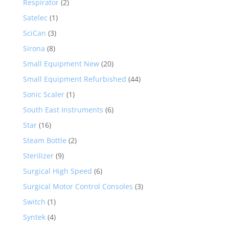
Respirator
(2)
Satelec
(1)
SciCan
(3)
Sirona
(8)
Small Equipment New
(20)
Small Equipment Refurbished
(44)
Sonic Scaler
(1)
South East Instruments
(6)
Star
(16)
Steam Bottle
(2)
Sterilizer
(9)
Surgical High Speed
(6)
Surgical Motor Control Consoles
(3)
Switch
(1)
Syntek
(4)