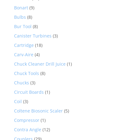
Bonart
(9)
Bulbs
(8)
Bur Tool
(8)
Canister Turbines
(3)
Cartridge
(18)
Carv-Aire
(4)
Chuck Cleaner Drill Juice
(1)
Chuck Tools
(8)
Chucks
(3)
Circuit Boards
(1)
Coil
(3)
Coltene Biosonic Scaler
(5)
Compressor
(1)
Contra Angle
(12)
Couplers
(29)