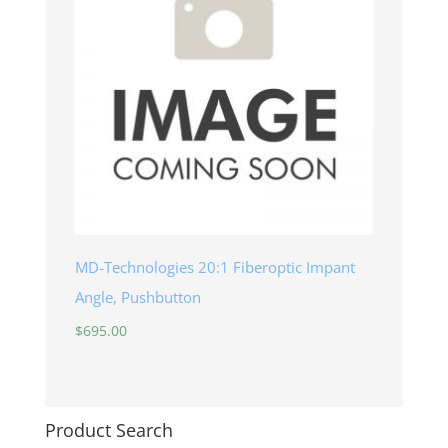
MD-Technologies 20:1 Fiberoptic Impant
Angle, Pushbutton
$
695.00
Product Search