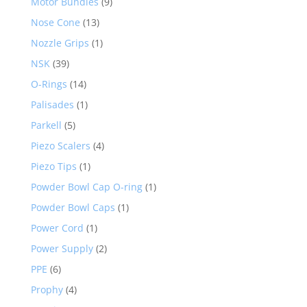
Motor Bundles
(9)
Nose Cone
(13)
Nozzle Grips
(1)
NSK
(39)
O-Rings
(14)
Palisades
(1)
Parkell
(5)
Piezo Scalers
(4)
Piezo Tips
(1)
Powder Bowl Cap O-ring
(1)
Powder Bowl Caps
(1)
Power Cord
(1)
Power Supply
(2)
PPE
(6)
Prophy
(4)