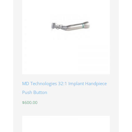
MD Technologies 32:1 Implant Handpiece
Push Button
$
600.00