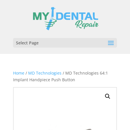
Select Page
Home
/
MD Technologies
/ MD Technologies 64:1
Implant Handpiece Push Button