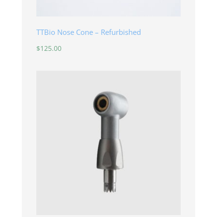
TTBio Nose Cone – Refurbished
$
125.00