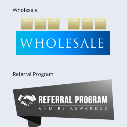
Wholesale
Referral Program