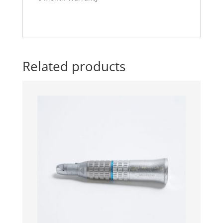
Related products