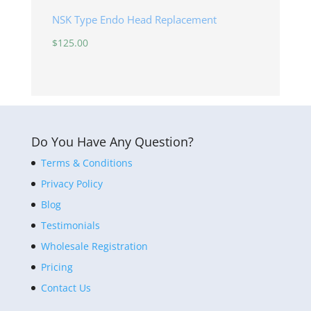
NSK Type Endo Head Replacement
$
125.00
Do You Have Any Question?
Terms & Conditions
Privacy Policy
Blog
Testimonials
Wholesale Registration
Pricing
Contact Us