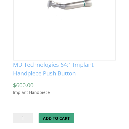
MD Technologies 64:1 Implant
Handpiece Push Button
$
600.00
Implant Handpiece
MD
ADD TO CART
Technologies