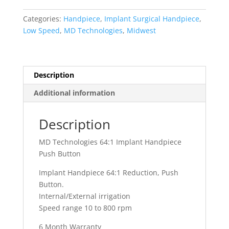
64:1
Implant
Categories:
Handpiece
,
Implant Surgical Handpiece
,
Handpiece
Low Speed
,
MD Technologies
,
Midwest
Push
Button
quantity
Description
Additional information
Description
MD Technologies 64:1 Implant Handpiece
Push Button
Implant Handpiece 64:1 Reduction, Push
Button.
Internal/External irrigation
Speed range 10 to 800 rpm
6 Month Warranty