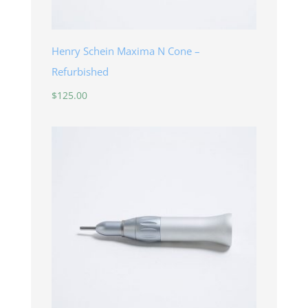
Henry Schein Maxima N Cone –
Refurbished
$
125.00