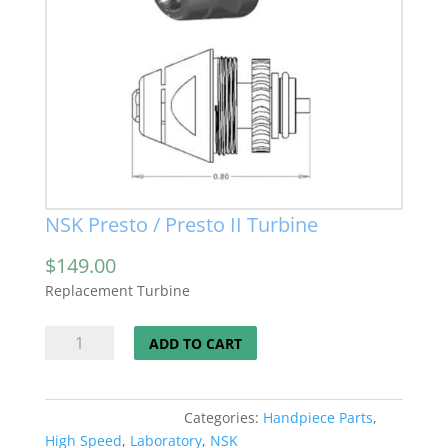
NSK Presto / Presto II Turbine
$
149.00
Replacement Turbine
NSK
ADD TO CART
Presto
/
Presto
Categories:
Handpiece Parts
,
II
High Speed
,
Laboratory
,
NSK