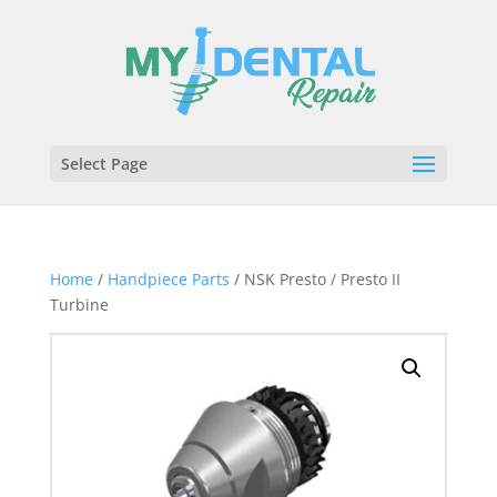
Select Page
Home
/
Handpiece Parts
/ NSK Presto / Presto II
Turbine