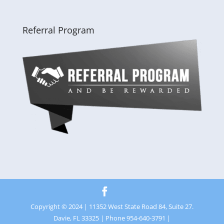
Referral Program
Copyright © 2024 | 11352 West State Road 84, Suite 27.
Davie, FL 33325 | Phone 954-640-3791 |