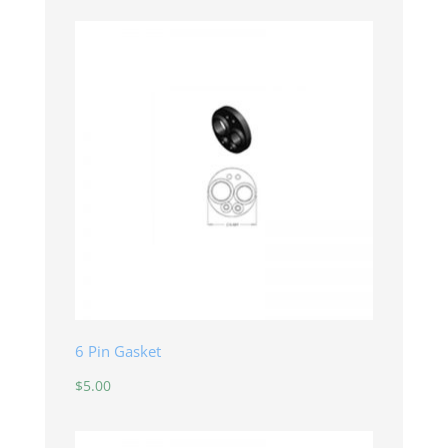
6 Pin Gasket
$
5.00