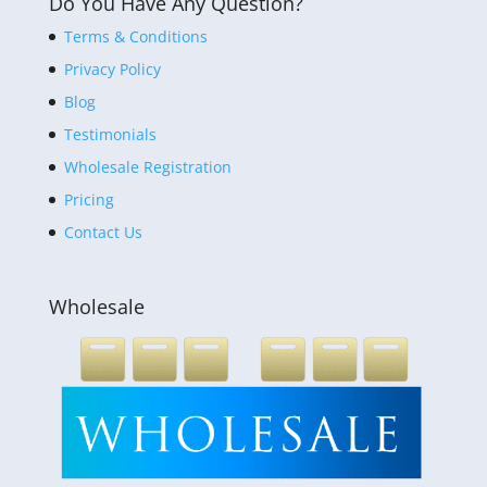
Do You Have Any Question?
Terms & Conditions
Privacy Policy
Blog
Testimonials
Wholesale Registration
Pricing
Contact Us
Wholesale