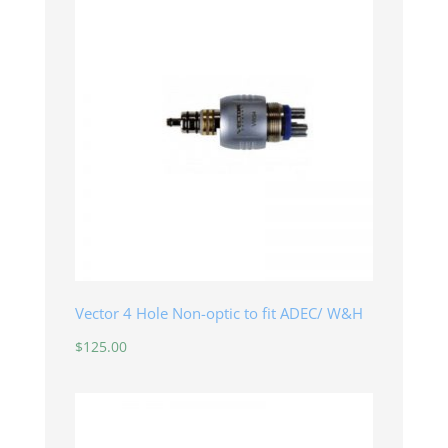
Vector 4 Hole Non-optic to fit ADEC/ W&H
$
125.00