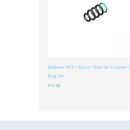
Midwest XGT / Stylus / Bien Air Coupler 
Ring Set
$
10.00