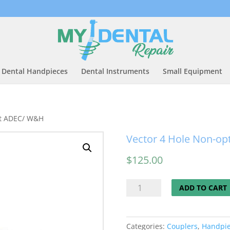
Dental Handpieces
Dental Instruments
Small Equipment
fit ADEC/ W&H
Vector 4 Hole Non-opt
$
125.00
Vector
ADD TO CART
4
Hole
Non-
Categories:
Couplers
,
Handpi