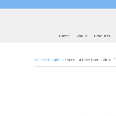
Home
About
Products
Home
/
Couplers
/ Vector 4 Hole Non-optic to 