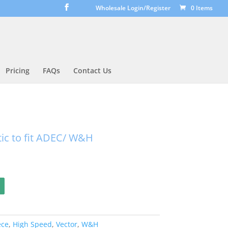
Wholesale Login/Register
0 Items
Pricing
FAQs
Contact Us
ic to fit ADEC/ W&H
ece
,
High Speed
,
Vector
,
W&H