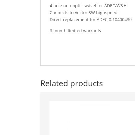
4 hole non-optic swivel for ADEC/W&H
Connects to Vector SW highspeeds
Direct replacement for ADEC 0.10400430
6 month limited warranty
Related products