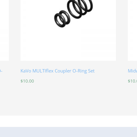
O-
KaVo MULTIflex Coupler O-Ring Set
Midw
$
10.00
$
10.