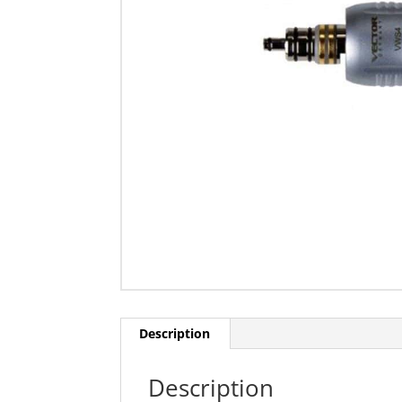
Description
Description