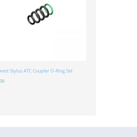
est Stylus ATC Coupler O-Ring Set
00