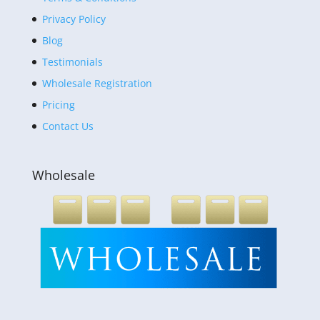
Privacy Policy
Blog
Testimonials
Wholesale Registration
Pricing
Contact Us
Wholesale