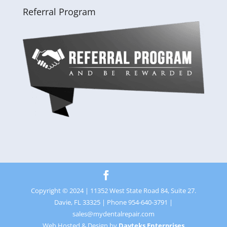
Referral Program
Copyright © 2024 | 11352 West State Road 84, Suite 27.
Davie, FL 33325 | Phone 954-640-3791 |
sales@mydentalrepair.com
Web Hosted & Design by
Davteks Enterprises