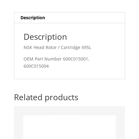
quantity
Description
Description
NSK Head Rotor / Cartridge X95L
OEM Part Number 600C015001,
600C015004
Related products