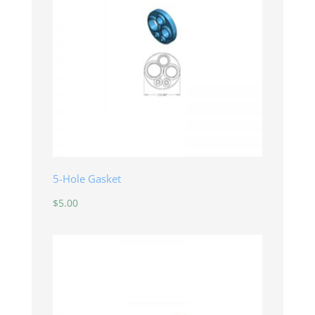
5-Hole Gasket
$
5.00