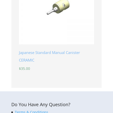
Japanese Standard Manual Canister
CERAMIC
$
35.00
Do You Have Any Question?
Terms & Conditions