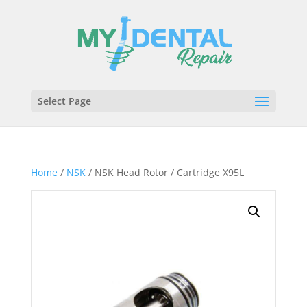
Select Page
Home
/
NSK
/ NSK Head Rotor / Cartridge X95L