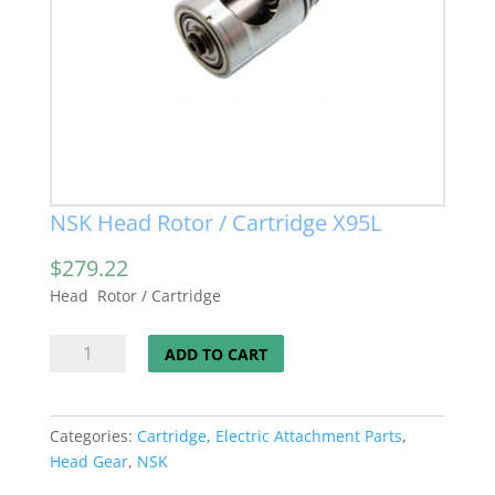
NSK Head Rotor / Cartridge X95L
$
279.22
Head Rotor / Cartridge
NSK
ADD TO CART
Head
Rotor
/
Categories:
Cartridge
,
Electric Attachment Parts
,
Cartridge
Head Gear
,
NSK
X95L