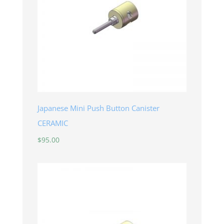
Japanese Mini Push Button Canister
CERAMIC
$
95.00