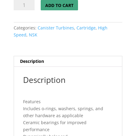
Japanese
ADD TO CART
Standard
Manual
Canister
Categories:
Canister Turbines
,
Cartridge
,
High
CERAMIC
Speed
,
NSK
quantity
Description
Description
Features
Includes o-rings, washers, springs, and
other hardware as applicable
Ceramic bearings for improved
performance