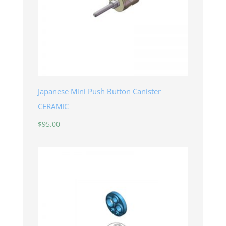
Japanese Mini Push Button Canister
CERAMIC
$
95.00