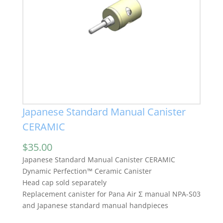
Japanese Standard Manual Canister
CERAMIC
$
35.00
Japanese Standard Manual Canister CERAMIC
Dynamic Perfection™ Ceramic Canister
Head cap sold separately
Replacement canister for Pana Air Σ manual NPA-S03
and Japanese standard manual handpieces