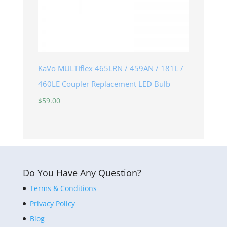
KaVo MULTIflex 465LRN / 459AN / 181L /
460LE Coupler Replacement LED Bulb
$
59.00
Do You Have Any Question?
Terms & Conditions
Privacy Policy
Blog