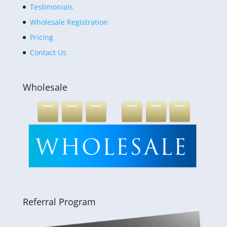
Testimonials
Wholesale Registration
Pricing
Contact Us
Wholesale
Referral Program