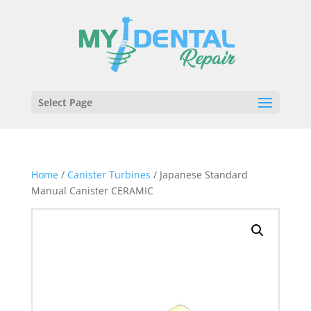
Select Page
Home
/
Canister Turbines
/ Japanese Standard
Manual Canister CERAMIC