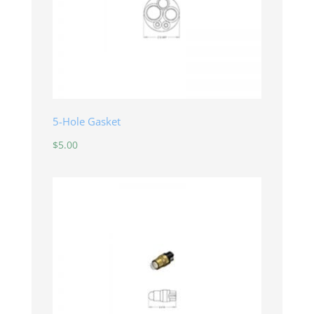
5-Hole Gasket
$
5.00