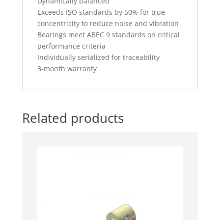
Dynamically balanced
Exceeds ISO standards by 50% for true
concentricity to reduce noise and vibration
Bearings meet ABEC 9 standards on critical
performance criteria
Individually serialized for traceability
3-month warranty
Related products