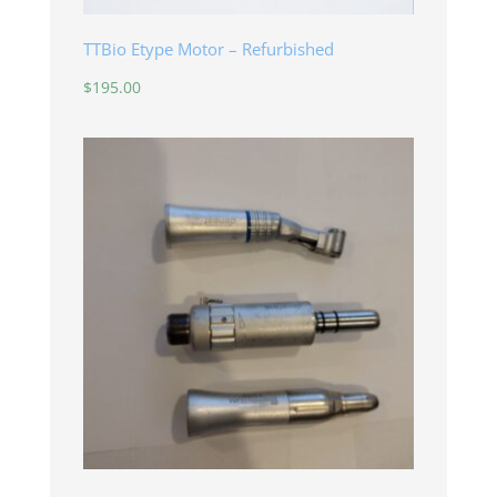
TTBio Etype Motor – Refurbished
$
195.00