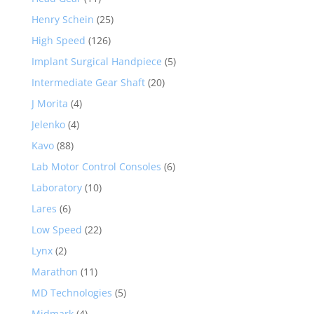
Henry Schein
(25)
High Speed
(126)
Implant Surgical Handpiece
(5)
Intermediate Gear Shaft
(20)
J Morita
(4)
Jelenko
(4)
Kavo
(88)
Lab Motor Control Consoles
(6)
Laboratory
(10)
Lares
(6)
Low Speed
(22)
Lynx
(2)
Marathon
(11)
MD Technologies
(5)
Midmark
(4)