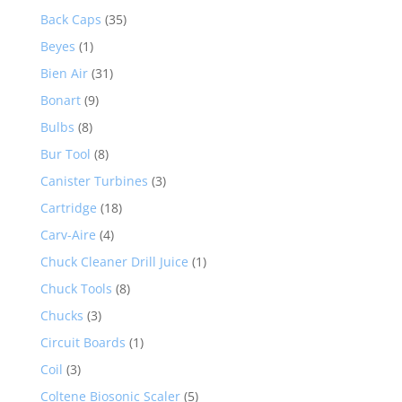
Back Caps
(35)
Beyes
(1)
Bien Air
(31)
Bonart
(9)
Bulbs
(8)
Bur Tool
(8)
Canister Turbines
(3)
Cartridge
(18)
Carv-Aire
(4)
Chuck Cleaner Drill Juice
(1)
Chuck Tools
(8)
Chucks
(3)
Circuit Boards
(1)
Coil
(3)
Coltene Biosonic Scaler
(5)