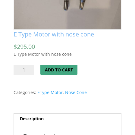
E Type Motor with nose cone
$
295.00
E Type Motor with nose cone
E
ADD TO CART
Type
Motor
with
Categories:
EType Motor
,
Nose Cone
nose
cone
quantity
Description