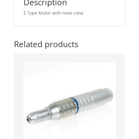
Description
E Type Motor with nose cone
Related products