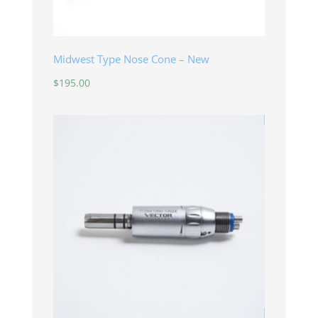
Midwest Type Nose Cone – New
$
195.00