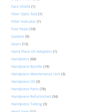
Face Shield
(1)
Fiber Optic Rod
(1)
Filter Indicator
(1)
Foot Pedal
(18)
Gaskets
(9)
Gears
(13)
Hand Piece Oil Adapters
(1)
Handpiece
(68)
Handpiece Bundle
(18)
Handpiece Maintenance Unit
(3)
Handpiece Oil
(3)
Handpiece Parts
(78)
Handpiece Refurbished
(34)
Handpiece Tubing
(3)
Head Gear
(11)