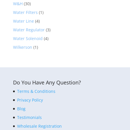
W&H
(30)
Water Filters
(1)
Water Line
(4)
Water Regulator
(3)
Water Solenoid
(4)
Wilkerson
(1)
Do You Have Any Question?
Terms & Conditions
Privacy Policy
Blog
Testimonials
Wholesale Registration