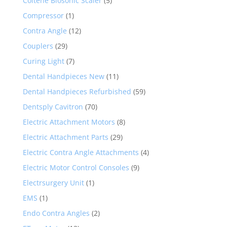
Coltene Biosonic Scaler
(5)
Compressor
(1)
Contra Angle
(12)
Couplers
(29)
Curing Light
(7)
Dental Handpieces New
(11)
Dental Handpieces Refurbished
(59)
Dentsply Cavitron
(70)
Electric Attachment Motors
(8)
Electric Attachment Parts
(29)
Electric Contra Angle Attachments
(4)
Electric Motor Control Consoles
(9)
Electrsurgery Unit
(1)
EMS
(1)
Endo Contra Angles
(2)