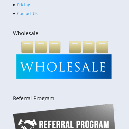
Pricing
Contact Us
Wholesale
Referral Program