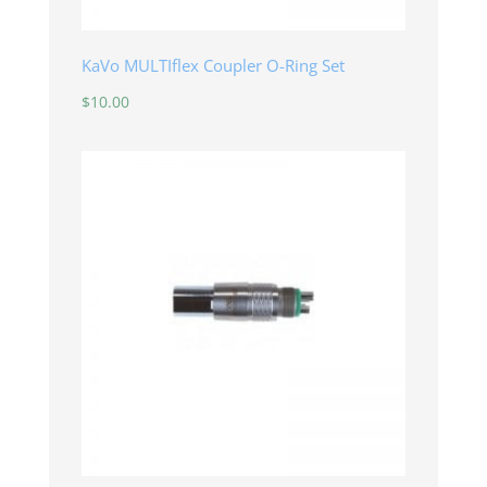
KaVo MULTIflex Coupler O-Ring Set
$
10.00