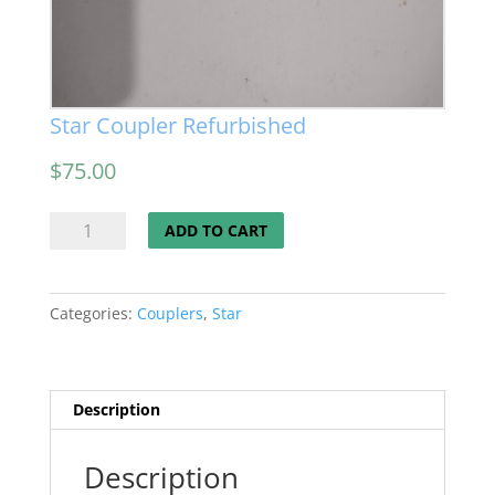
Star Coupler Refurbished
$
75.00
Star
ADD TO CART
Coupler
Refurbished
quantity
Categories:
Couplers
,
Star
Description
Description