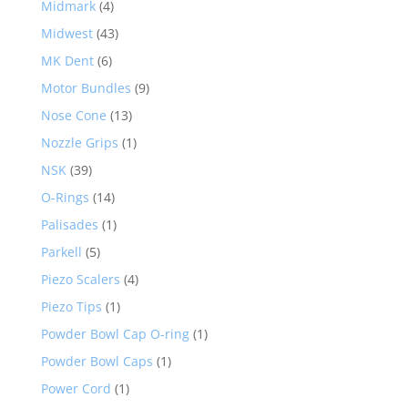
Midmark
(4)
Midwest
(43)
MK Dent
(6)
Motor Bundles
(9)
Nose Cone
(13)
Nozzle Grips
(1)
NSK
(39)
O-Rings
(14)
Palisades
(1)
Parkell
(5)
Piezo Scalers
(4)
Piezo Tips
(1)
Powder Bowl Cap O-ring
(1)
Powder Bowl Caps
(1)
Power Cord
(1)