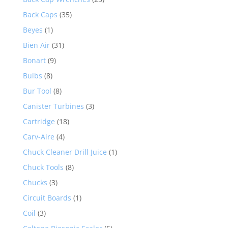
Back Caps
(35)
Beyes
(1)
Bien Air
(31)
Bonart
(9)
Bulbs
(8)
Bur Tool
(8)
Canister Turbines
(3)
Cartridge
(18)
Carv-Aire
(4)
Chuck Cleaner Drill Juice
(1)
Chuck Tools
(8)
Chucks
(3)
Circuit Boards
(1)
Coil
(3)