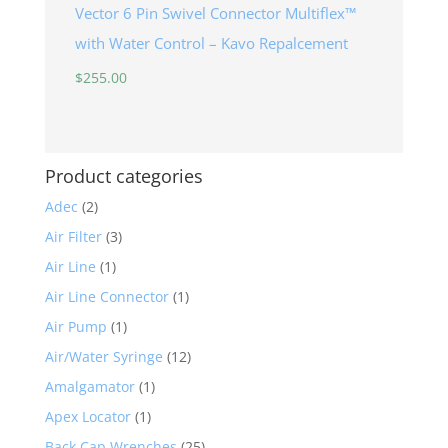
Vector 6 Pin Swivel Connector Multiflex™
with Water Control – Kavo Repalcement
$
255.00
Product categories
Adec
(2)
Air Filter
(3)
Air Line
(1)
Air Line Connector
(1)
Air Pump
(1)
Air/Water Syringe
(12)
Amalgamator
(1)
Apex Locator
(1)
Back Cap Wrenches
(25)