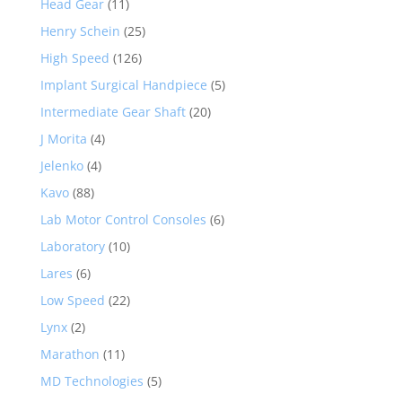
Head Gear
(11)
Henry Schein
(25)
High Speed
(126)
Implant Surgical Handpiece
(5)
Intermediate Gear Shaft
(20)
J Morita
(4)
Jelenko
(4)
Kavo
(88)
Lab Motor Control Consoles
(6)
Laboratory
(10)
Lares
(6)
Low Speed
(22)
Lynx
(2)
Marathon
(11)
MD Technologies
(5)