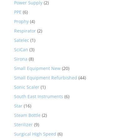
Power Supply
(2)
PPE
(6)
Prophy
(4)
Respirator
(2)
Satelec
(1)
SciCan
(3)
Sirona
(8)
Small Equipment New
(20)
Small Equipment Refurbished
(44)
Sonic Scaler
(1)
South East Instruments
(6)
Star
(16)
Steam Bottle
(2)
Sterilizer
(9)
Surgical High Speed
(6)