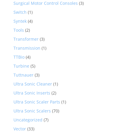
Surgical Motor Control Consoles
(3)
Switch
(1)
Syntek
(4)
Tools
(2)
Transformer
(3)
Transmission
(1)
TTBio
(4)
Turbine
(5)
Tuttnauer
(3)
Ultra Sonic Cleaner
(1)
Ultra Sonic Inserts
(2)
Ultra Sonic Scaler Parts
(1)
Ultra Sonic Scalers
(70)
Uncategorized
(7)
Vector
(33)