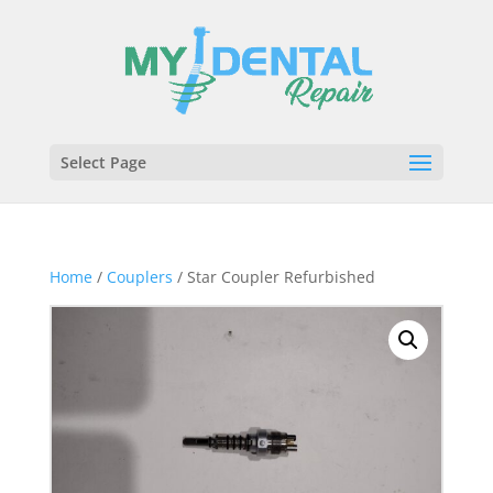
Select Page
Home
/
Couplers
/ Star Coupler Refurbished