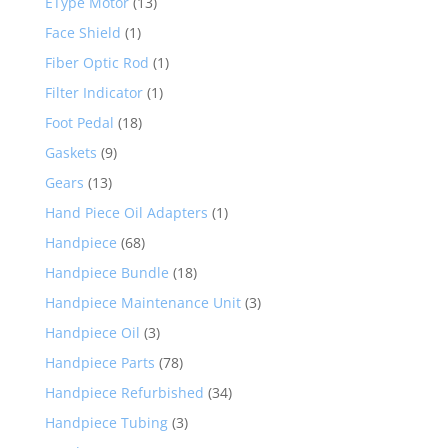
EType Motor
(13)
Face Shield
(1)
Fiber Optic Rod
(1)
Filter Indicator
(1)
Foot Pedal
(18)
Gaskets
(9)
Gears
(13)
Hand Piece Oil Adapters
(1)
Handpiece
(68)
Handpiece Bundle
(18)
Handpiece Maintenance Unit
(3)
Handpiece Oil
(3)
Handpiece Parts
(78)
Handpiece Refurbished
(34)
Handpiece Tubing
(3)