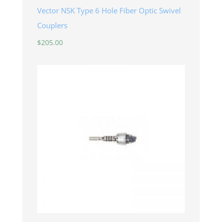
Vector NSK Type 6 Hole Fiber Optic Swivel
Couplers
$
205.00