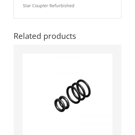
Star Coupler Refurbished
Related products