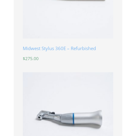
Midwest Stylus 360E – Refurbished
$
275.00