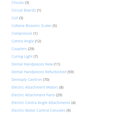
Chucks
(3)
Circuit Boards
(1)
Coil
(3)
Coltene Biosonic Scaler
(5)
Compressor
(1)
Contra Angle
(12)
Couplers
(29)
Curing Light
(7)
Dental Handpieces New
(11)
Dental Handpieces Refurbished
(59)
Dentsply Cavitron
(70)
Electric Attachment Motors
(8)
Electric Attachment Parts
(29)
Electric Contra Angle Attachments
(4)
Electric Motor Control Consoles
(9)