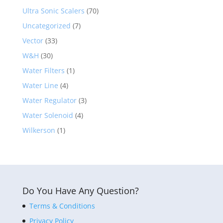
Ultra Sonic Scalers
(70)
Uncategorized
(7)
Vector
(33)
W&H
(30)
Water Filters
(1)
Water Line
(4)
Water Regulator
(3)
Water Solenoid
(4)
Wilkerson
(1)
Do You Have Any Question?
Terms & Conditions
Privacy Policy