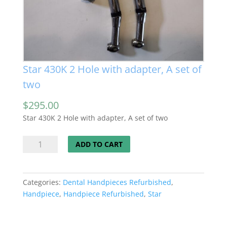
Star 430K 2 Hole with adapter, A set of
two
$
295.00
Star 430K 2 Hole with adapter, A set of two
Star
ADD TO CART
430K
2
Hole
Categories:
Dental Handpieces Refurbished
,
with
Handpiece
,
Handpiece Refurbished
,
Star
adapter,
A
set