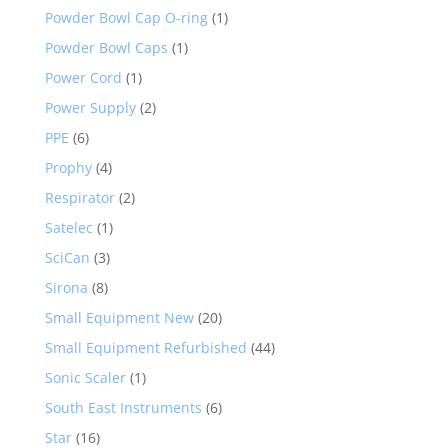
Powder Bowl Cap O-ring
(1)
Powder Bowl Caps
(1)
Power Cord
(1)
Power Supply
(2)
PPE
(6)
Prophy
(4)
Respirator
(2)
Satelec
(1)
SciCan
(3)
Sirona
(8)
Small Equipment New
(20)
Small Equipment Refurbished
(44)
Sonic Scaler
(1)
South East Instruments
(6)
Star
(16)