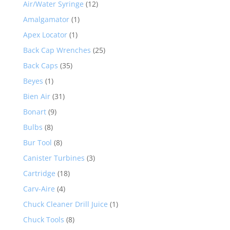
Air/Water Syringe
(12)
Amalgamator
(1)
Apex Locator
(1)
Back Cap Wrenches
(25)
Back Caps
(35)
Beyes
(1)
Bien Air
(31)
Bonart
(9)
Bulbs
(8)
Bur Tool
(8)
Canister Turbines
(3)
Cartridge
(18)
Carv-Aire
(4)
Chuck Cleaner Drill Juice
(1)
Chuck Tools
(8)