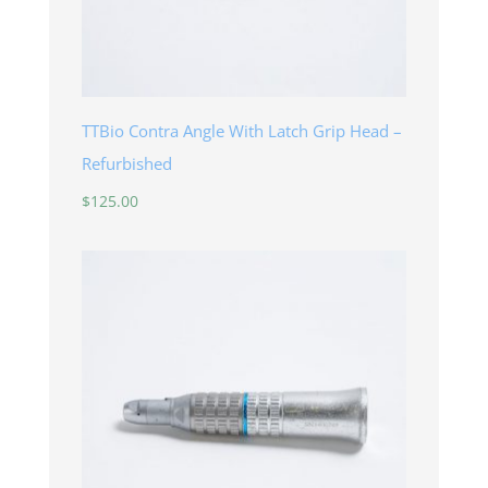
TTBio Contra Angle With Latch Grip Head –
Refurbished
$
125.00