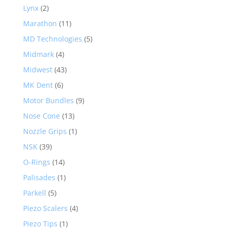
Lynx
(2)
Marathon
(11)
MD Technologies
(5)
Midmark
(4)
Midwest
(43)
MK Dent
(6)
Motor Bundles
(9)
Nose Cone
(13)
Nozzle Grips
(1)
NSK
(39)
O-Rings
(14)
Palisades
(1)
Parkell
(5)
Piezo Scalers
(4)
Piezo Tips
(1)