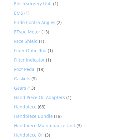
Electrsurgery Unit
(1)
EMS
(1)
Endo Contra Angles
(2)
EType Motor
(13)
Face Shield
(1)
Fiber Optic Rod
(1)
Filter Indicator
(1)
Foot Pedal
(18)
Gaskets
(9)
Gears
(13)
Hand Piece Oil Adapters
(1)
Handpiece
(68)
Handpiece Bundle
(18)
Handpiece Maintenance Unit
(3)
Handpiece Oil
(3)