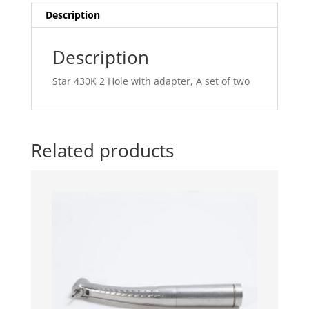
of
Description
two
quantity
Description
Star 430K 2 Hole with adapter, A set of two
Related products