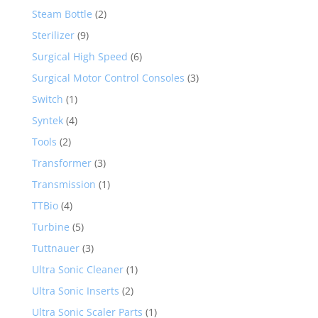
Steam Bottle
(2)
Sterilizer
(9)
Surgical High Speed
(6)
Surgical Motor Control Consoles
(3)
Switch
(1)
Syntek
(4)
Tools
(2)
Transformer
(3)
Transmission
(1)
TTBio
(4)
Turbine
(5)
Tuttnauer
(3)
Ultra Sonic Cleaner
(1)
Ultra Sonic Inserts
(2)
Ultra Sonic Scaler Parts
(1)