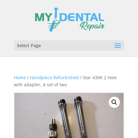
Select Page
Home
/
Handpiece Refurbished
/ Star 430K 2 Hole
with adapter, A set of two