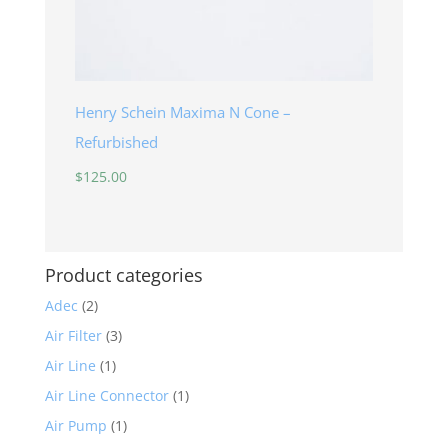
Henry Schein Maxima N Cone –
Refurbished
$
125.00
Product categories
Adec
(2)
Air Filter
(3)
Air Line
(1)
Air Line Connector
(1)
Air Pump
(1)