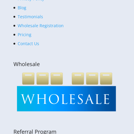
Blog
Testimonials
Wholesale Registration
Pricing
Contact Us
Wholesale
Referral Program