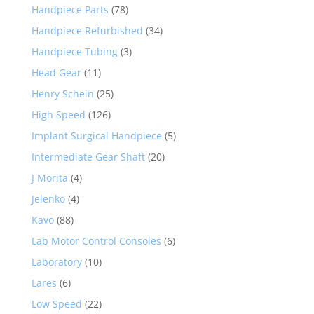
Handpiece Parts
(78)
Handpiece Refurbished
(34)
Handpiece Tubing
(3)
Head Gear
(11)
Henry Schein
(25)
High Speed
(126)
Implant Surgical Handpiece
(5)
Intermediate Gear Shaft
(20)
J Morita
(4)
Jelenko
(4)
Kavo
(88)
Lab Motor Control Consoles
(6)
Laboratory
(10)
Lares
(6)
Low Speed
(22)