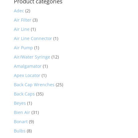
Product categories
Adec
(2)
Air Filter
(3)
Air Line
(1)
Air Line Connector
(1)
Air Pump
(1)
Air/Water Syringe
(12)
Amalgamator
(1)
Apex Locator
(1)
Back Cap Wrenches
(25)
Back Caps
(35)
Beyes
(1)
Bien Air
(31)
Bonart
(9)
Bulbs
(8)