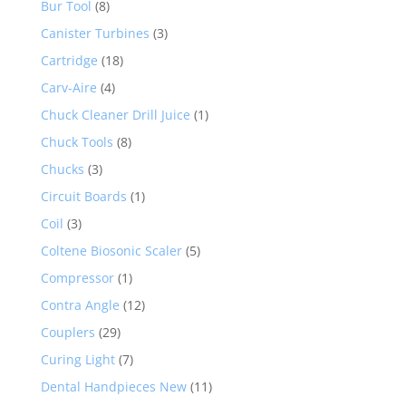
Bur Tool
(8)
Canister Turbines
(3)
Cartridge
(18)
Carv-Aire
(4)
Chuck Cleaner Drill Juice
(1)
Chuck Tools
(8)
Chucks
(3)
Circuit Boards
(1)
Coil
(3)
Coltene Biosonic Scaler
(5)
Compressor
(1)
Contra Angle
(12)
Couplers
(29)
Curing Light
(7)
Dental Handpieces New
(11)