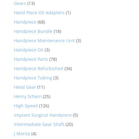
Gears
(13)
Hand Piece Oil Adapters
(1)
Handpiece
(68)
Handpiece Bundle
(18)
Handpiece Maintenance Unit
(3)
Handpiece Oil
(3)
Handpiece Parts
(78)
Handpiece Refurbished
(34)
Handpiece Tubing
(3)
Head Gear
(11)
Henry Schein
(25)
High Speed
(126)
Implant Surgical Handpiece
(5)
Intermediate Gear Shaft
(20)
J Morita
(4)