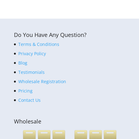
Do You Have Any Question?
Terms & Conditions
Privacy Policy
Blog
Testimonials
Wholesale Registration
Pricing
Contact Us
Wholesale