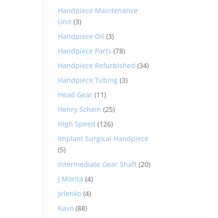
Handpiece Maintenance
Unit
(3)
Handpiece Oil
(3)
Handpiece Parts
(78)
Handpiece Refurbished
(34)
Handpiece Tubing
(3)
Head Gear
(11)
Henry Schein
(25)
High Speed
(126)
Implant Surgical Handpiece
(5)
Intermediate Gear Shaft
(20)
J Morita
(4)
Jelenko
(4)
Kavo
(88)