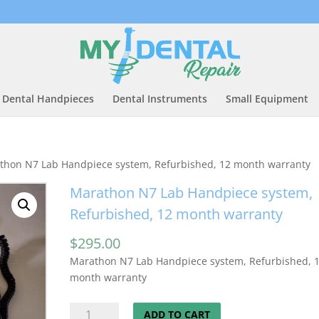
Dental Handpieces
Dental Instruments
Small Equipment
thon N7 Lab Handpiece system, Refurbished, 12 month warranty
Marathon N7 Lab Handpiece system,
Refurbished, 12 month warranty
$
295.00
Marathon N7 Lab Handpiece system, Refurbished, 
month warranty
Marathon
ADD TO CART