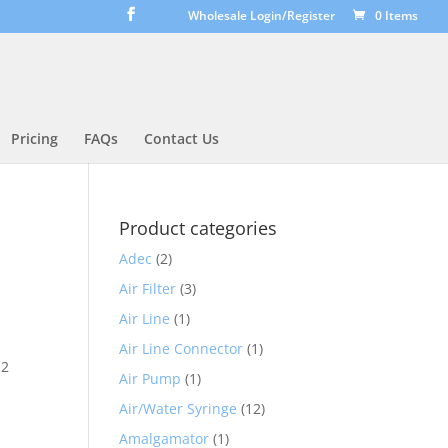
Wholesale Login/Register
0 Items
Pricing
FAQs
Contact Us
Product categories
Adec
(2)
Air Filter
(3)
Air Line
(1)
Air Line Connector
(1)
12
Air Pump
(1)
Air/Water Syringe
(12)
Amalgamator
(1)