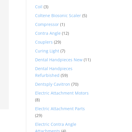
Coil
(3)
Coltene Biosonic Scaler
(5)
Compressor
(1)
Contra Angle
(12)
Couplers
(29)
Curing Light
(7)
Dental Handpieces New
(11)
Dental Handpieces
Refurbished
(59)
Dentsply Cavitron
(70)
Electric Attachment Motors
(8)
Electric Attachment Parts
(29)
Electric Contra Angle
Attachments
(4)