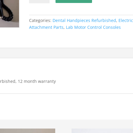
N7
Lab
Handpiece
Categories:
Dental Handpieces Refurbished
,
Electri
system,
Attachment Parts
,
Lab Motor Control Consoles
Refurbished,
12
month
warranty
quantity
rbished, 12 month warranty