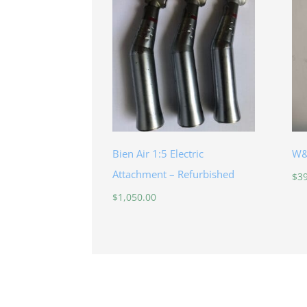
Bien Air 1:5 Electric
W&
Attachment – Refurbished
$
3
$
1,050.00