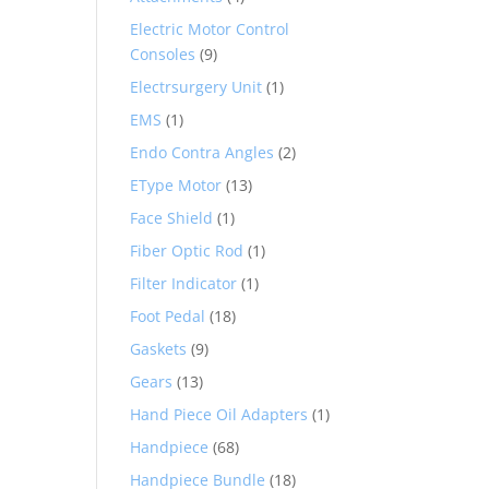
Electric Motor Control
Consoles
(9)
Electrsurgery Unit
(1)
EMS
(1)
Endo Contra Angles
(2)
EType Motor
(13)
Face Shield
(1)
Fiber Optic Rod
(1)
Filter Indicator
(1)
Foot Pedal
(18)
Gaskets
(9)
Gears
(13)
Hand Piece Oil Adapters
(1)
Handpiece
(68)
Handpiece Bundle
(18)