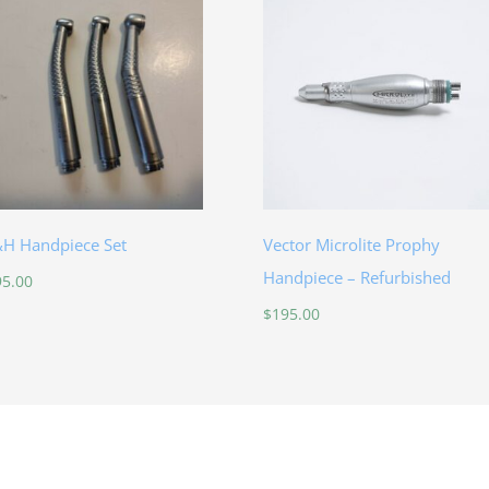
H Handpiece Set
Vector Microlite Prophy
Handpiece – Refurbished
95.00
$
195.00