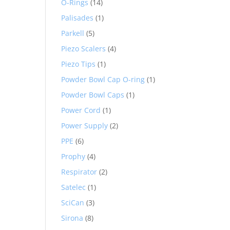
O-Rings
(14)
Palisades
(1)
Parkell
(5)
Piezo Scalers
(4)
Piezo Tips
(1)
Powder Bowl Cap O-ring
(1)
Powder Bowl Caps
(1)
Power Cord
(1)
Power Supply
(2)
PPE
(6)
Prophy
(4)
Respirator
(2)
Satelec
(1)
SciCan
(3)
Sirona
(8)