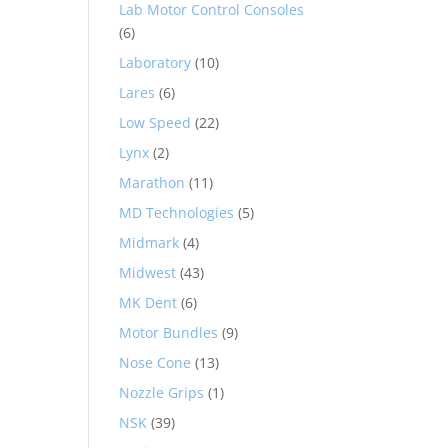
Lab Motor Control Consoles
(6)
Laboratory
(10)
Lares
(6)
Low Speed
(22)
Lynx
(2)
Marathon
(11)
MD Technologies
(5)
Midmark
(4)
Midwest
(43)
MK Dent
(6)
Motor Bundles
(9)
Nose Cone
(13)
Nozzle Grips
(1)
NSK
(39)