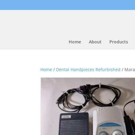
Home
About
Products
Home
/
Dental Handpieces Refurbished
/ Mara