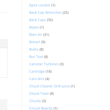
Apex Locator
(1)
Back Cap Wrenches
(25)
c
Back Caps
(35)
Beyes
(1)
Bien Air
(31)
Bonart
(9)
Bulbs
(8)
Bur Tool
(8)
Canister Turbines
(3)
Cartridge
(18)
Carv-Aire
(4)
Chuck Cleaner Drill Juice
(1)
Chuck Tools
(8)
Chucks
(3)
Circuit Boards
(1)