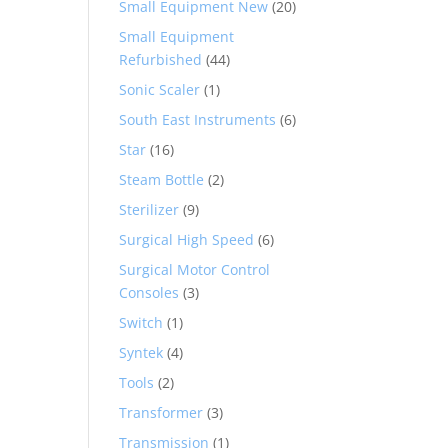
Small Equipment New
(20)
Small Equipment
Refurbished
(44)
Sonic Scaler
(1)
South East Instruments
(6)
Star
(16)
Steam Bottle
(2)
Sterilizer
(9)
Surgical High Speed
(6)
Surgical Motor Control
Consoles
(3)
Switch
(1)
Syntek
(4)
Tools
(2)
Transformer
(3)
Transmission
(1)