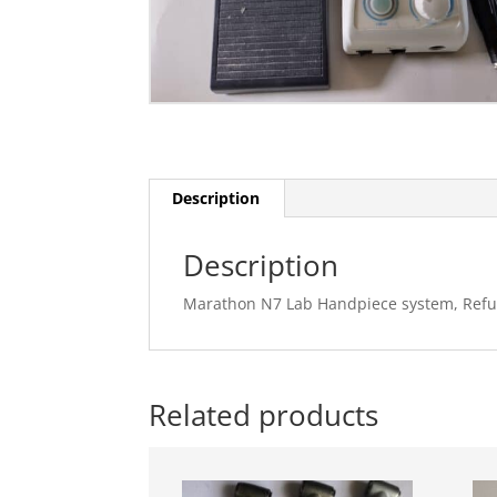
Description
Description
Marathon N7 Lab Handpiece system, Refu
Related products