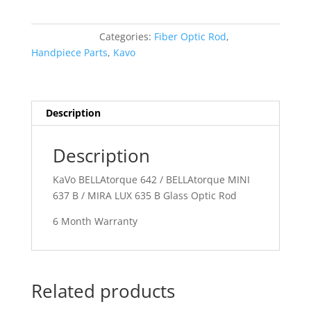
642
/
Categories:
Fiber Optic Rod
,
BELLAtorque
Handpiece Parts
,
Kavo
MINI
637
B
/
Description
MIRA
LUX
Description
635
B
KaVo BELLAtorque 642 / BELLAtorque MINI
Glass
637 B / MIRA LUX 635 B Glass Optic Rod
Optic
Rod
6 Month Warranty
quantity
Related products