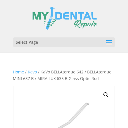
Select Page
Home
/
Kavo
/ KaVo BELLAtorque 642 / BELLAtorque
MINI 637 B / MIRA LUX 635 B Glass Optic Rod