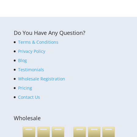
Do You Have Any Question?
Terms & Conditions
Privacy Policy
Blog
Testimonials
Wholesale Registration
Pricing
Contact Us
Wholesale