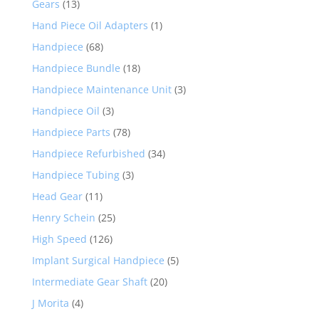
Gears
(13)
Hand Piece Oil Adapters
(1)
Handpiece
(68)
Handpiece Bundle
(18)
Handpiece Maintenance Unit
(3)
Handpiece Oil
(3)
Handpiece Parts
(78)
Handpiece Refurbished
(34)
Handpiece Tubing
(3)
Head Gear
(11)
Henry Schein
(25)
High Speed
(126)
Implant Surgical Handpiece
(5)
Intermediate Gear Shaft
(20)
J Morita
(4)