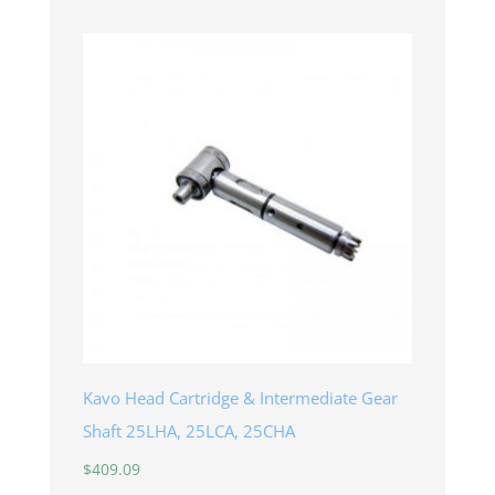
Kavo Head Cartridge & Intermediate Gear
Shaft 25LHA, 25LCA, 25CHA
$
409.09