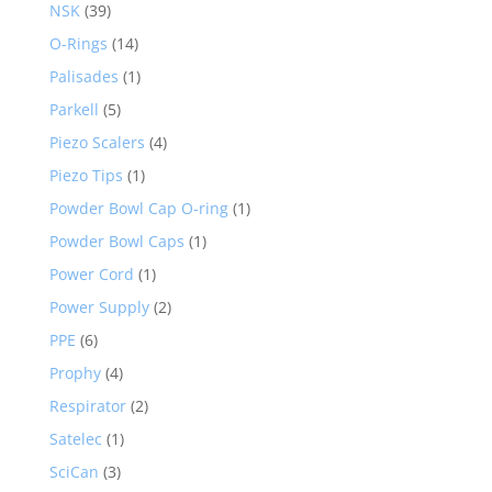
NSK
(39)
O-Rings
(14)
Palisades
(1)
Parkell
(5)
Piezo Scalers
(4)
Piezo Tips
(1)
Powder Bowl Cap O-ring
(1)
Powder Bowl Caps
(1)
Power Cord
(1)
Power Supply
(2)
PPE
(6)
Prophy
(4)
Respirator
(2)
Satelec
(1)
SciCan
(3)