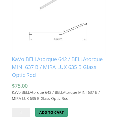
KaVo BELLAtorque 642 / BELLAtorque
MINI 637 B / MIRA LUX 635 B Glass
Optic Rod
$
75.00
KaVo BELLAtorque 642 / BELLAtorque MINI 637 B /
MIRA LUX 635 B Glass Optic Rod
KaVo
ADD TO CART
BELLAtorque