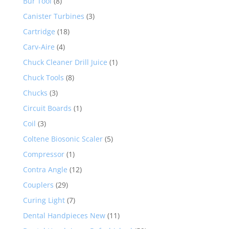
Bur Tool
(8)
Canister Turbines
(3)
Cartridge
(18)
Carv-Aire
(4)
Chuck Cleaner Drill Juice
(1)
Chuck Tools
(8)
Chucks
(3)
Circuit Boards
(1)
Coil
(3)
Coltene Biosonic Scaler
(5)
Compressor
(1)
Contra Angle
(12)
Couplers
(29)
Curing Light
(7)
Dental Handpieces New
(11)