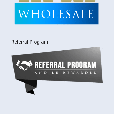
Referral Program