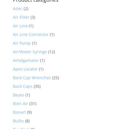
Adec
(2)
Air Filter
(3)
Air Line
(1)
Air Line Connector
(1)
Air Pump
(1)
Air/Water Syringe
(12)
Amalgamator
(1)
Apex Locator
(1)
Back Cap Wrenches
(25)
Back Caps
(35)
Beyes
(1)
Bien Air
(31)
Bonart
(9)
Bulbs
(8)