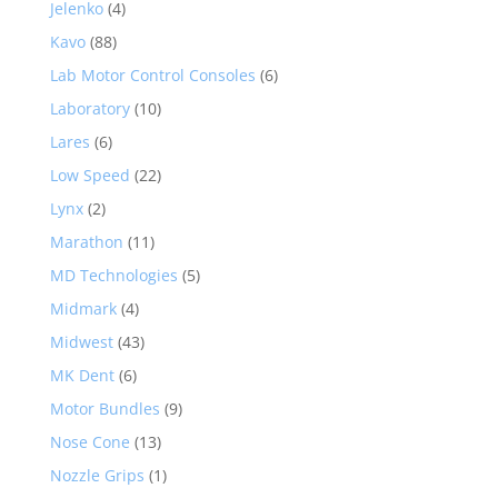
Jelenko
(4)
Kavo
(88)
Lab Motor Control Consoles
(6)
Laboratory
(10)
Lares
(6)
Low Speed
(22)
Lynx
(2)
Marathon
(11)
MD Technologies
(5)
Midmark
(4)
Midwest
(43)
MK Dent
(6)
Motor Bundles
(9)
Nose Cone
(13)
Nozzle Grips
(1)