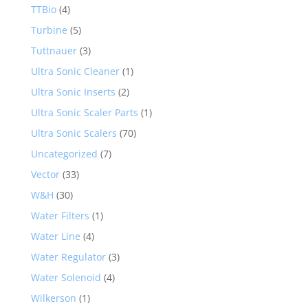
TTBio
(4)
Turbine
(5)
Tuttnauer
(3)
Ultra Sonic Cleaner
(1)
Ultra Sonic Inserts
(2)
Ultra Sonic Scaler Parts
(1)
Ultra Sonic Scalers
(70)
Uncategorized
(7)
Vector
(33)
W&H
(30)
Water Filters
(1)
Water Line
(4)
Water Regulator
(3)
Water Solenoid
(4)
Wilkerson
(1)