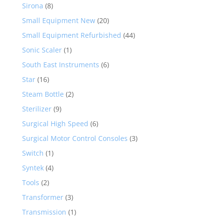
Sirona
(8)
Small Equipment New
(20)
Small Equipment Refurbished
(44)
Sonic Scaler
(1)
South East Instruments
(6)
Star
(16)
Steam Bottle
(2)
Sterilizer
(9)
Surgical High Speed
(6)
Surgical Motor Control Consoles
(3)
Switch
(1)
Syntek
(4)
Tools
(2)
Transformer
(3)
Transmission
(1)