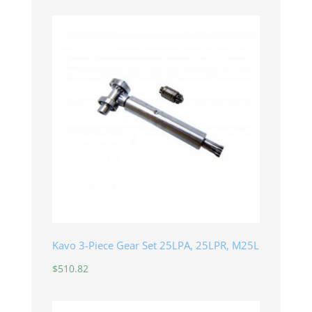
Kavo 3-Piece Gear Set 25LPA, 25LPR, M25L
$
510.82