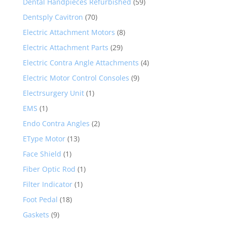
Dental Handpieces Refurbished
(59)
Dentsply Cavitron
(70)
Electric Attachment Motors
(8)
Electric Attachment Parts
(29)
Electric Contra Angle Attachments
(4)
Electric Motor Control Consoles
(9)
Electrsurgery Unit
(1)
EMS
(1)
Endo Contra Angles
(2)
EType Motor
(13)
Face Shield
(1)
Fiber Optic Rod
(1)
Filter Indicator
(1)
Foot Pedal
(18)
Gaskets
(9)