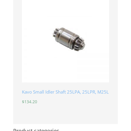
Kavo Small Idler Shaft 25LPA, 25LPR, M25L
$
134.20
Product categories