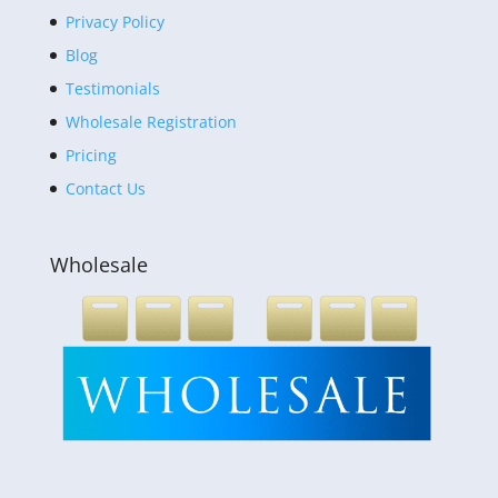
Privacy Policy
Blog
Testimonials
Wholesale Registration
Pricing
Contact Us
Wholesale