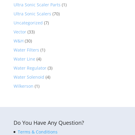
Ultra Sonic Scaler Parts
(1)
Ultra Sonic Scalers
(70)
Uncategorized
(7)
Vector
(33)
W&H
(30)
Water Filters
(1)
Water Line
(4)
Water Regulator
(3)
Water Solenoid
(4)
Wilkerson
(1)
Do You Have Any Question?
Terms & Conditions