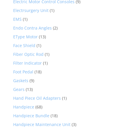
Electric Motor Control Consoles
(9)
Electrsurgery Unit
(1)
EMS
(1)
Endo Contra Angles
(2)
EType Motor
(13)
Face Shield
(1)
Fiber Optic Rod
(1)
Filter Indicator
(1)
Foot Pedal
(18)
Gaskets
(9)
Gears
(13)
Hand Piece Oil Adapters
(1)
Handpiece
(68)
Handpiece Bundle
(18)
Handpiece Maintenance Unit
(3)