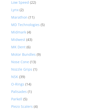
Low Speed
(22)
Lynx
(2)
Marathon
(11)
MD Technologies
(5)
Midmark
(4)
Midwest
(43)
MK Dent
(6)
Motor Bundles
(9)
Nose Cone
(13)
Nozzle Grips
(1)
NSK
(39)
O-Rings
(14)
Palisades
(1)
Parkell
(5)
Piezo Scalers
(4)