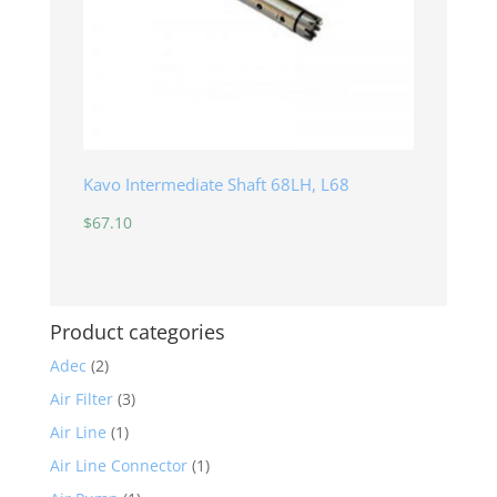
Kavo Intermediate Shaft 68LH, L68
$
67.10
Product categories
Adec
(2)
Air Filter
(3)
Air Line
(1)
Air Line Connector
(1)