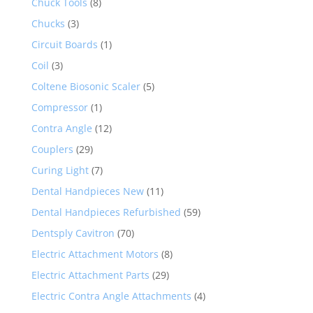
Chuck Tools
(8)
Chucks
(3)
Circuit Boards
(1)
Coil
(3)
Coltene Biosonic Scaler
(5)
Compressor
(1)
Contra Angle
(12)
Couplers
(29)
Curing Light
(7)
Dental Handpieces New
(11)
Dental Handpieces Refurbished
(59)
Dentsply Cavitron
(70)
Electric Attachment Motors
(8)
Electric Attachment Parts
(29)
Electric Contra Angle Attachments
(4)