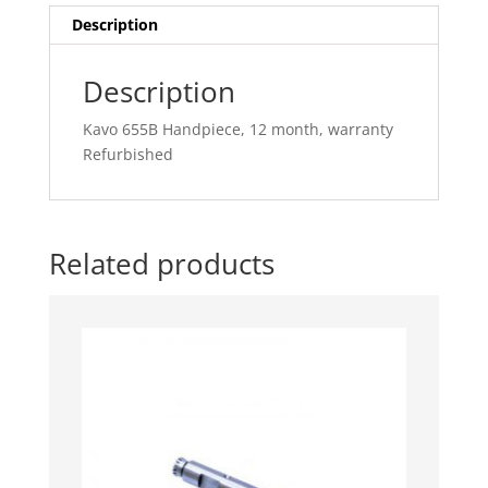
quantity
Description
Description
Kavo 655B Handpiece, 12 month, warranty
Refurbished
Related products