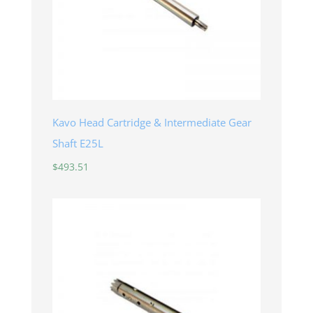
Kavo Head Cartridge & Intermediate Gear
Shaft E25L
$
493.51