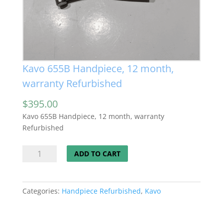
Kavo 655B Handpiece, 12 month,
warranty Refurbished
$
395.00
Kavo 655B Handpiece, 12 month, warranty
Refurbished
Kavo
ADD TO CART
655B
Handpiece,
12
Categories:
Handpiece Refurbished
,
Kavo
month,
warranty
Refurbished