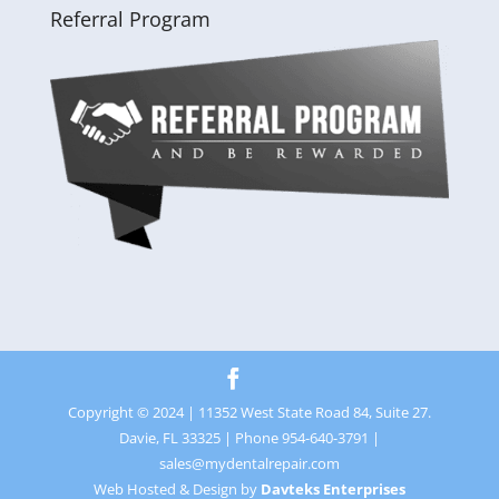
Referral Program
Copyright © 2024 | 11352 West State Road 84, Suite 27.
Davie, FL 33325 | Phone 954-640-3791 |
sales@mydentalrepair.com
Web Hosted & Design by
Davteks Enterprises