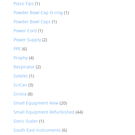
Piezo Tips
(1)
Powder Bowl Cap O-ring
(1)
Powder Bowl Caps
(1)
Power Cord
(1)
Power Supply
(2)
PPE
(6)
Prophy
(4)
Respirator
(2)
Satelec
(1)
SciCan
(3)
Sirona
(8)
Small Equipment New
(20)
Small Equipment Refurbished
(44)
Sonic Scaler
(1)
South East Instruments
(6)