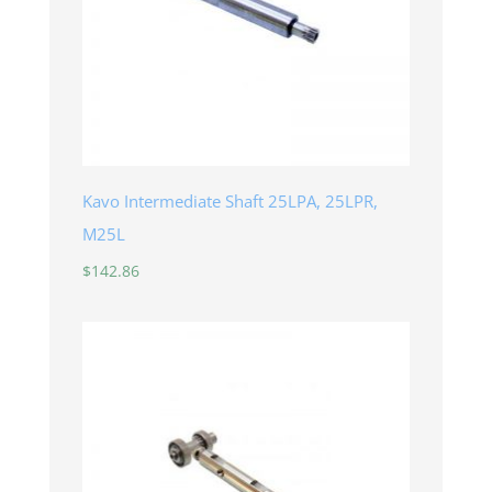
Kavo Intermediate Shaft 25LPA, 25LPR,
M25L
$
142.86