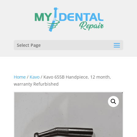
Select Page
Home
/
Kavo
/ Kavo 655B Handpiece, 12 month,
warranty Refurbished