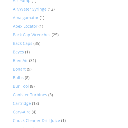
Air Pump
(1)
Air/Water Syringe
(12)
Amalgamator
(1)
Apex Locator
(1)
Back Cap Wrenches
(25)
Back Caps
(35)
Beyes
(1)
Bien Air
(31)
Bonart
(9)
Bulbs
(8)
Bur Tool
(8)
Canister Turbines
(3)
Cartridge
(18)
Carv-Aire
(4)
Chuck Cleaner Drill Juice
(1)