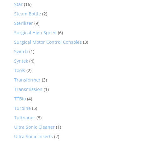
Star
(16)
Steam Bottle
(2)
Sterilizer
(9)
Surgical High Speed
(6)
Surgical Motor Control Consoles
(3)
Switch
(1)
Syntek
(4)
Tools
(2)
Transformer
(3)
Transmission
(1)
TTBio
(4)
Turbine
(5)
Tuttnauer
(3)
Ultra Sonic Cleaner
(1)
Ultra Sonic Inserts
(2)