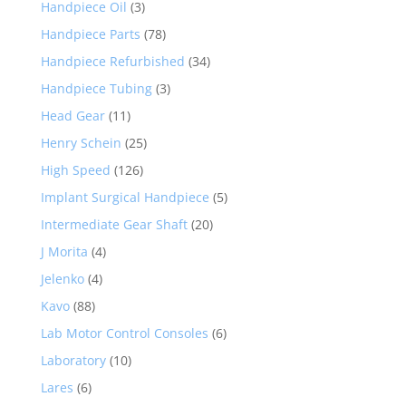
Handpiece Oil
(3)
Handpiece Parts
(78)
Handpiece Refurbished
(34)
Handpiece Tubing
(3)
Head Gear
(11)
Henry Schein
(25)
High Speed
(126)
Implant Surgical Handpiece
(5)
Intermediate Gear Shaft
(20)
J Morita
(4)
Jelenko
(4)
Kavo
(88)
Lab Motor Control Consoles
(6)
Laboratory
(10)
Lares
(6)