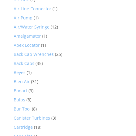
Air Line Connector
(1)
Air Pump
(1)
Air/Water Syringe
(12)
Amalgamator
(1)
Apex Locator
(1)
Back Cap Wrenches
(25)
Back Caps
(35)
Beyes
(1)
Bien Air
(31)
Bonart
(9)
Bulbs
(8)
Bur Tool
(8)
Canister Turbines
(3)
Cartridge
(18)