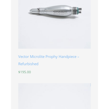
Vector Microlite Prophy Handpiece –
Refurbished
$
195.00