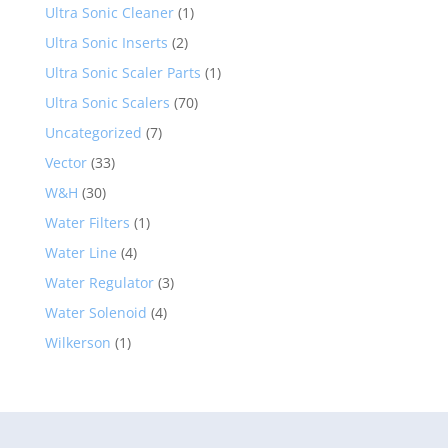
Ultra Sonic Cleaner
(1)
Ultra Sonic Inserts
(2)
Ultra Sonic Scaler Parts
(1)
Ultra Sonic Scalers
(70)
Uncategorized
(7)
Vector
(33)
W&H
(30)
Water Filters
(1)
Water Line
(4)
Water Regulator
(3)
Water Solenoid
(4)
Wilkerson
(1)