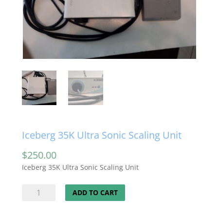
Iceberg 35K Ultra Sonic Scaling Unit
$
250.00
Iceberg 35K Ultra Sonic Scaling Unit
Iceberg
ADD TO CART
35K
Ultra