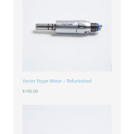
Vector Etype Motor – Refurbished
$
195.00