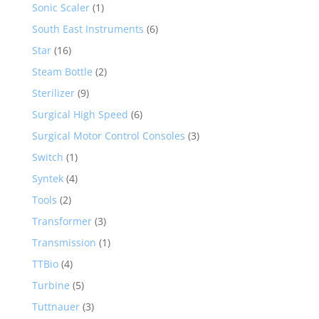
Sonic Scaler
(1)
South East Instruments
(6)
Star
(16)
Steam Bottle
(2)
Sterilizer
(9)
Surgical High Speed
(6)
Surgical Motor Control Consoles
(3)
Switch
(1)
Syntek
(4)
Tools
(2)
Transformer
(3)
Transmission
(1)
TTBio
(4)
Turbine
(5)
Tuttnauer
(3)