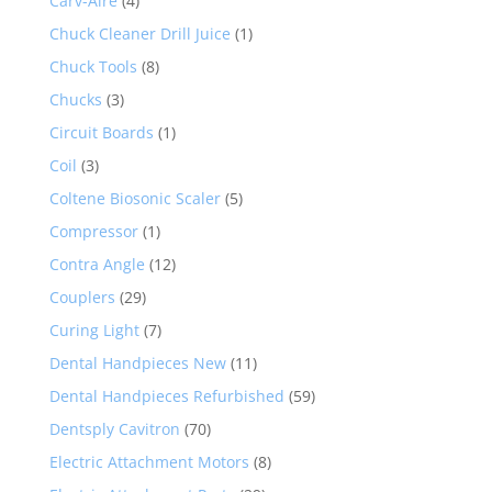
Carv-Aire
(4)
Chuck Cleaner Drill Juice
(1)
Chuck Tools
(8)
Chucks
(3)
Circuit Boards
(1)
Coil
(3)
Coltene Biosonic Scaler
(5)
Compressor
(1)
Contra Angle
(12)
Couplers
(29)
Curing Light
(7)
Dental Handpieces New
(11)
Dental Handpieces Refurbished
(59)
Dentsply Cavitron
(70)
Electric Attachment Motors
(8)