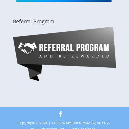
Referral Program
Copyright © 2024 | 11352 West State Road 84, Suite 27.