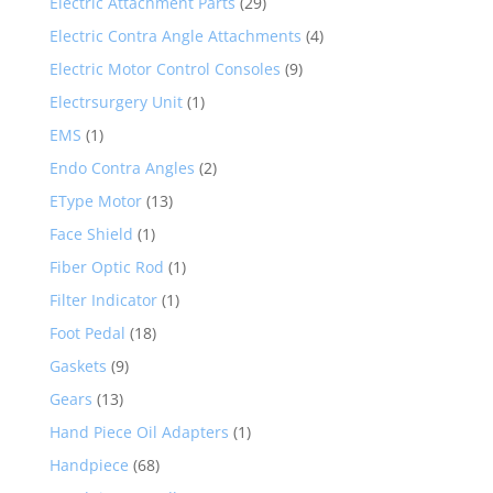
Electric Attachment Parts
(29)
Electric Contra Angle Attachments
(4)
Electric Motor Control Consoles
(9)
Electrsurgery Unit
(1)
EMS
(1)
Endo Contra Angles
(2)
EType Motor
(13)
Face Shield
(1)
Fiber Optic Rod
(1)
Filter Indicator
(1)
Foot Pedal
(18)
Gaskets
(9)
Gears
(13)
Hand Piece Oil Adapters
(1)
Handpiece
(68)