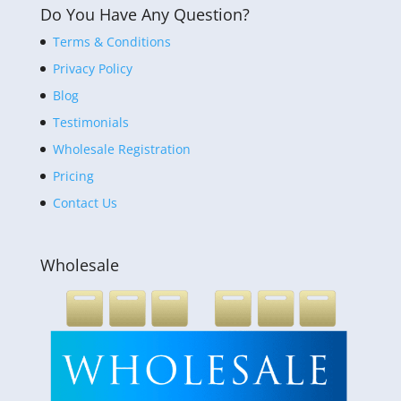
Do You Have Any Question?
Terms & Conditions
Privacy Policy
Blog
Testimonials
Wholesale Registration
Pricing
Contact Us
Wholesale