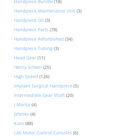
Handpiece Bundle
(18)
Handpiece Maintenance Unit
(3)
Handpiece Oil
(3)
Handpiece Parts
(78)
Handpiece Refurbished
(34)
Handpiece Tubing
(3)
Head Gear
(11)
Henry Schein
(25)
High Speed
(126)
Implant Surgical Handpiece
(5)
Intermediate Gear Shaft
(20)
J Morita
(4)
Jelenko
(4)
Kavo
(88)
Lab Motor Control Consoles
(6)