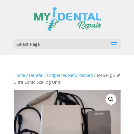
Select Page
Home
/
Dental Handpieces Refurbished
/ Iceberg 35K
Ultra Sonic Scaling Unit