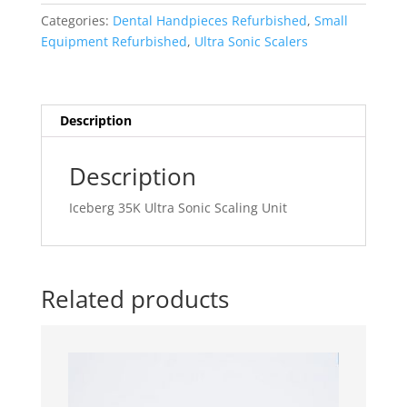
Sonic
Categories:
Dental Handpieces Refurbished
,
Small
Scaling
Equipment Refurbished
,
Ultra Sonic Scalers
Unit
quantity
Description
Description
Iceberg 35K Ultra Sonic Scaling Unit
Related products