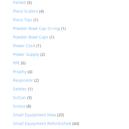
Parkell
(5)
Piezo Scalers
(4)
Piezo Tips
(1)
Powder Bowl Cap O-ring
(1)
Powder Bowl Caps
(1)
Power Cord
(1)
Power Supply
(2)
PPE
(6)
Prophy
(4)
Respirator
(2)
Satelec
(1)
SciCan
(3)
Sirona
(8)
Small Equipment New
(20)
Small Equipment Refurbished
(44)