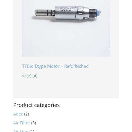
TTBio Etype Motor – Refurbished
$
195.00
Product categories
Adec
(2)
Air Filter
(3)
Air Line
(1)