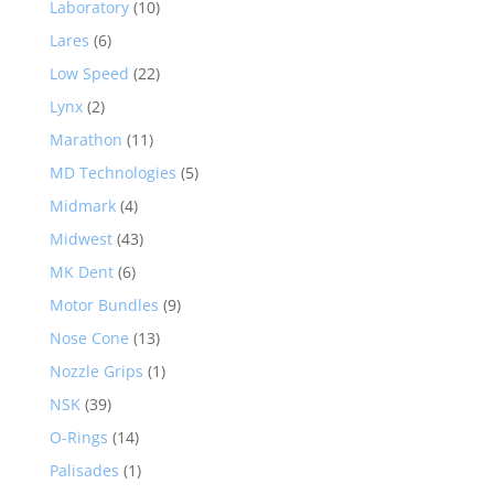
Laboratory
(10)
Lares
(6)
Low Speed
(22)
Lynx
(2)
Marathon
(11)
MD Technologies
(5)
Midmark
(4)
Midwest
(43)
MK Dent
(6)
Motor Bundles
(9)
Nose Cone
(13)
Nozzle Grips
(1)
NSK
(39)
O-Rings
(14)
Palisades
(1)