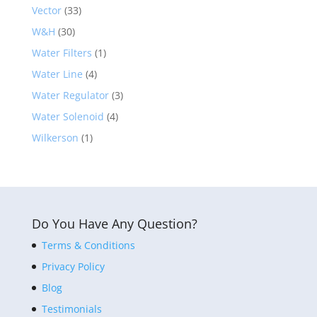
Vector
(33)
W&H
(30)
Water Filters
(1)
Water Line
(4)
Water Regulator
(3)
Water Solenoid
(4)
Wilkerson
(1)
Do You Have Any Question?
Terms & Conditions
Privacy Policy
Blog
Testimonials