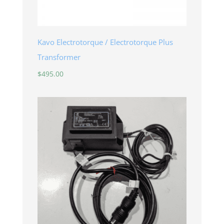
Kavo Electrotorque / Electrotorque Plus
Transformer
$
495.00