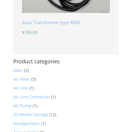
Kavo Transformer type 4880
$
195.00
Product categories
Adec
(2)
Air Filter
(3)
Air Line
(1)
Air Line Connector
(1)
Air Pump
(1)
Air/Water Syringe
(12)
Amalgamator
(1)