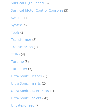
Surgical High Speed
(6)
Surgical Motor Control Consoles
(3)
Switch
(1)
Syntek
(4)
Tools
(2)
Transformer
(3)
Transmission
(1)
TTBio
(4)
Turbine
(5)
Tuttnauer
(3)
Ultra Sonic Cleaner
(1)
Ultra Sonic Inserts
(2)
Ultra Sonic Scaler Parts
(1)
Ultra Sonic Scalers
(70)
Uncategorized
(7)