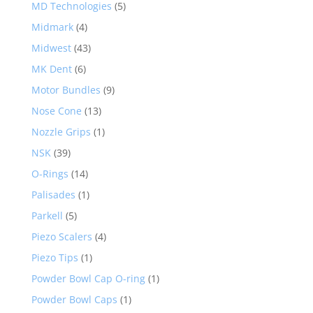
MD Technologies
(5)
Midmark
(4)
Midwest
(43)
MK Dent
(6)
Motor Bundles
(9)
Nose Cone
(13)
Nozzle Grips
(1)
NSK
(39)
O-Rings
(14)
Palisades
(1)
Parkell
(5)
Piezo Scalers
(4)
Piezo Tips
(1)
Powder Bowl Cap O-ring
(1)
Powder Bowl Caps
(1)