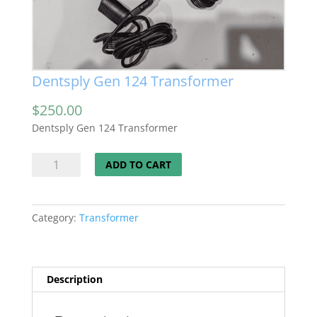
Dentsply Gen 124 Transformer
$
250.00
Dentsply Gen 124 Transformer
Dentsply
ADD TO CART
Gen
124
Transformer
Category:
Transformer
quantity
Description