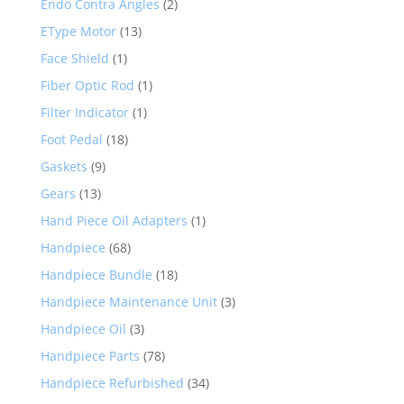
Endo Contra Angles
(2)
EType Motor
(13)
Face Shield
(1)
Fiber Optic Rod
(1)
Filter Indicator
(1)
Foot Pedal
(18)
Gaskets
(9)
Gears
(13)
Hand Piece Oil Adapters
(1)
Handpiece
(68)
Handpiece Bundle
(18)
Handpiece Maintenance Unit
(3)
Handpiece Oil
(3)
Handpiece Parts
(78)
Handpiece Refurbished
(34)