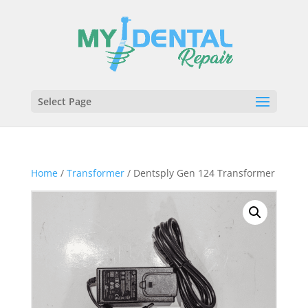
Select Page
Home
/
Transformer
/ Dentsply Gen 124 Transformer