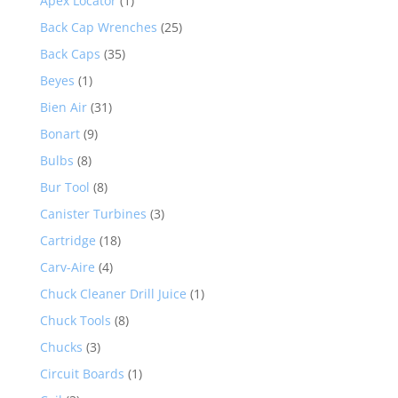
Apex Locator
(1)
Back Cap Wrenches
(25)
Back Caps
(35)
Beyes
(1)
Bien Air
(31)
Bonart
(9)
Bulbs
(8)
Bur Tool
(8)
Canister Turbines
(3)
Cartridge
(18)
Carv-Aire
(4)
Chuck Cleaner Drill Juice
(1)
Chuck Tools
(8)
Chucks
(3)
Circuit Boards
(1)