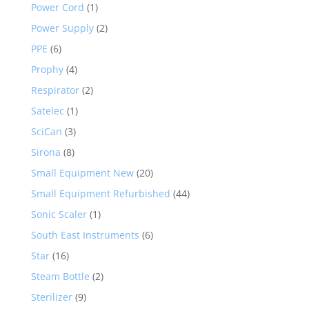
Power Cord
(1)
Power Supply
(2)
PPE
(6)
Prophy
(4)
Respirator
(2)
Satelec
(1)
SciCan
(3)
Sirona
(8)
Small Equipment New
(20)
Small Equipment Refurbished
(44)
Sonic Scaler
(1)
South East Instruments
(6)
Star
(16)
Steam Bottle
(2)
Sterilizer
(9)