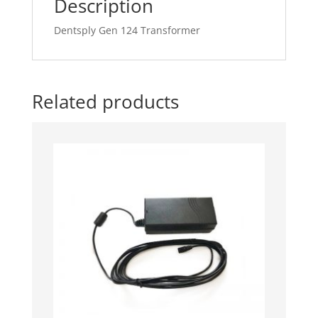
Description
Dentsply Gen 124 Transformer
Related products