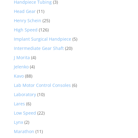
Handpiece Tubing
(3)
Head Gear
(11)
Henry Schein
(25)
High Speed
(126)
Implant Surgical Handpiece
(5)
Intermediate Gear Shaft
(20)
J Morita
(4)
Jelenko
(4)
Kavo
(88)
Lab Motor Control Consoles
(6)
Laboratory
(10)
Lares
(6)
Low Speed
(22)
Lynx
(2)
Marathon
(11)