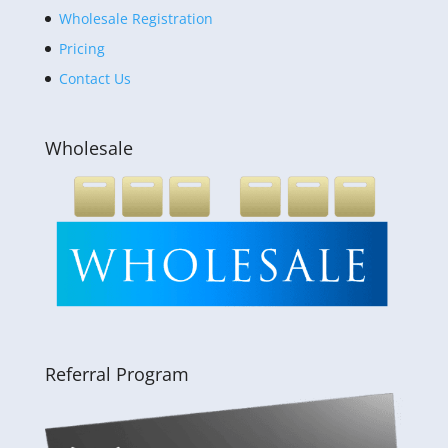
Wholesale Registration
Pricing
Contact Us
Wholesale
Referral Program