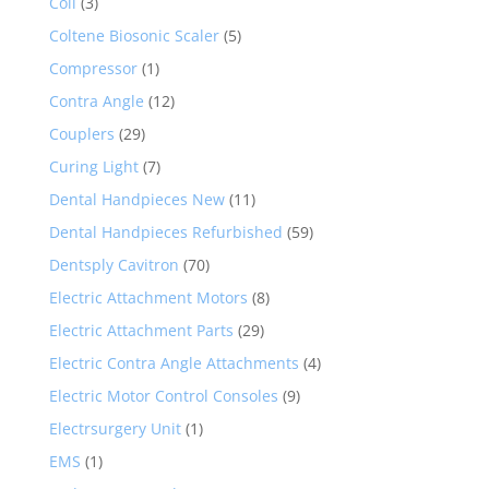
Coil
(3)
Coltene Biosonic Scaler
(5)
Compressor
(1)
Contra Angle
(12)
Couplers
(29)
Curing Light
(7)
Dental Handpieces New
(11)
Dental Handpieces Refurbished
(59)
Dentsply Cavitron
(70)
Electric Attachment Motors
(8)
Electric Attachment Parts
(29)
Electric Contra Angle Attachments
(4)
Electric Motor Control Consoles
(9)
Electrsurgery Unit
(1)
EMS
(1)