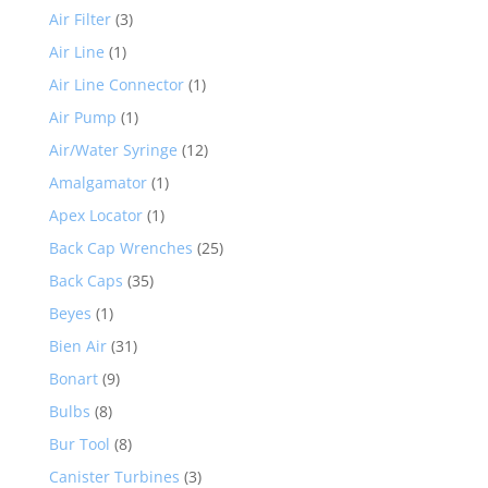
Air Filter
(3)
Air Line
(1)
Air Line Connector
(1)
Air Pump
(1)
Air/Water Syringe
(12)
Amalgamator
(1)
Apex Locator
(1)
Back Cap Wrenches
(25)
Back Caps
(35)
Beyes
(1)
Bien Air
(31)
Bonart
(9)
Bulbs
(8)
Bur Tool
(8)
Canister Turbines
(3)