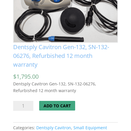
Dentsply Cavitron Gen-132, SN-132-
06276, Refurbished 12 month
warranty
$
1,795.00
Dentsply Cavitron Gen-132, SN-132-06276,
Refurbished 12 month warranty
Dentsply
ADD TO CART
Cavitron
Gen-
132,
Categories:
Dentsply Cavitron
,
Small Equipment
SN-