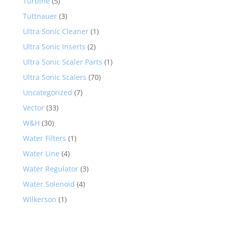
Turbine
(5)
Tuttnauer
(3)
Ultra Sonic Cleaner
(1)
Ultra Sonic Inserts
(2)
Ultra Sonic Scaler Parts
(1)
Ultra Sonic Scalers
(70)
Uncategorized
(7)
Vector
(33)
W&H
(30)
Water Filters
(1)
Water Line
(4)
Water Regulator
(3)
Water Solenoid
(4)
Wilkerson
(1)