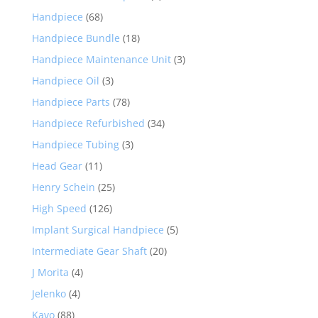
Handpiece
(68)
Handpiece Bundle
(18)
Handpiece Maintenance Unit
(3)
Handpiece Oil
(3)
Handpiece Parts
(78)
Handpiece Refurbished
(34)
Handpiece Tubing
(3)
Head Gear
(11)
Henry Schein
(25)
High Speed
(126)
Implant Surgical Handpiece
(5)
Intermediate Gear Shaft
(20)
J Morita
(4)
Jelenko
(4)
Kavo
(88)