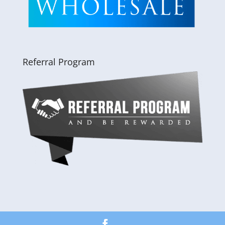
Referral Program