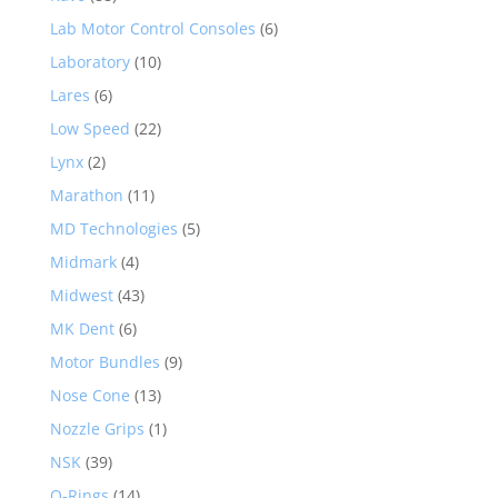
Lab Motor Control Consoles
(6)
Laboratory
(10)
Lares
(6)
Low Speed
(22)
Lynx
(2)
Marathon
(11)
MD Technologies
(5)
Midmark
(4)
Midwest
(43)
MK Dent
(6)
Motor Bundles
(9)
Nose Cone
(13)
Nozzle Grips
(1)
NSK
(39)
O-Rings
(14)