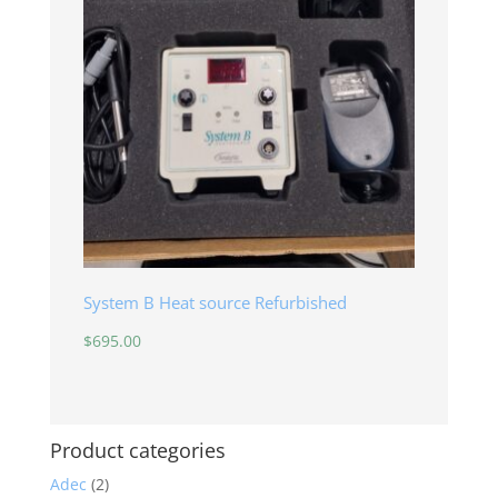
System B Heat source Refurbished
$
695.00
Product categories
Adec
(2)