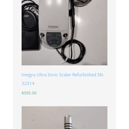
Integra Ultra Sonic Scaler Refurbished SN-
32314
$
595.00