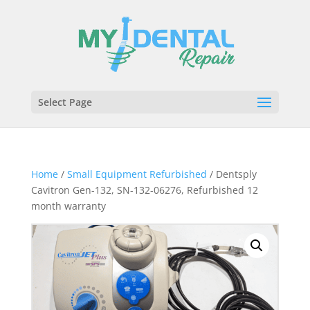
Select Page
Home
/
Small Equipment Refurbished
/ Dentsply
Cavitron Gen-132, SN-132-06276, Refurbished 12
month warranty