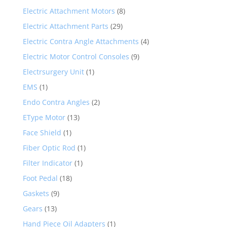
Electric Attachment Motors
(8)
Electric Attachment Parts
(29)
Electric Contra Angle Attachments
(4)
Electric Motor Control Consoles
(9)
Electrsurgery Unit
(1)
EMS
(1)
Endo Contra Angles
(2)
EType Motor
(13)
Face Shield
(1)
Fiber Optic Rod
(1)
Filter Indicator
(1)
Foot Pedal
(18)
Gaskets
(9)
Gears
(13)
Hand Piece Oil Adapters
(1)