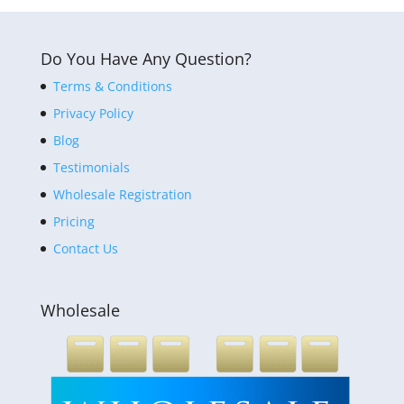
Do You Have Any Question?
Terms & Conditions
Privacy Policy
Blog
Testimonials
Wholesale Registration
Pricing
Contact Us
Wholesale