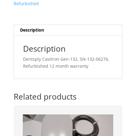
Refurbished
132-
06276,
Refurbished
12
Description
month
warranty
Description
quantity
Dentsply Cavitron Gen-132, SN-132-06276,
Refurbished 12 month warranty
Related products