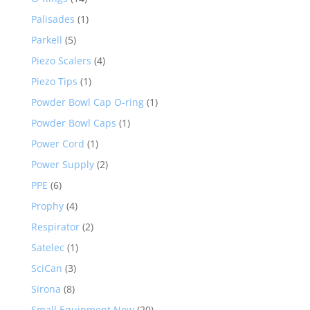
Palisades
(1)
Parkell
(5)
Piezo Scalers
(4)
Piezo Tips
(1)
Powder Bowl Cap O-ring
(1)
Powder Bowl Caps
(1)
Power Cord
(1)
Power Supply
(2)
PPE
(6)
Prophy
(4)
Respirator
(2)
Satelec
(1)
SciCan
(3)
Sirona
(8)
Small Equipment New
(20)