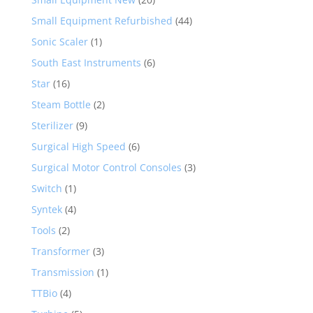
Small Equipment Refurbished
(44)
Sonic Scaler
(1)
South East Instruments
(6)
Star
(16)
Steam Bottle
(2)
Sterilizer
(9)
Surgical High Speed
(6)
Surgical Motor Control Consoles
(3)
Switch
(1)
Syntek
(4)
Tools
(2)
Transformer
(3)
Transmission
(1)
TTBio
(4)