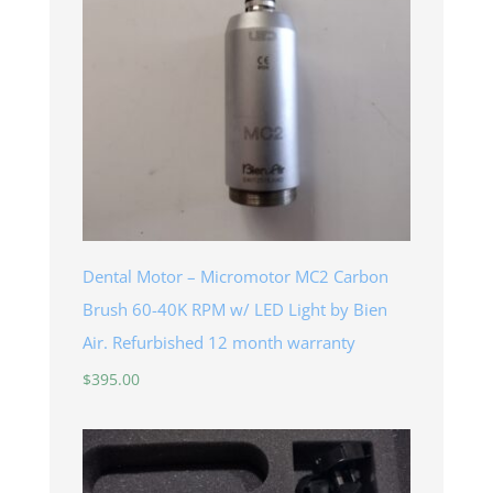
Dental Motor – Micromotor MC2 Carbon
Brush 60-40K RPM w/ LED Light by Bien
Air. Refurbished 12 month warranty
$
395.00