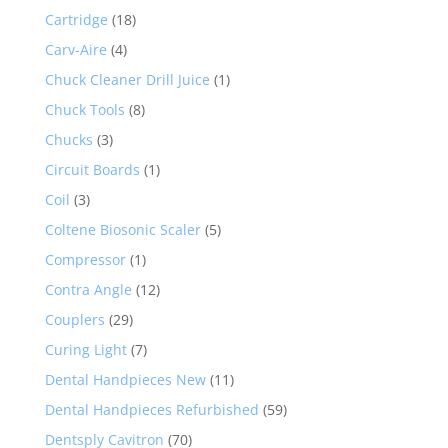
Cartridge
(18)
Carv-Aire
(4)
Chuck Cleaner Drill Juice
(1)
Chuck Tools
(8)
Chucks
(3)
Circuit Boards
(1)
Coil
(3)
Coltene Biosonic Scaler
(5)
Compressor
(1)
Contra Angle
(12)
Couplers
(29)
Curing Light
(7)
Dental Handpieces New
(11)
Dental Handpieces Refurbished
(59)
Dentsply Cavitron
(70)