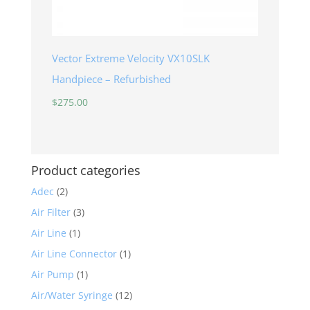
Vector Extreme Velocity VX10SLK
Handpiece – Refurbished
$
275.00
Product categories
Adec
(2)
Air Filter
(3)
Air Line
(1)
Air Line Connector
(1)
Air Pump
(1)
Air/Water Syringe
(12)