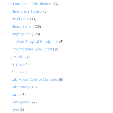
Handpiece Refurbished
(34)
Handpiece Tubing
(3)
Head Gear
(11)
Henry Schein
(25)
High Speed
(126)
Implant Surgical Handpiece
(5)
Intermediate Gear Shaft
(20)
J Morita
(4)
Jelenko
(4)
Kavo
(88)
Lab Motor Control Consoles
(6)
Laboratory
(10)
Lares
(6)
Low Speed
(22)
Lynx
(2)