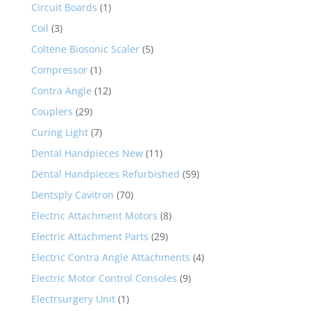
Circuit Boards
(1)
Coil
(3)
Coltene Biosonic Scaler
(5)
Compressor
(1)
Contra Angle
(12)
Couplers
(29)
Curing Light
(7)
Dental Handpieces New
(11)
Dental Handpieces Refurbished
(59)
Dentsply Cavitron
(70)
Electric Attachment Motors
(8)
Electric Attachment Parts
(29)
Electric Contra Angle Attachments
(4)
Electric Motor Control Consoles
(9)
Electrsurgery Unit
(1)