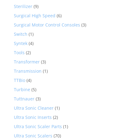
Sterilizer
(9)
Surgical High Speed
(6)
Surgical Motor Control Consoles
(3)
Switch
(1)
Syntek
(4)
Tools
(2)
Transformer
(3)
Transmission
(1)
TTBio
(4)
Turbine
(5)
Tuttnauer
(3)
Ultra Sonic Cleaner
(1)
Ultra Sonic Inserts
(2)
Ultra Sonic Scaler Parts
(1)
Ultra Sonic Scalers
(70)