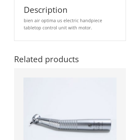
motor.
Description
quantity
bien air optima us electric handpiece
tabletop control unit with motor.
Related products