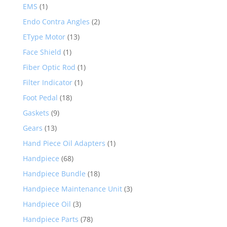
EMS
(1)
Endo Contra Angles
(2)
EType Motor
(13)
Face Shield
(1)
Fiber Optic Rod
(1)
Filter Indicator
(1)
Foot Pedal
(18)
Gaskets
(9)
Gears
(13)
Hand Piece Oil Adapters
(1)
Handpiece
(68)
Handpiece Bundle
(18)
Handpiece Maintenance Unit
(3)
Handpiece Oil
(3)
Handpiece Parts
(78)