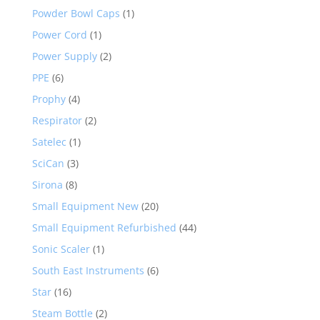
Powder Bowl Caps
(1)
Power Cord
(1)
Power Supply
(2)
PPE
(6)
Prophy
(4)
Respirator
(2)
Satelec
(1)
SciCan
(3)
Sirona
(8)
Small Equipment New
(20)
Small Equipment Refurbished
(44)
Sonic Scaler
(1)
South East Instruments
(6)
Star
(16)
Steam Bottle
(2)