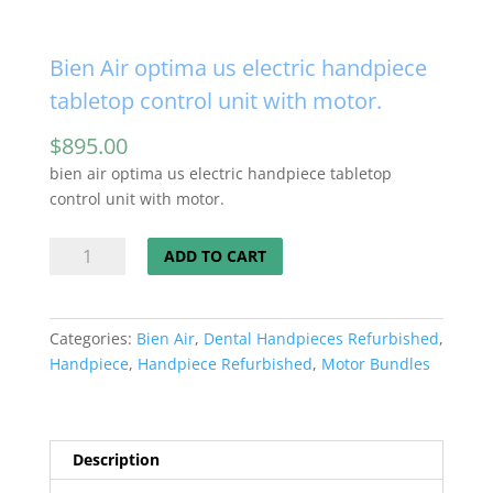
Bien Air optima us electric handpiece
tabletop control unit with motor.
$
895.00
bien air optima us electric handpiece tabletop
control unit with motor.
Bien
ADD TO CART
Air
optima
us
Categories:
Bien Air
,
Dental Handpieces Refurbished
,
electric
Handpiece
,
Handpiece Refurbished
,
Motor Bundles
handpiece
tabletop
control
unit
Description
with