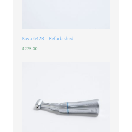
Kavo 642B – Refurbished
$
275.00