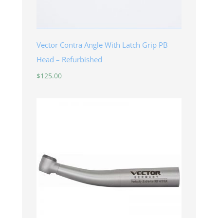
Vector Contra Angle With Latch Grip PB
Head – Refurbished
$
125.00