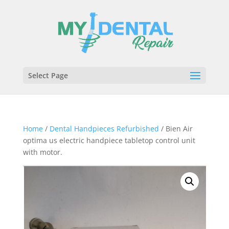
Select Page
Home
/
Dental Handpieces Refurbished
/ Bien Air
optima us electric handpiece tabletop control unit
with motor.