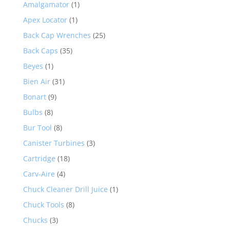
Amalgamator
(1)
Apex Locator
(1)
Back Cap Wrenches
(25)
Back Caps
(35)
Beyes
(1)
Bien Air
(31)
Bonart
(9)
Bulbs
(8)
Bur Tool
(8)
Canister Turbines
(3)
Cartridge
(18)
Carv-Aire
(4)
Chuck Cleaner Drill Juice
(1)
Chuck Tools
(8)
Chucks
(3)