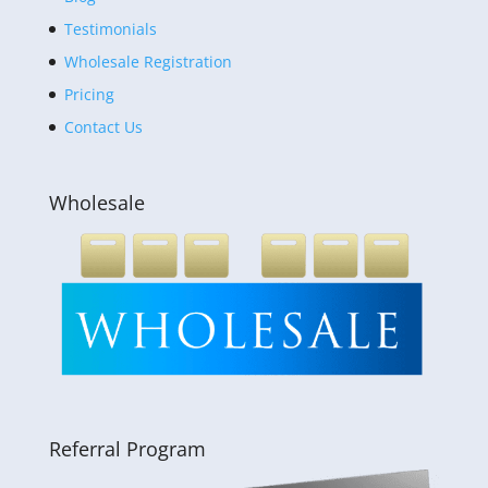
Testimonials
Wholesale Registration
Pricing
Contact Us
Wholesale
Referral Program