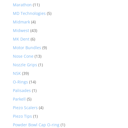
Marathon
(11)
MD Technologies
(5)
Midmark
(4)
Midwest
(43)
MK Dent
(6)
Motor Bundles
(9)
Nose Cone
(13)
Nozzle Grips
(1)
NSK
(39)
O-Rings
(14)
Palisades
(1)
Parkell
(5)
Piezo Scalers
(4)
Piezo Tips
(1)
Powder Bowl Cap O-ring
(1)