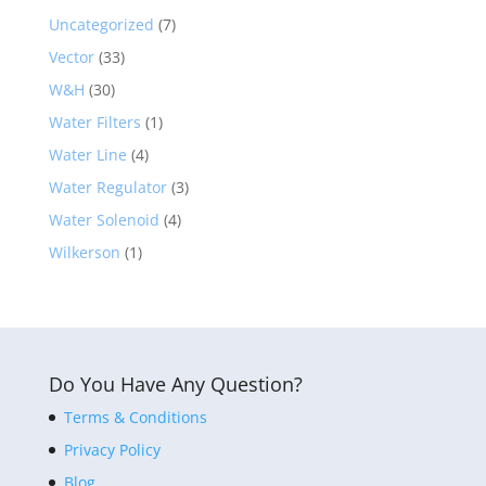
Uncategorized
(7)
Vector
(33)
W&H
(30)
Water Filters
(1)
Water Line
(4)
Water Regulator
(3)
Water Solenoid
(4)
Wilkerson
(1)
Do You Have Any Question?
Terms & Conditions
Privacy Policy
Blog