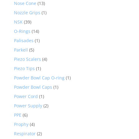
Nose Cone
(13)
Nozzle Grips
(1)
NSK
(39)
O-Rings
(14)
Palisades
(1)
Parkell
(5)
Piezo Scalers
(4)
Piezo Tips
(1)
Powder Bowl Cap O-ring
(1)
Powder Bowl Caps
(1)
Power Cord
(1)
Power Supply
(2)
PPE
(6)
Prophy
(4)
Respirator
(2)