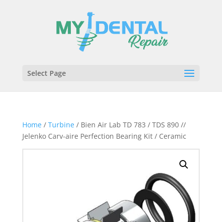
Select Page
Home
/
Turbine
/ Bien Air Lab TD 783 / TDS 890 //
Jelenko Carv-aire Perfection Bearing Kit / Ceramic