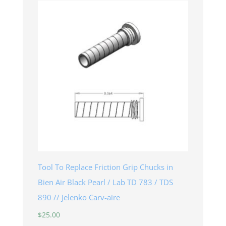
Tool To Replace Friction Grip Chucks in
Bien Air Black Pearl / Lab TD 783 / TDS
890 // Jelenko Carv-aire
$
25.00