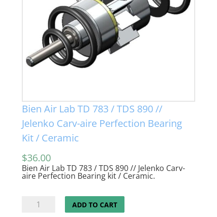
Bien Air Lab TD 783 / TDS 890 //
Jelenko Carv-aire Perfection Bearing
Kit / Ceramic
$
36.00
Bien Air Lab TD 783 / TDS 890 // Jelenko Carv-
aire Perfection Bearing kit / Ceramic.
Bien
ADD TO CART
Air