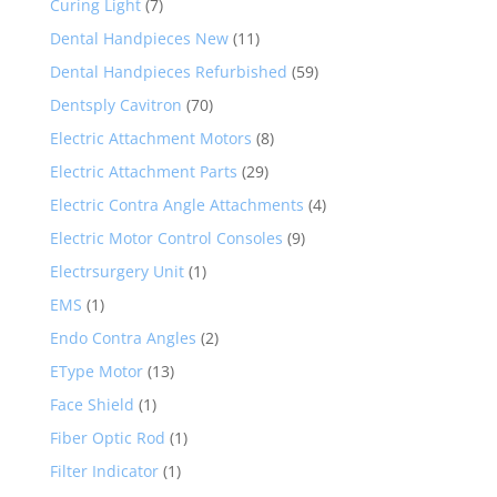
Curing Light
(7)
Dental Handpieces New
(11)
Dental Handpieces Refurbished
(59)
Dentsply Cavitron
(70)
Electric Attachment Motors
(8)
Electric Attachment Parts
(29)
Electric Contra Angle Attachments
(4)
Electric Motor Control Consoles
(9)
Electrsurgery Unit
(1)
EMS
(1)
Endo Contra Angles
(2)
EType Motor
(13)
Face Shield
(1)
Fiber Optic Rod
(1)
Filter Indicator
(1)