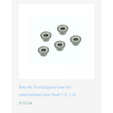
Bien Air Front(Upper) Gear for
Intermediate Gear Shaft 1:5, 1:5L
$
155.84