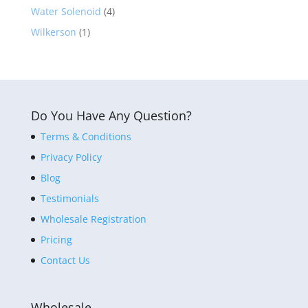
Water Solenoid
(4)
Wilkerson
(1)
Do You Have Any Question?
Terms & Conditions
Privacy Policy
Blog
Testimonials
Wholesale Registration
Pricing
Contact Us
Wholesale