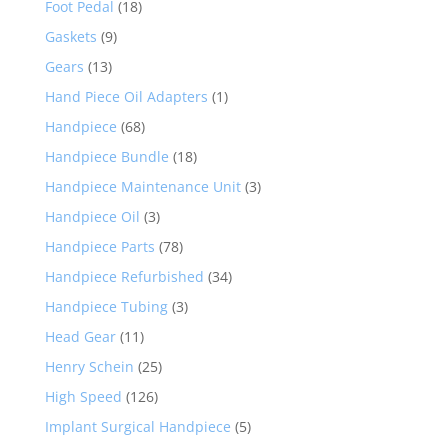
Foot Pedal
(18)
Gaskets
(9)
Gears
(13)
Hand Piece Oil Adapters
(1)
Handpiece
(68)
Handpiece Bundle
(18)
Handpiece Maintenance Unit
(3)
Handpiece Oil
(3)
Handpiece Parts
(78)
Handpiece Refurbished
(34)
Handpiece Tubing
(3)
Head Gear
(11)
Henry Schein
(25)
High Speed
(126)
Implant Surgical Handpiece
(5)