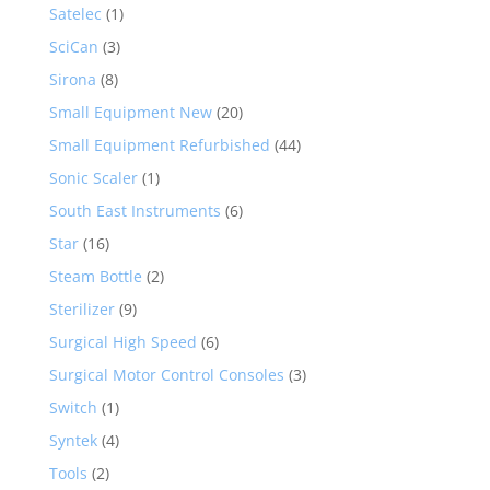
Satelec
(1)
SciCan
(3)
Sirona
(8)
Small Equipment New
(20)
Small Equipment Refurbished
(44)
Sonic Scaler
(1)
South East Instruments
(6)
Star
(16)
Steam Bottle
(2)
Sterilizer
(9)
Surgical High Speed
(6)
Surgical Motor Control Consoles
(3)
Switch
(1)
Syntek
(4)
Tools
(2)