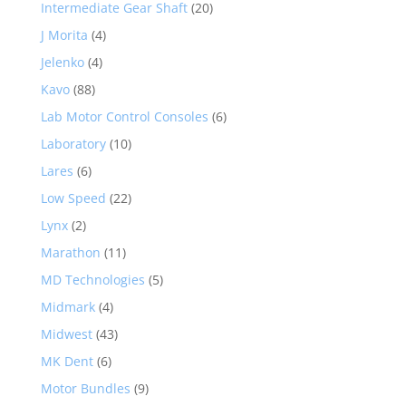
Intermediate Gear Shaft
(20)
J Morita
(4)
Jelenko
(4)
Kavo
(88)
Lab Motor Control Consoles
(6)
Laboratory
(10)
Lares
(6)
Low Speed
(22)
Lynx
(2)
Marathon
(11)
MD Technologies
(5)
Midmark
(4)
Midwest
(43)
MK Dent
(6)
Motor Bundles
(9)