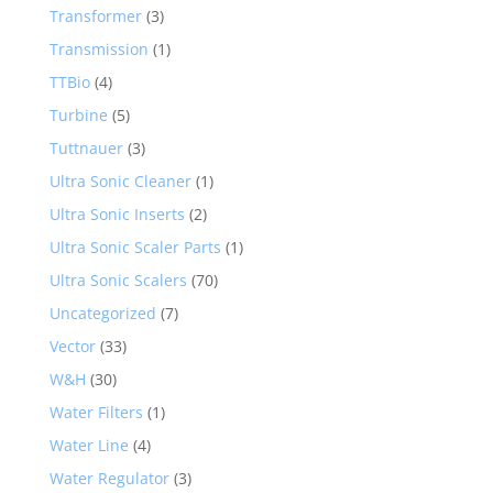
Transformer
(3)
Transmission
(1)
TTBio
(4)
Turbine
(5)
Tuttnauer
(3)
Ultra Sonic Cleaner
(1)
Ultra Sonic Inserts
(2)
Ultra Sonic Scaler Parts
(1)
Ultra Sonic Scalers
(70)
Uncategorized
(7)
Vector
(33)
W&H
(30)
Water Filters
(1)
Water Line
(4)
Water Regulator
(3)