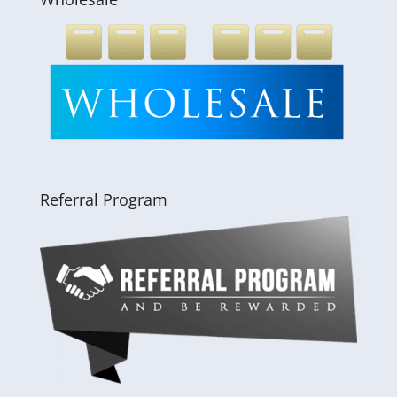
Referral Program