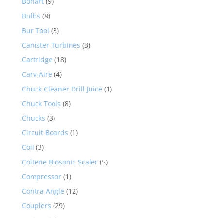
Bonart
(9)
Bulbs
(8)
Bur Tool
(8)
Canister Turbines
(3)
Cartridge
(18)
Carv-Aire
(4)
Chuck Cleaner Drill Juice
(1)
Chuck Tools
(8)
Chucks
(3)
Circuit Boards
(1)
Coil
(3)
Coltene Biosonic Scaler
(5)
Compressor
(1)
Contra Angle
(12)
Couplers
(29)