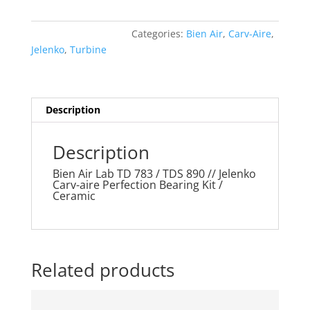
Lab
TD
Categories:
Bien Air
,
Carv-Aire
,
783
Jelenko
,
Turbine
/
TDS
890
//
Description
Jelenko
Carv-
Description
aire
Perfection
Bien Air Lab TD 783 / TDS 890 // Jelenko
Carv-aire Perfection Bearing Kit /
Bearing
Ceramic
Kit
/
Ceramic
quantity
Related products