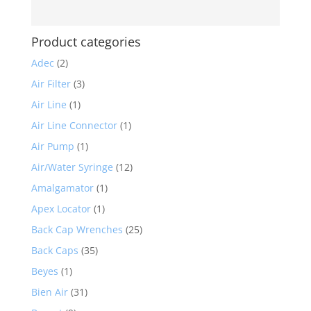
Product categories
Adec
(2)
Air Filter
(3)
Air Line
(1)
Air Line Connector
(1)
Air Pump
(1)
Air/Water Syringe
(12)
Amalgamator
(1)
Apex Locator
(1)
Back Cap Wrenches
(25)
Back Caps
(35)
Beyes
(1)
Bien Air
(31)