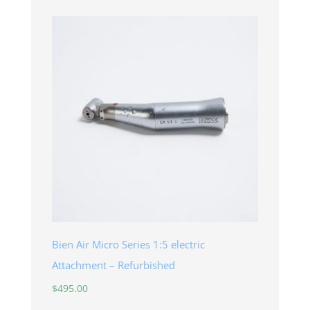
Bien Air Micro Series 1:5 electric
Attachment – Refurbished
$
495.00