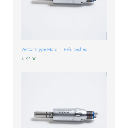
Vector Etype Motor – Refurbished
$
195.00