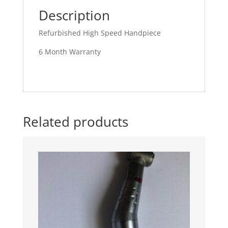
Description
Refurbished High Speed Handpiece
6 Month Warranty
Related products