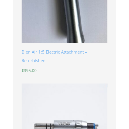
Bien Air 1:5 Electric Attachment –
Refurbished
$
395.00