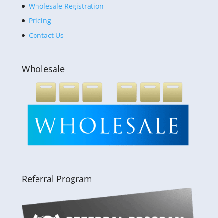
Wholesale Registration
Pricing
Contact Us
Wholesale
Referral Program