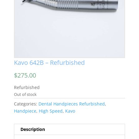
Kavo 642B – Refurbished
$
275.00
Refurbished
Out of stock
Categories:
Dental Handpieces Refurbished
,
Handpiece
,
High Speed
,
Kavo
Description