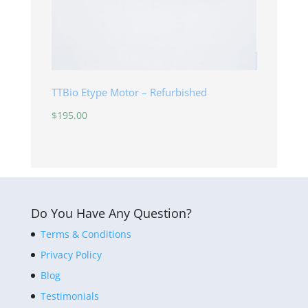
TTBio Etype Motor – Refurbished
$
195.00
Do You Have Any Question?
Terms & Conditions
Privacy Policy
Blog
Testimonials