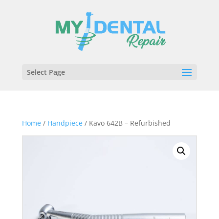
Select Page
Home
/
Handpiece
/ Kavo 642B – Refurbished