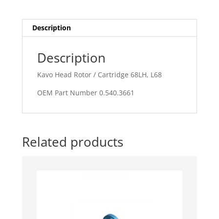
L68
quantity
Description
Description
Kavo Head Rotor / Cartridge 68LH, L68
OEM Part Number 0.540.3661
Related products