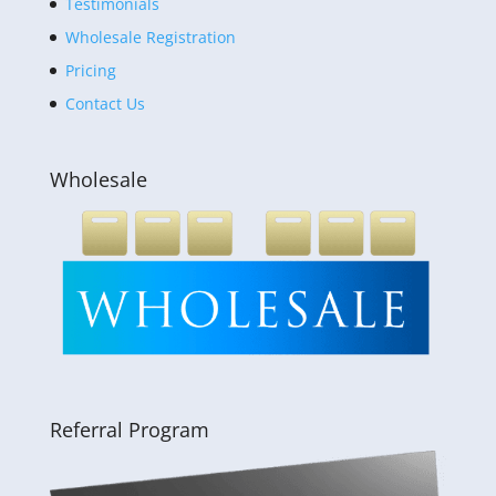
Testimonials
Wholesale Registration
Pricing
Contact Us
Wholesale
Referral Program