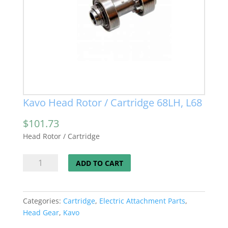
Kavo Head Rotor / Cartridge 68LH, L68
$
101.73
Head Rotor / Cartridge
Kavo
ADD TO CART
Head
Rotor
/
Categories:
Cartridge
,
Electric Attachment Parts
,
Cartridge
Head Gear
,
Kavo
68LH,