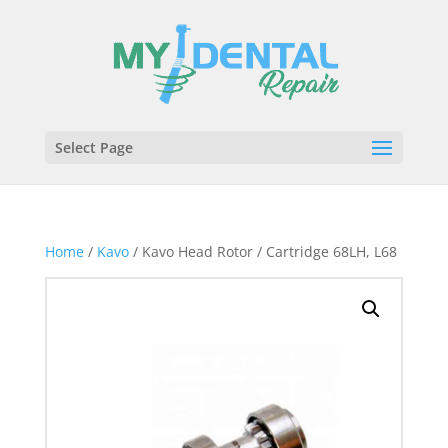
Select Page
Home
/
Kavo
/ Kavo Head Rotor / Cartridge 68LH, L68