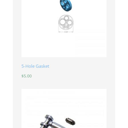
5-Hole Gasket
$
5.00