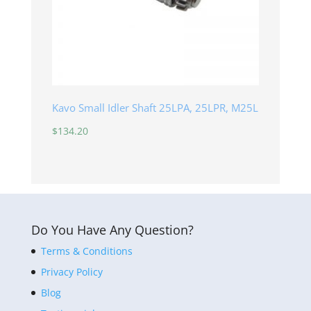
Kavo Small Idler Shaft 25LPA, 25LPR, M25L
$
134.20
Do You Have Any Question?
Terms & Conditions
Privacy Policy
Blog