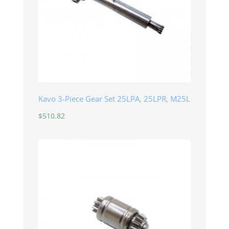
Kavo 3-Piece Gear Set 25LPA, 25LPR, M25L
$
510.82