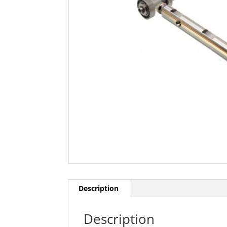
Description
Description