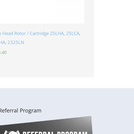
 Head Rotor / Cartridge 25LHA, 25LCA,
HA, 2325LN
.40
Referral Program