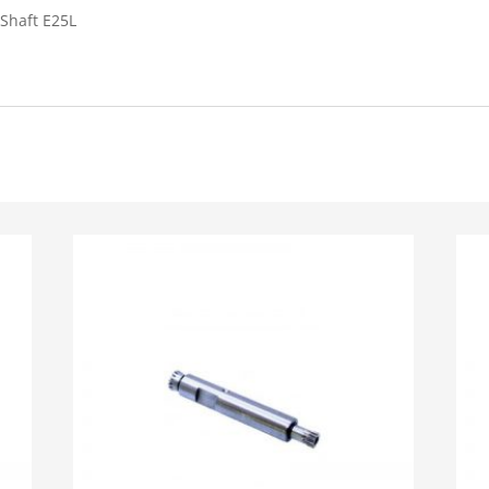
Shaft E25L