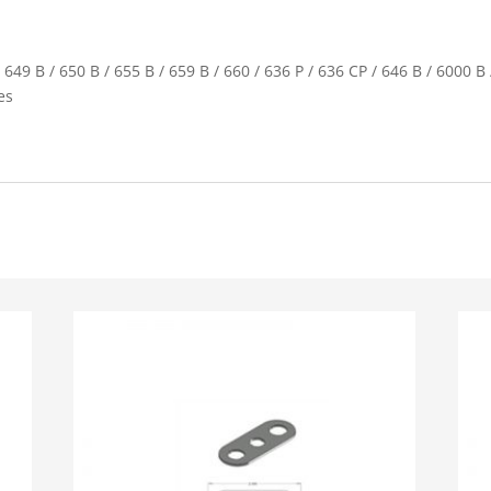
 649 B / 650 B / 655 B / 659 B / 660 / 636 P / 636 CP / 646 B / 6000 B
es