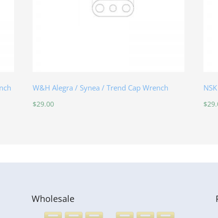
nch
W&H Alegra / Synea / Trend Cap Wrench
NSK
$
29.00
$
29.
Wholesale