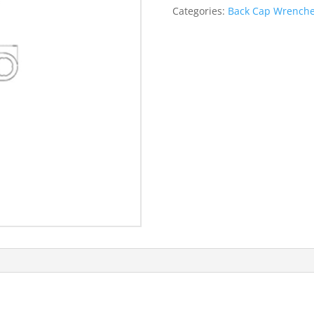
quantity
Categories:
Back Cap Wrench