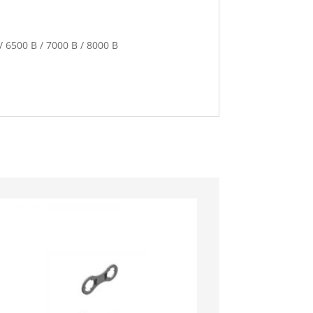
 / 6500 B / 7000 B / 8000 B