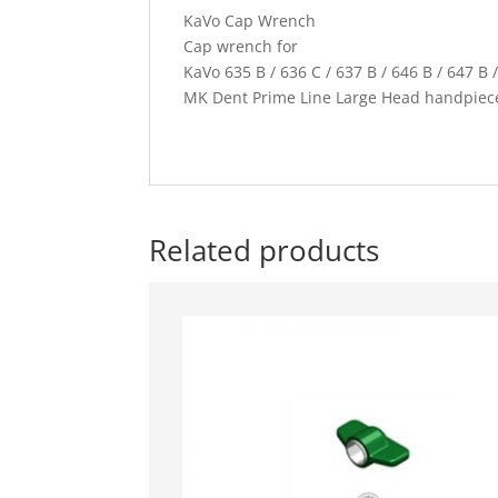
KaVo Cap Wrench
Cap wrench for
KaVo 635 B / 636 C / 637 B / 646 B / 647 B /
MK Dent Prime Line Large Head handpiec
Related products