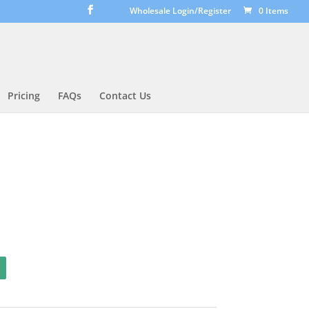
Wholesale Login/Register
0 Items
Pricing
FAQs
Contact Us