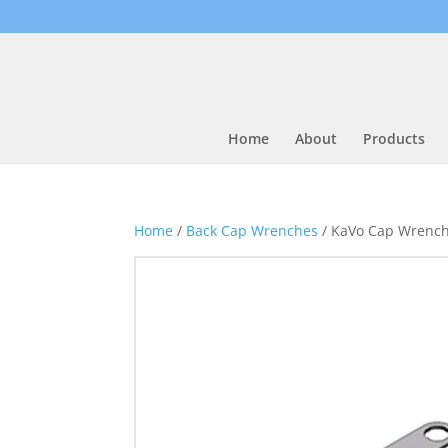
Home
About
Products
Home
/
Back Cap Wrenches
/ KaVo Cap Wrenc