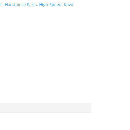
es
,
Handpiece Parts
,
High Speed
,
Kavo