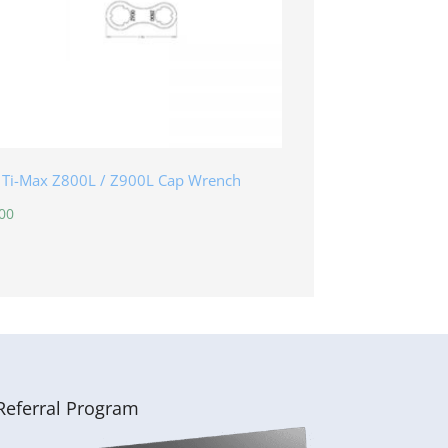
 Ti-Max Z800L / Z900L Cap Wrench
00
Referral Program