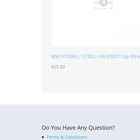
NSK X700KL / X700L / NL9000T Cap Wre
$
25.00
Do You Have Any Question?
Terms & Conditions