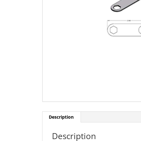
Description
Description