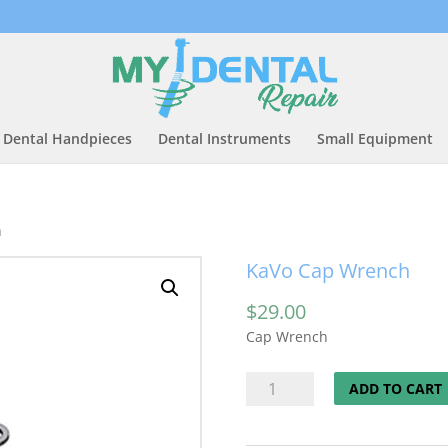
Dental Handpieces
Dental Instruments
Small Equipment
h
KaVo Cap Wrench
$
29.00
Cap Wrench
KaVo
ADD TO CART
Cap
Wrench