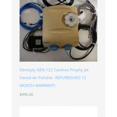
Dentsply GEN-122 Cavitron Prophy Jet
Dental Air Polisher. REFURBISHED 12
MONTH WARRANTY.
$
995.00