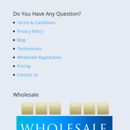
Do You Have Any Question?
Terms & Conditions
Privacy Policy
Blog
Testimonials
Wholesale Registration
Pricing
Contact Us
Wholesale