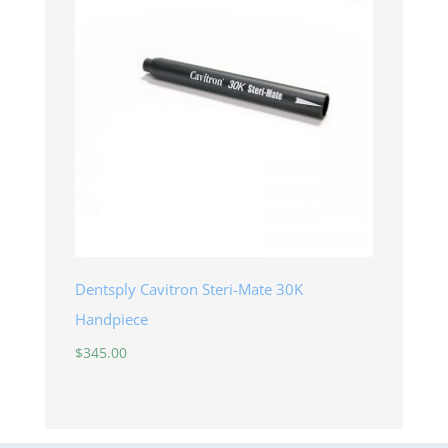
Dentsply Cavitron Steri-Mate 30K
Handpiece
$
345.00