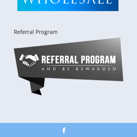
Referral Program