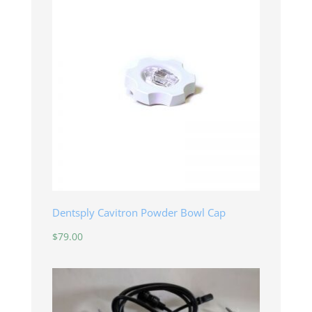
Dentsply Cavitron Powder Bowl Cap
$
79.00