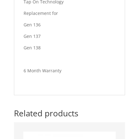
Tap On Technology
Replacement for
Gen 136
Gen 137
Gen 138
6 Month Warranty
Related products