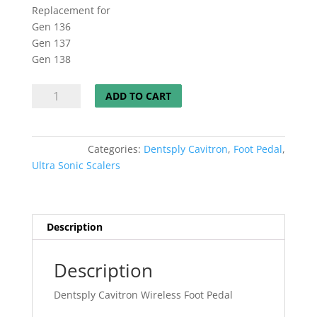
Replacement for
Gen 136
Gen 137
Gen 138
Dentsply
ADD TO CART
Cavitron
Wireless
Foot
Categories:
Dentsply Cavitron
,
Foot Pedal
,
Pedal
Ultra Sonic Scalers
w/Tap
On
Technology
quantity
Description
Description
Dentsply Cavitron Wireless Foot Pedal