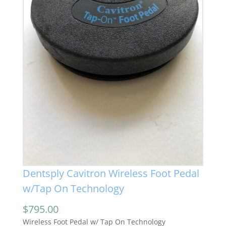
Dentsply Cavitron Wireless Foot Pedal
w/Tap On Technology
$
795.00
Wireless Foot Pedal w/ Tap On Technology