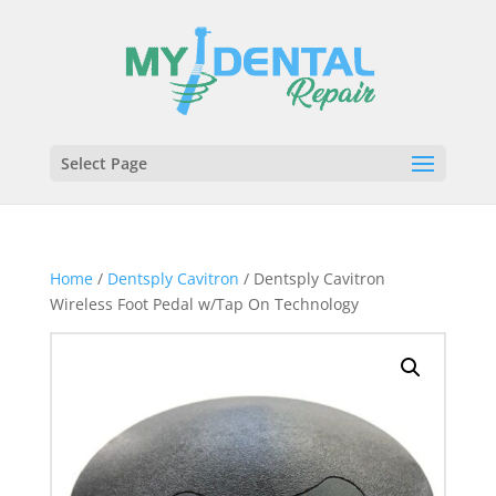
Select Page
Home
/
Dentsply Cavitron
/ Dentsply Cavitron
Wireless Foot Pedal w/Tap On Technology