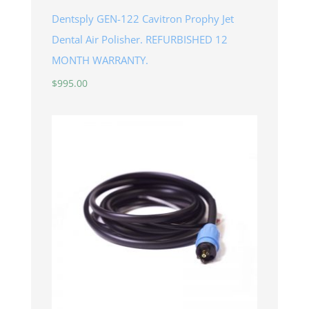
Dentsply GEN-122 Cavitron Prophy Jet
Dental Air Polisher. REFURBISHED 12
MONTH WARRANTY.
$
995.00