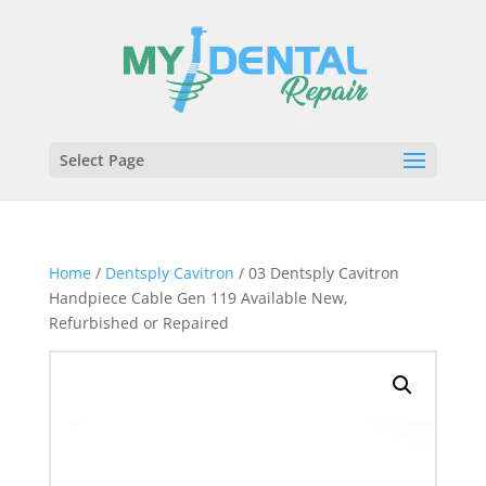
Select Page
Home
/
Dentsply Cavitron
/ 03 Dentsply Cavitron
Handpiece Cable Gen 119 Available New,
Refurbished or Repaired