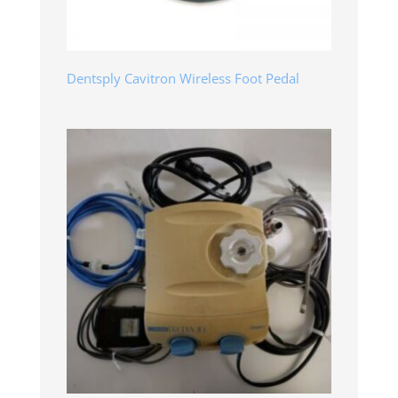
Dentsply Cavitron Wireless Foot Pedal