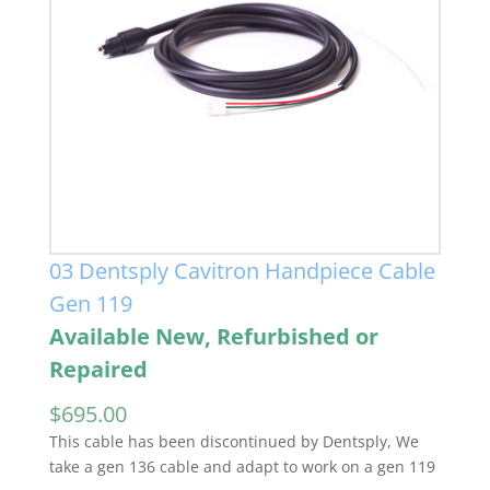
03 Dentsply Cavitron Handpiece Cable
Gen 119
Available New, Refurbished or
Repaired
$
695.00
This cable has been discontinued by Dentsply, We
take a gen 136 cable and adapt to work on a gen 119