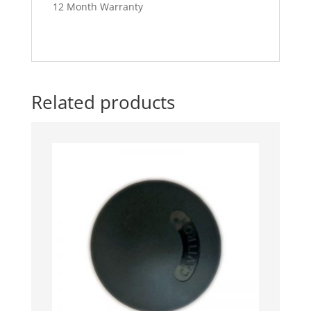
12 Month Warranty
Related products