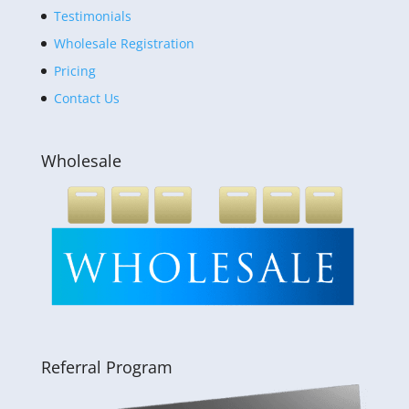
Testimonials
Wholesale Registration
Pricing
Contact Us
Wholesale
Referral Program