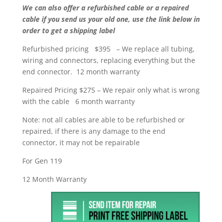
We can also offer a refurbished cable or a repaired
cable if you send us your old one, use the link below in
order to get a shipping label
Refurbished pricing $395 – We replace all tubing,
wiring and connectors, replacing everything but the
end connector. 12 month warranty
Repaired Pricing $275 – We repair only what is wrong
with the cable 6 month warranty
Note: not all cables are able to be refurbished or
repaired, if there is any damage to the end
connector, it may not be repairable
For Gen 119
12 Month Warranty