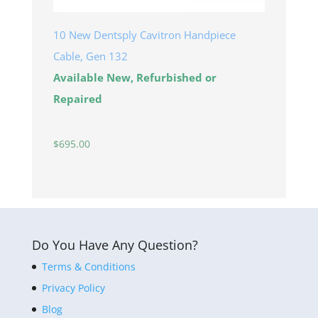
10 New Dentsply Cavitron Handpiece
Cable, Gen 132
Available New, Refurbished or
Repaired
$
695.00
Do You Have Any Question?
Terms & Conditions
Privacy Policy
Blog