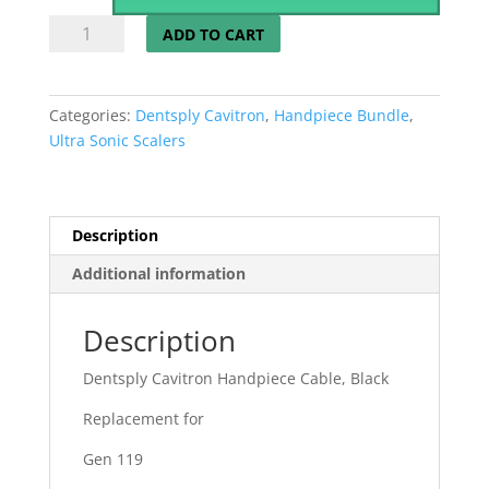
03
ADD TO CART
Dentsply
Cavitron
Handpiece
Categories:
Dentsply Cavitron
,
Handpiece Bundle
,
Cable
Ultra Sonic Scalers
Gen
119
Available
New,
Description
Refurbished
Additional information
or
Repaired
quantity
Description
Dentsply Cavitron Handpiece Cable, Black
Replacement for
Gen 119