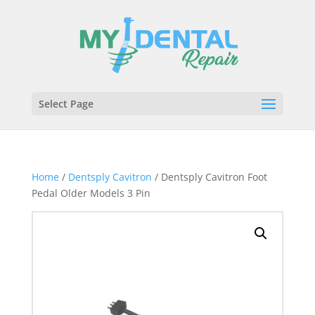
Select Page
Home
/
Dentsply Cavitron
/ Dentsply Cavitron Foot
Pedal Older Models 3 Pin