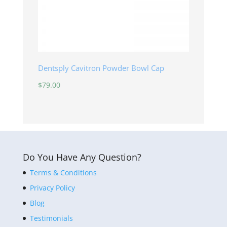
Dentsply Cavitron Powder Bowl Cap
$
79.00
Do You Have Any Question?
Terms & Conditions
Privacy Policy
Blog
Testimonials