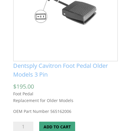
Dentsply Cavitron Foot Pedal Older
Models 3 Pin
$
195.00
Foot Pedal
Replacement for Older Models
OEM Part Number 565162006
Dentsply
ADD TO CART