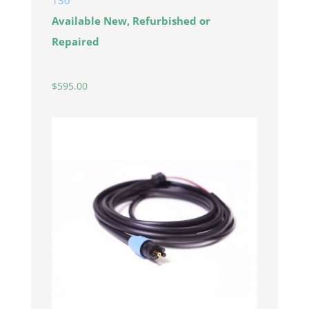
130
Available New, Refurbished or
Repaired
$
595.00