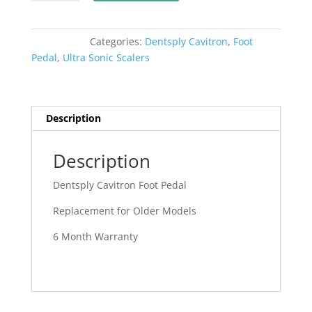
Cavitron
Foot
Pedal
Categories:
Dentsply Cavitron
,
Foot
Older
Pedal
,
Ultra Sonic Scalers
Models
3
Pin
quantity
Description
Description
Dentsply Cavitron Foot Pedal
Replacement for Older Models
6 Month Warranty