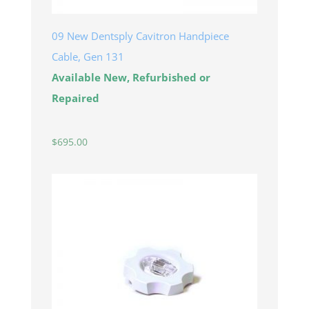
09 New Dentsply Cavitron Handpiece
Cable, Gen 131
Available New, Refurbished or
Repaired
$
695.00