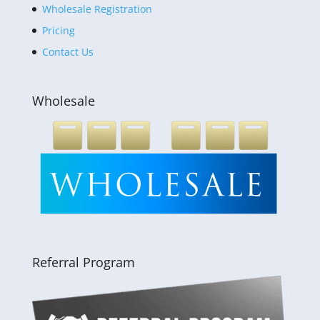
Wholesale Registration
Pricing
Contact Us
Wholesale
Referral Program