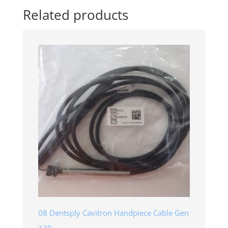
Related products
08 Dentsply Cavitron Handpiece Cable Gen