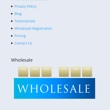
Privacy Policy
Blog
Testimonials
Wholesale Registration
Pricing
Contact Us
Wholesale