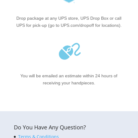
Drop package at any UPS store, UPS Drop Box or call
UPS for pick-up (go to UPS.com/dropoff for locations).
You will be emailed an estimate within 24 hours of
receiving your handpieces.
Do You Have Any Question?
Terms & Conditions