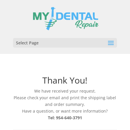
Select Page
Thank You!
We have received your request.
Please check your email and print the shipping label
and order summary.
Have a question, or want more information?
Tel: 954-640-3791