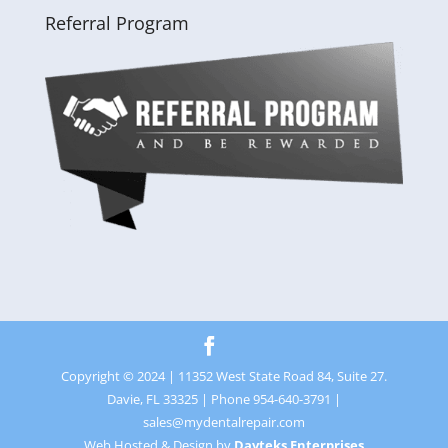
Referral Program
Copyright © 2024 | 11352 West State Road 84, Suite 27.
Davie, FL 33325 | Phone 954-640-3791 |
sales@mydentalrepair.com
Web Hosted & Design by
Davteks Enterprises