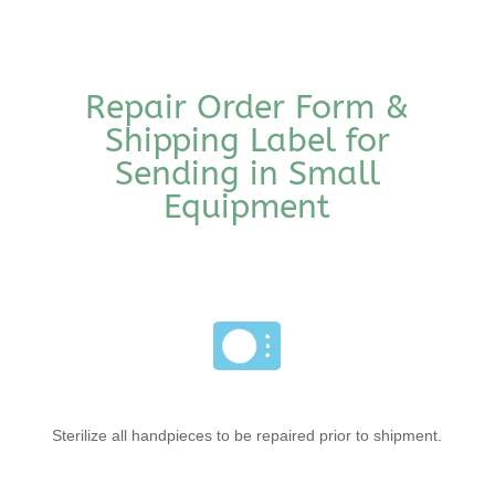
Repair Order Form &
Shipping Label for
Sending in Small
Equipment
Sterilize all handpieces to be repaired prior to shipment.