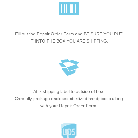
Fill out the Repair Order Form and BE SURE YOU PUT
IT INTO THE BOX YOU ARE SHIPPING.
Affix shipping label to outside of box.
Carefully package enclosed sterilized handpieces along
with your Repair Order Form.