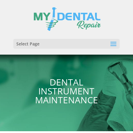
Select Page
DENTAL
INSTRUMENT
MAINTENANCE