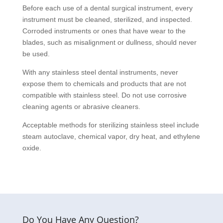
Before each use of a dental surgical instrument, every
instrument must be cleaned, sterilized, and inspected.
Corroded instruments or ones that have wear to the
blades, such as misalignment or dullness, should never
be used.
With any stainless steel dental instruments, never
expose them to chemicals and products that are not
compatible with stainless steel. Do not use corrosive
cleaning agents or abrasive cleaners.
Acceptable methods for sterilizing stainless steel include
steam autoclave, chemical vapor, dry heat, and ethylene
oxide.
Do You Have Any Question?