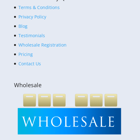
Terms & Conditions
Privacy Policy
Blog
Testimonials
Wholesale Registration
Pricing
Contact Us
Wholesale