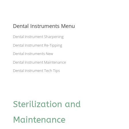
Dental Instruments Menu
Dental Instrument Sharpening
Dental Instrument Re-Tipping
Dental Instruments New
Dental Instrument Maintenance
Dental Instrument Tech Tips
Sterilization and
Maintenance