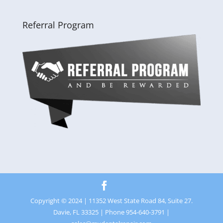
Referral Program
Copyright © 2024 | 11352 West State Road 84, Suite 27.
Davie, FL 33325 | Phone 954-640-3791 |