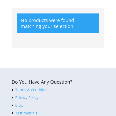
No products were found
matching your selection.
Do You Have Any Question?
Terms & Conditions
Privacy Policy
Blog
Testimonials