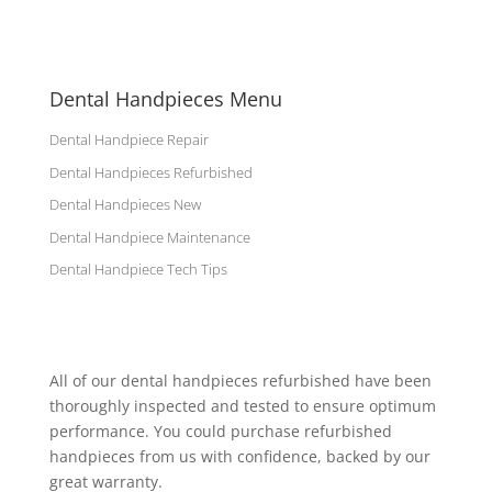
Dental Handpieces Menu
Dental Handpiece Repair
Dental Handpieces Refurbished
Dental Handpieces New
Dental Handpiece Maintenance
Dental Handpiece Tech Tips
All of our dental handpieces refurbished have been
thoroughly inspected and tested to ensure optimum
performance. You could purchase refurbished
handpieces from us with confidence, backed by our
great warranty.