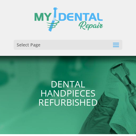
Select Page
DENTAL
HANDPIECES
REFURBISHED