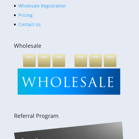
Wholesale Registration
Pricing
Contact Us
Wholesale
Referral Program